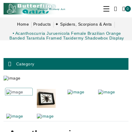
0
Home
Products
✦ Spiders, Scorpions & Ants
• Acanthoscurria Juruenicola Female Brazilian Orange
Banded Tarantula Framed Taxidermy Shadowbox Display
Category