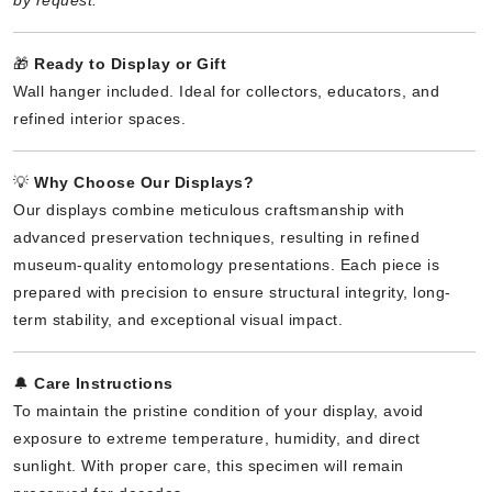
🎁
Ready to Display or Gift
Wall hanger included. Ideal for collectors, educators, and
refined interior spaces.
💡
Why Choose Our Displays?
Our displays combine meticulous craftsmanship with
advanced preservation techniques, resulting in refined
museum-quality entomology presentations. Each piece is
prepared with precision to ensure structural integrity, long-
term stability, and exceptional visual impact.
🔔
Care Instructions
To maintain the pristine condition of your display, avoid
exposure to extreme temperature, humidity, and direct
sunlight. With proper care, this specimen will remain