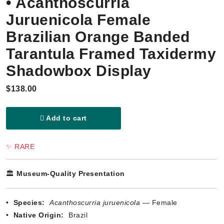
• Acanthoscurria
Juruenicola Female
Brazilian Orange Banded
Tarantula Framed Taxidermy
Shadowbox Display
$138.00
Add to cart
✨ RARE
🏛️
Museum-Quality Presentation
•
Species:
Acanthoscurria juruenicola
— Female
•
Native Origin:
Brazil