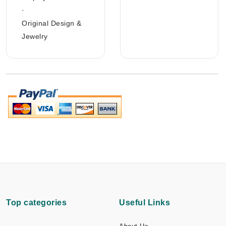
·
Original Design &
Jewelry
Top categories
Useful Links