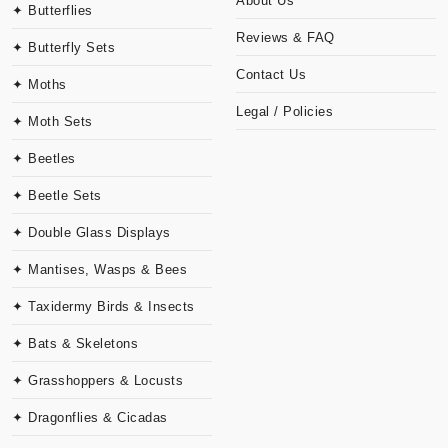
About Us
✦ Butterflies
Reviews & FAQ
✦ Butterfly Sets
Contact Us
✦ Moths
Legal / Policies
✦ Moth Sets
✦ Beetles
✦ Beetle Sets
✦ Double Glass Displays
✦ Mantises, Wasps & Bees
✦ Taxidermy Birds & Insects
✦ Bats & Skeletons
✦ Grasshoppers & Locusts
✦ Dragonflies & Cicadas