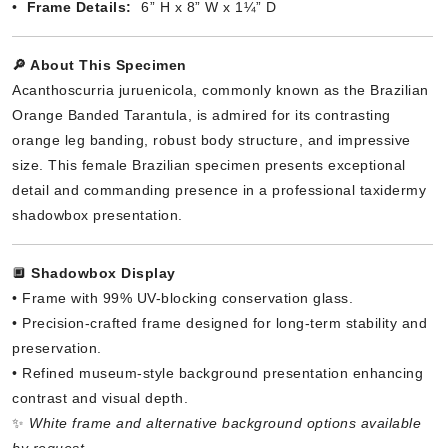
•
Frame Details:
6” H x 8” W x 1¼” D
🔎 About This Specimen
Acanthoscurria juruenicola, commonly known as the Brazilian
Orange Banded Tarantula, is admired for its contrasting
orange leg banding, robust body structure, and impressive
size. This female Brazilian specimen presents exceptional
detail and commanding presence in a professional taxidermy
shadowbox presentation.
🔲
Shadowbox Display
• Frame with 99% UV-blocking conservation glass.
• Precision-crafted frame designed for long-term stability and
preservation.
• Refined museum-style background presentation enhancing
contrast and visual depth.
✨
White frame and alternative background options available
by request.