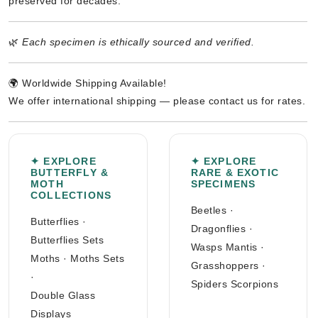
preserved for decades.
🌿
Each specimen is ethically sourced and verified.
🌍 Worldwide Shipping Available!
We offer international shipping — please contact us for rates.
✦ EXPLORE
✦ EXPLORE
BUTTERFLY &
RARE & EXOTIC
MOTH
SPECIMENS
COLLECTIONS
Beetles
·
Butterflies
·
Dragonflies
·
Butterflies Sets
Wasps Mantis
·
Moths
·
Moths Sets
Grasshoppers
·
·
Spiders Scorpions
Double Glass
Displays