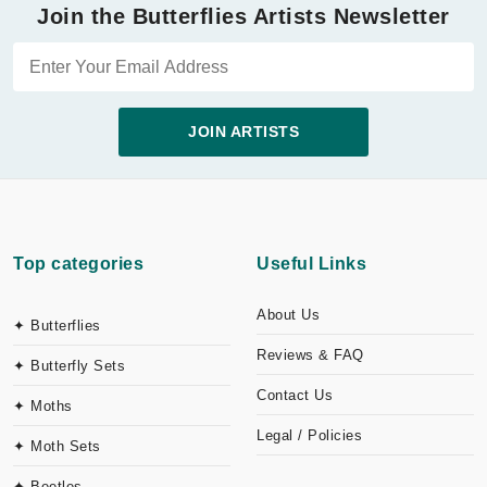
Join the Butterflies Artists Newsletter
JOIN ARTISTS
Top categories
Useful Links
About Us
✦ Butterflies
Reviews & FAQ
✦ Butterfly Sets
Contact Us
✦ Moths
Legal / Policies
✦ Moth Sets
✦ Beetles