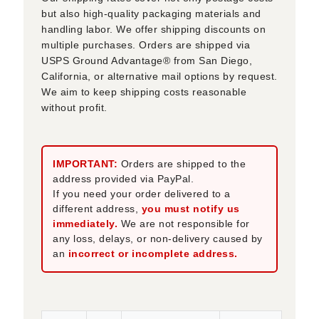
but also high-quality packaging materials and
handling labor. We offer shipping discounts on
multiple purchases. Orders are shipped via
USPS Ground Advantage® from San Diego,
California, or alternative mail options by request.
We aim to keep shipping costs reasonable
without profit.
IMPORTANT:
Orders are shipped to the
address provided via PayPal.
If you need your order delivered to a
different address,
you must notify us
immediately.
We are not responsible for
any loss, delays, or non-delivery caused by
an
incorrect or incomplete address.