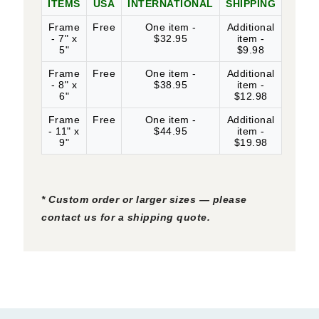
ITEMS
USA
INTERNATIONAL
SHIPPING
Frame
Free
One item -
Additional
- 7" x
$32.95
item -
5"
$9.98
Frame
Free
One item -
Additional
- 8" x
$38.95
item -
6"
$12.98
Frame
Free
One item -
Additional
- 11" x
$44.95
item -
9"
$19.98
* Custom order or larger sizes — please
contact us for a shipping quote.