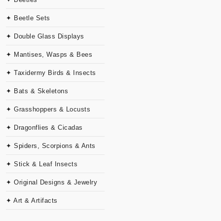
✦ Beetle Sets
✦ Double Glass Displays
✦ Mantises, Wasps & Bees
✦ Taxidermy Birds & Insects
✦ Bats & Skeletons
✦ Grasshoppers & Locusts
✦ Dragonflies & Cicadas
✦ Spiders, Scorpions & Ants
✦ Stick & Leaf Insects
✦ Original Designs & Jewelry
✦ Art & Artifacts