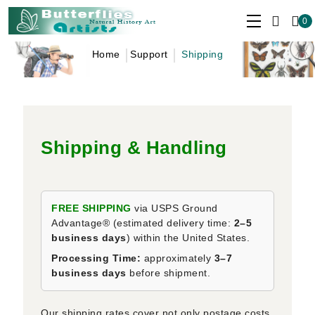
0
Home
Support
Shipping
Shipping & Handling
FREE SHIPPING
via USPS Ground
Advantage® (estimated delivery time:
2–5
business days
) within the United States.
Processing Time:
approximately
3–7
business days
before shipment.
Our shipping rates cover not only postage costs