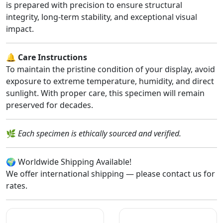
is prepared with precision to ensure structural
integrity, long-term stability, and exceptional visual
impact.
🔔
Care Instructions
To maintain the pristine condition of your display, avoid
exposure to extreme temperature, humidity, and direct
sunlight. With proper care, this specimen will remain
preserved for decades.
🌿
Each specimen is ethically sourced and verified.
🌍 Worldwide Shipping Available!
We offer international shipping — please contact us for
rates.