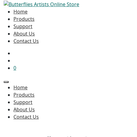
Home
Products
Support
About Us
Contact Us
0
Home
Products
Support
About Us
Contact Us