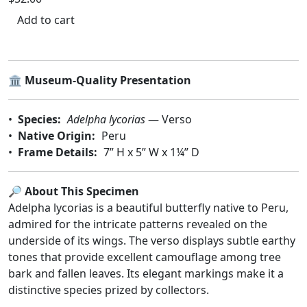
Add to cart
🏛️
Museum-Quality Presentation
•
Species:
Adelpha lycorias
— Verso
•
Native Origin:
Peru
•
Frame Details:
7” H x 5” W x 1¼” D
🔎 About This Specimen
Adelpha lycorias is a beautiful butterfly native to Peru,
admired for the intricate patterns revealed on the
underside of its wings. The verso displays subtle earthy
tones that provide excellent camouflage among tree
bark and fallen leaves. Its elegant markings make it a
distinctive species prized by collectors.