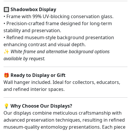
🔲
Shadowbox Display
• Frame with 99% UV-blocking conservation glass.
• Precision-crafted frame designed for long-term
stability and preservation.
• Refined museum-style background presentation
enhancing contrast and visual depth.
✨
White frame and alternative background options
available by request.
🎁
Ready to Display or Gift
Wall hanger included. Ideal for collectors, educators,
and refined interior spaces.
💡
Why Choose Our Displays?
Our displays combine meticulous craftsmanship with
advanced preservation techniques, resulting in refined
museum-quality entomology presentations. Each piece