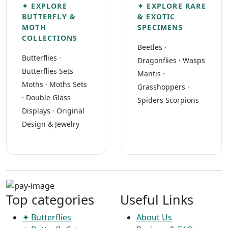
✦ EXPLORE
✦ EXPLORE RARE
BUTTERFLY &
& EXOTIC
MOTH
SPECIMENS
COLLECTIONS
Beetles
·
Butterflies
·
Dragonflies
·
Wasps
Butterflies Sets
Mantis
·
Moths
·
Moths Sets
Grasshoppers
·
·
Double Glass
Spiders Scorpions
Displays
·
Original
Design & Jewelry
Top categories
Useful Links
✦ Butterflies
About Us