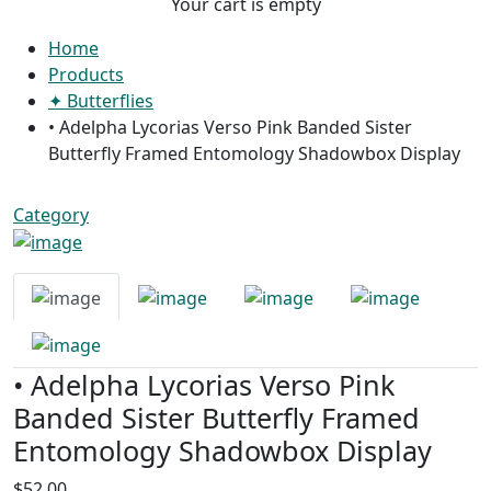
Your cart is empty
Home
Products
✦ Butterflies
• Adelpha Lycorias Verso Pink Banded Sister
Butterfly Framed Entomology Shadowbox Display
Category
• Adelpha Lycorias Verso Pink
Banded Sister Butterfly Framed
Entomology Shadowbox Display
$52.00