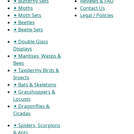
✦ Butterfly Sets
Reviews & FAQ
✦ Moths
Contact Us
✦ Moth Sets
Legal / Policies
✦ Beetles
✦ Beetle Sets
✦ Double Glass
Displays
✦ Mantises, Wasps &
Bees
✦ Taxidermy Birds &
Insects
✦ Bats & Skeletons
✦ Grasshoppers &
Locusts
✦ Dragonflies &
Cicadas
✦ Spiders, Scorpions
& Ants