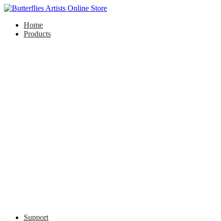
Home
Products
Support