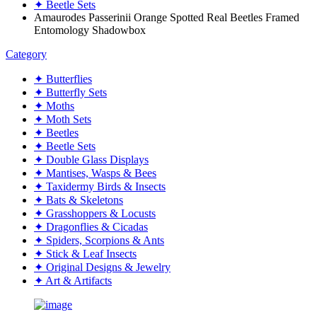
✦ Beetle Sets
Amaurodes Passerinii Orange Spotted Real Beetles Framed
Entomology Shadowbox
Category
✦ Butterflies
✦ Butterfly Sets
✦ Moths
✦ Moth Sets
✦ Beetles
✦ Beetle Sets
✦ Double Glass Displays
✦ Mantises, Wasps & Bees
✦ Taxidermy Birds & Insects
✦ Bats & Skeletons
✦ Grasshoppers & Locusts
✦ Dragonflies & Cicadas
✦ Spiders, Scorpions & Ants
✦ Stick & Leaf Insects
✦ Original Designs & Jewelry
✦ Art & Artifacts