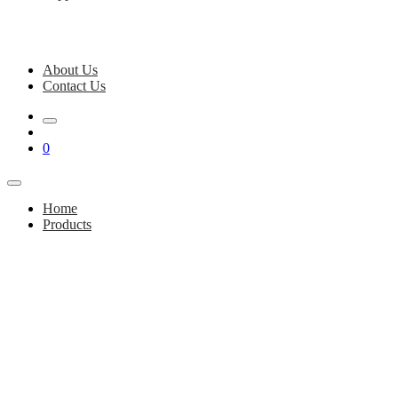
About Us
Contact Us
0
Home
Products