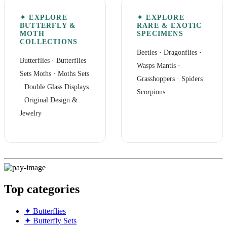
✦ EXPLORE
✦ EXPLORE
BUTTERFLY &
RARE & EXOTIC
MOTH
SPECIMENS
COLLECTIONS
Beetles
·
Dragonflies
·
Butterflies
·
Butterflies
Wasps Mantis
·
Sets
Moths
·
Moths Sets
Grasshoppers
·
Spiders
·
Double Glass Displays
Scorpions
·
Original Design &
Jewelry
Top categories
✦ Butterflies
✦ Butterfly Sets