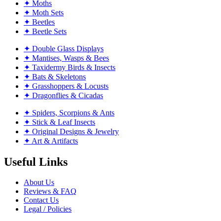
✦ Moths
✦ Moth Sets
✦ Beetles
✦ Beetle Sets
✦ Double Glass Displays
✦ Mantises, Wasps & Bees
✦ Taxidermy Birds & Insects
✦ Bats & Skeletons
✦ Grasshoppers & Locusts
✦ Dragonflies & Cicadas
✦ Spiders, Scorpions & Ants
✦ Stick & Leaf Insects
✦ Original Designs & Jewelry
✦ Art & Artifacts
Useful Links
About Us
Reviews & FAQ
Contact Us
Legal / Policies