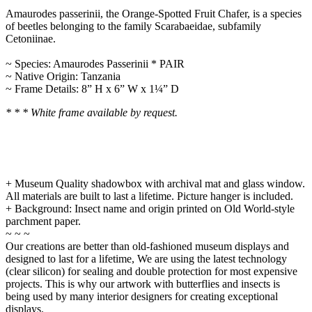
Amaurodes passerinii, the Orange-Spotted Fruit Chafer, is a species
of beetles belonging to the family Scarabaeidae, subfamily
Cetoniinae.
~ Species: Amaurodes Passerinii * PAIR
~ Native Origin: Tanzania
~ Frame Details: 8” H x 6” W x 1¼” D
* * * White frame available by request.
+ Museum Quality shadowbox with archival mat and glass window.
All materials are built to last a lifetime. Picture hanger is included.
+ Background: Insect name and origin printed on Old World-style
parchment paper.
~ ~ ~
Our creations are better than old-fashioned museum displays and
designed to last for a lifetime, We are using the latest technology
(clear silicon) for sealing and double protection for most expensive
projects. This is why our artwork with butterflies and insects is
being used by many interior designers for creating exceptional
displays.