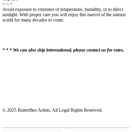
~ ~ ~
Avoid exposure to extremes of temperature, humidity, or to direct
sunlight. With proper care you will enjoy this marvel of the natural
world for many decades to come.
* * * We can also ship international, please contact us for rates.
© 2025 Butterflies Artists, All Legal Rights Reserved.