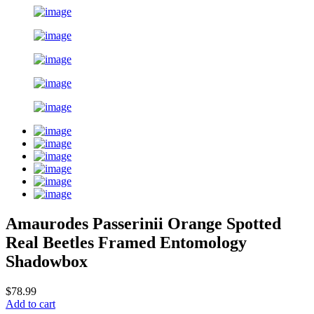
Amaurodes Passerinii Orange Spotted
Real Beetles Framed Entomology
Shadowbox
$78.99
Add to cart