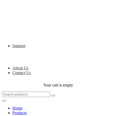
Support
About Us
Contact Us
Your cart is empty
Home
Products