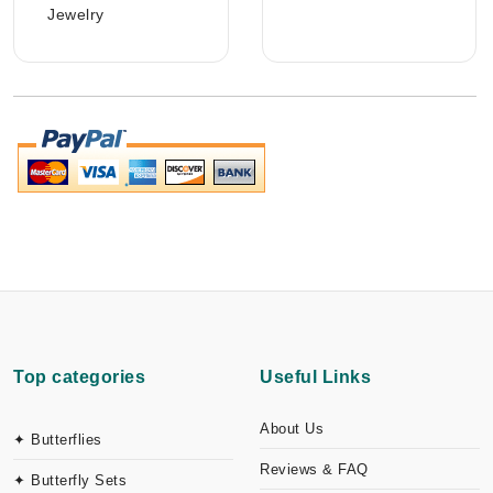
Jewelry
Top categories
Useful Links
About Us
✦ Butterflies
Reviews & FAQ
✦ Butterfly Sets