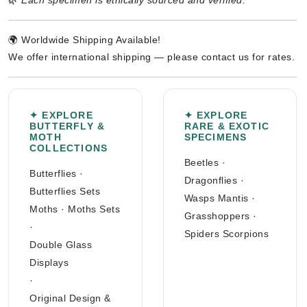
🌿
Each specimen is ethically sourced and verified.
🌍 Worldwide Shipping Available!
We offer international shipping — please contact us for rates.
✦ EXPLORE
✦ EXPLORE
BUTTERFLY &
RARE & EXOTIC
MOTH
SPECIMENS
COLLECTIONS
Beetles
·
Butterflies
·
Dragonflies
·
Butterflies Sets
Wasps Mantis
·
Moths
·
Moths Sets
Grasshoppers
·
·
Spiders Scorpions
Double Glass
Displays
·
Original Design &