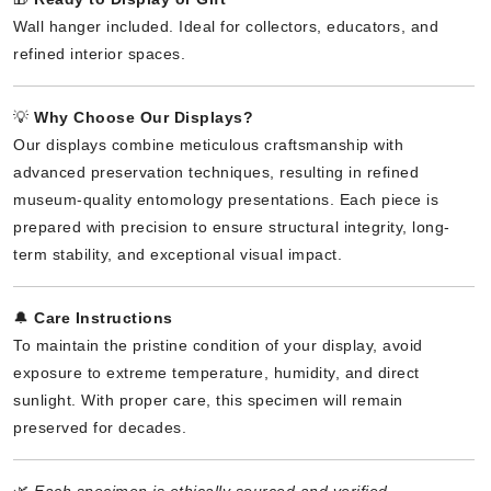
Wall hanger included. Ideal for collectors, educators, and
refined interior spaces.
💡
Why Choose Our Displays?
Our displays combine meticulous craftsmanship with
advanced preservation techniques, resulting in refined
museum-quality entomology presentations. Each piece is
prepared with precision to ensure structural integrity, long-
term stability, and exceptional visual impact.
🔔
Care Instructions
To maintain the pristine condition of your display, avoid
exposure to extreme temperature, humidity, and direct
sunlight. With proper care, this specimen will remain
preserved for decades.