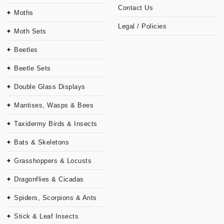
Contact Us
✦ Moths
Legal / Policies
✦ Moth Sets
✦ Beetles
✦ Beetle Sets
✦ Double Glass Displays
✦ Mantises, Wasps & Bees
✦ Taxidermy Birds & Insects
✦ Bats & Skeletons
✦ Grasshoppers & Locusts
✦ Dragonflies & Cicadas
✦ Spiders, Scorpions & Ants
✦ Stick & Leaf Insects