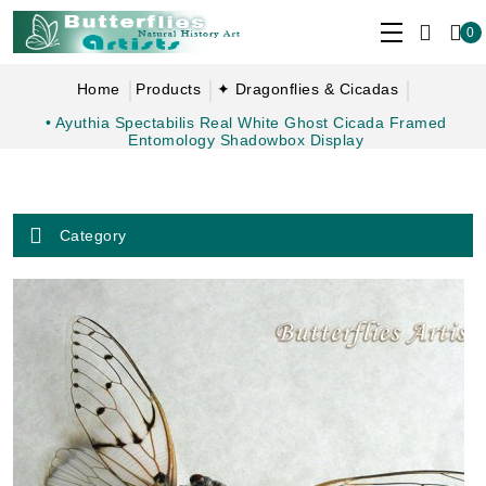
0
Home
Products
✦ Dragonflies & Cicadas
• Ayuthia Spectabilis Real White Ghost Cicada Framed
Entomology Shadowbox Display
Category