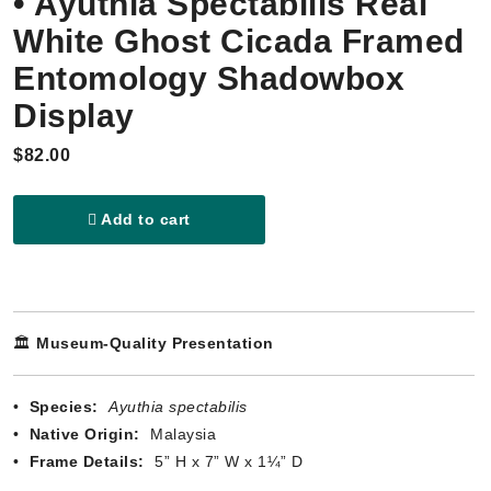
• Ayuthia Spectabilis Real
White Ghost Cicada Framed
Entomology Shadowbox
Display
$82.00
Add to cart
🏛️
Museum-Quality Presentation
•
Species:
Ayuthia spectabilis
•
Native Origin:
Malaysia
•
Frame Details:
5” H x 7” W x 1¼” D