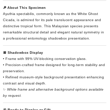
🔎 About This Specimen
Ayuthia spectabilis, commonly known as the White Ghost
Cicada, is admired for its pale translucent appearance and
distinctive tropical form. This Malaysian species presents
remarkable structural detail and elegant natural symmetry in
a professional entomology shadowbox presentation.
🔲
Shadowbox Display
• Frame with 99% UV-blocking conservation glass.
• Precision-crafted frame designed for long-term stability and
preservation.
• Refined museum-style background presentation enhancing
contrast and visual depth.
✨
White frame and alternative background options available
by request.
🎁
Ready to Display or Gift