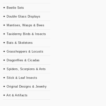
✦ Beetle Sets
✦ Double Glass Displays
✦ Mantises, Wasps & Bees
✦ Taxidermy Birds & Insects
✦ Bats & Skeletons
✦ Grasshoppers & Locusts
✦ Dragonflies & Cicadas
✦ Spiders, Scorpions & Ants
✦ Stick & Leaf Insects
✦ Original Designs & Jewelry
✦ Art & Artifacts