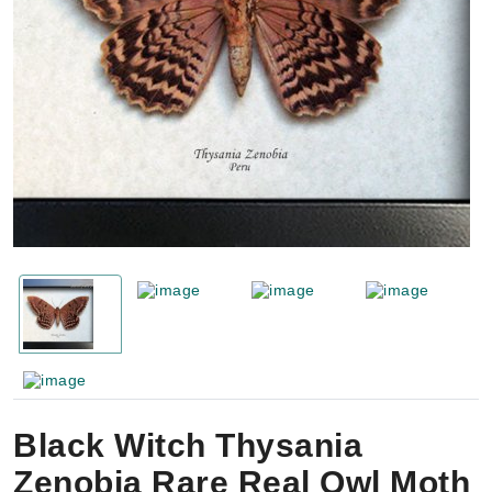
Black Witch Thysania
Zenobia Rare Real Owl Moth