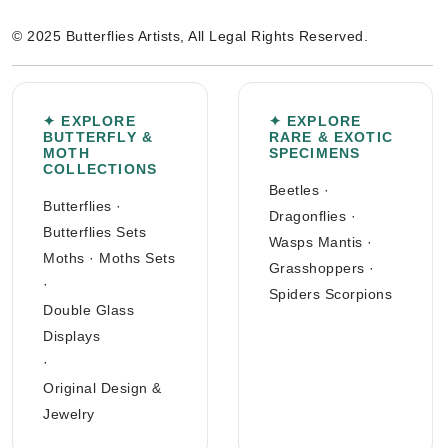
© 2025 Butterflies Artists, All Legal Rights Reserved.
✦ EXPLORE
✦ EXPLORE
BUTTERFLY &
RARE & EXOTIC
MOTH
SPECIMENS
COLLECTIONS
Beetles
·
Butterflies
·
Dragonflies
·
Butterflies Sets
Wasps Mantis
·
Moths
·
Moths Sets
Grasshoppers
·
·
Spiders Scorpions
Double Glass
Displays
·
Original Design &
Jewelry