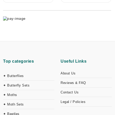
Top categories
Useful Links
About Us
✦ Butterflies
Reviews & FAQ
✦ Butterfly Sets
Contact Us
✦ Moths
Legal / Policies
✦ Moth Sets
✦ Beetles