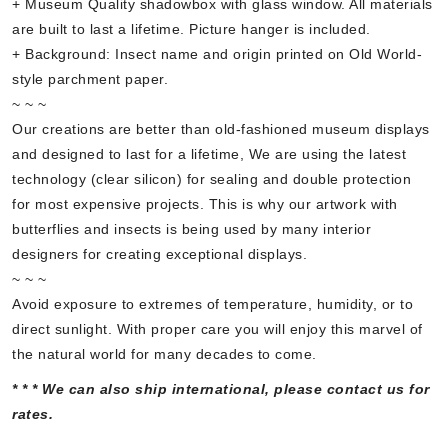
+ Museum Quality shadowbox with glass window. All materials
are built to last a lifetime. Picture hanger is included.
+ Background: Insect name and origin printed on Old World-
style parchment paper.
~ ~ ~
Our creations are better than old-fashioned museum displays
and designed to last for a lifetime, We are using the latest
technology (clear silicon) for sealing and double protection
for most expensive projects. This is why our artwork with
butterflies and insects is being used by many interior
designers for creating exceptional displays.
~ ~ ~
Avoid exposure to extremes of temperature, humidity, or to
direct sunlight. With proper care you will enjoy this marvel of
the natural world for many decades to come.
* * * We can also ship international, please contact us for
rates.