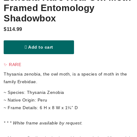
Framed Entomology
Shadowbox
$114.99
Add to cart
✨ RARE
Thysania zenobia, the owl moth, is a species of moth in the
family Erebidae.
~ Species: Thysania Zenobia
~ Native Origin: Peru
~ Frame Details: 6 H x 8 W x 1¼” D
* * * White frame available by request.