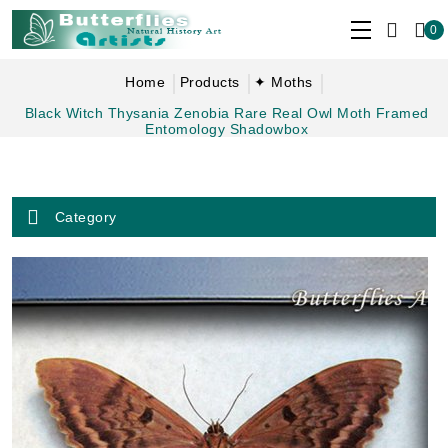
0
Home
Products
✦ Moths
Black Witch Thysania Zenobia Rare Real Owl Moth Framed
Entomology Shadowbox
Category