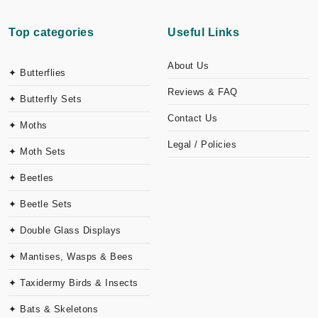
Top categories
Useful Links
About Us
✦ Butterflies
Reviews & FAQ
✦ Butterfly Sets
Contact Us
✦ Moths
Legal / Policies
✦ Moth Sets
✦ Beetles
✦ Beetle Sets
✦ Double Glass Displays
✦ Mantises, Wasps & Bees
✦ Taxidermy Birds & Insects
✦ Bats & Skeletons