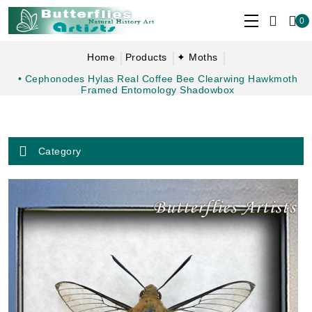
0
Home
Products
✦ Moths
• Cephonodes Hylas Real Coffee Bee Clearwing Hawkmoth
Framed Entomology Shadowbox
Category