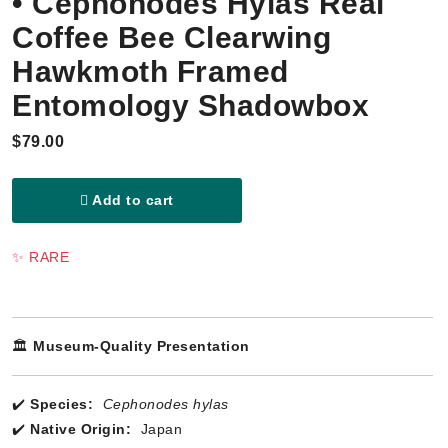
• Cephonodes Hylas Real
Coffee Bee Clearwing
Hawkmoth Framed
Entomology Shadowbox
$79.00
Add to cart
✨ RARE
🏛️
Museum-Quality Presentation
✔️
Species:
Cephonodes hylas
✔️
Native Origin:
Japan