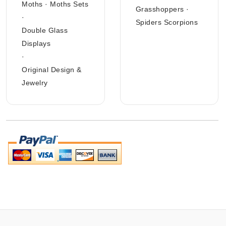
Moths
·
Moths Sets
Grasshoppers
·
·
Spiders Scorpions
Double Glass
Displays
·
Original Design &
Jewelry