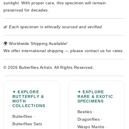
sunlight. With proper care, this specimen will remain
preserved for decades.
🌿
Each specimen is ethically sourced and verified.
🌍 Worldwide Shipping Available!
We offer international shipping — please contact us for rates.
© 2026 Butterflies Artists. All Rights Reserved.
✦ EXPLORE
✦ EXPLORE
BUTTERFLY &
RARE & EXOTIC
MOTH
SPECIMENS
COLLECTIONS
Beetles
·
Butterflies
·
Dragonflies
·
Butterflies Sets
Wasps Mantis
·