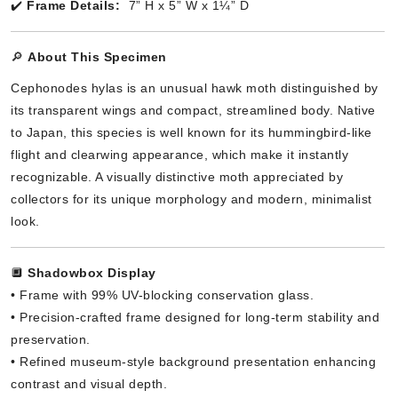
✔️
Frame Details:
7” H x 5” W x 1¼” D
🔎
About This Specimen
Cephonodes hylas is an unusual hawk moth distinguished by
its transparent wings and compact, streamlined body. Native
to Japan, this species is well known for its hummingbird-like
flight and clearwing appearance, which make it instantly
recognizable. A visually distinctive moth appreciated by
collectors for its unique morphology and modern, minimalist
look.
🔲
Shadowbox Display
• Frame with 99% UV-blocking conservation glass.
• Precision-crafted frame designed for long-term stability and
preservation.
• Refined museum-style background presentation enhancing
contrast and visual depth.