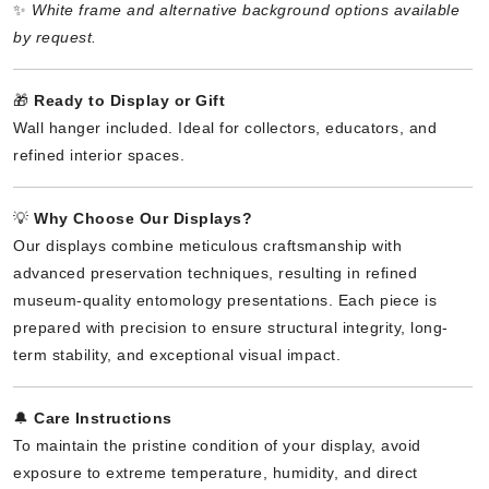
✨
White frame and alternative background options available
by request.
🎁
Ready to Display or Gift
Wall hanger included. Ideal for collectors, educators, and
refined interior spaces.
💡
Why Choose Our Displays?
Our displays combine meticulous craftsmanship with
advanced preservation techniques, resulting in refined
museum-quality entomology presentations. Each piece is
prepared with precision to ensure structural integrity, long-
term stability, and exceptional visual impact.
🔔
Care Instructions
To maintain the pristine condition of your display, avoid
exposure to extreme temperature, humidity, and direct