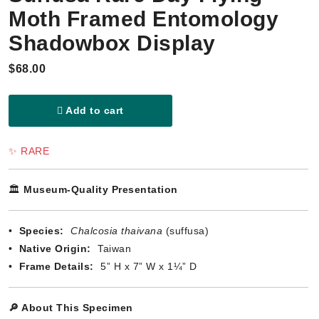
Moth Framed Entomology
Shadowbox Display
$68.00
Add to cart
✨ RARE
🏛️
Museum-Quality Presentation
•
Species:
Chalcosia thaivana
(suffusa)
•
Native Origin:
Taiwan
•
Frame Details:
5” H x 7” W x 1¼” D
🔎 About This Specimen