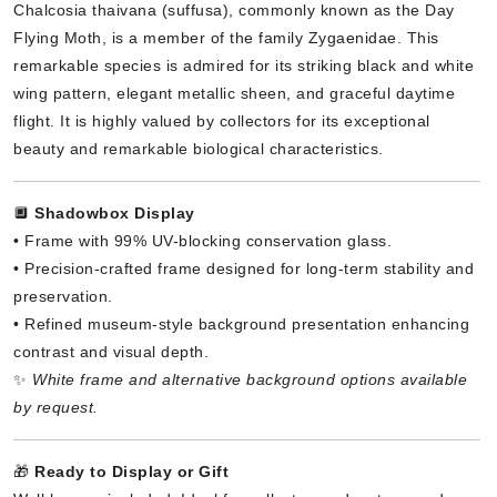
Chalcosia thaivana (suffusa), commonly known as the Day
Flying Moth, is a member of the family Zygaenidae. This
remarkable species is admired for its striking black and white
wing pattern, elegant metallic sheen, and graceful daytime
flight. It is highly valued by collectors for its exceptional
beauty and remarkable biological characteristics.
🔲
Shadowbox Display
• Frame with 99% UV-blocking conservation glass.
• Precision-crafted frame designed for long-term stability and
preservation.
• Refined museum-style background presentation enhancing
contrast and visual depth.
✨
White frame and alternative background options available
by request.
🎁
Ready to Display or Gift