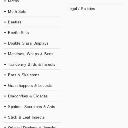
✦ Moths
Legal / Policies
✦ Moth Sets
✦ Beetles
✦ Beetle Sets
✦ Double Glass Displays
✦ Mantises, Wasps & Bees
✦ Taxidermy Birds & Insects
✦ Bats & Skeletons
✦ Grasshoppers & Locusts
✦ Dragonflies & Cicadas
✦ Spiders, Scorpions & Ants
✦ Stick & Leaf Insects
✦ Original Designs & Jewelry