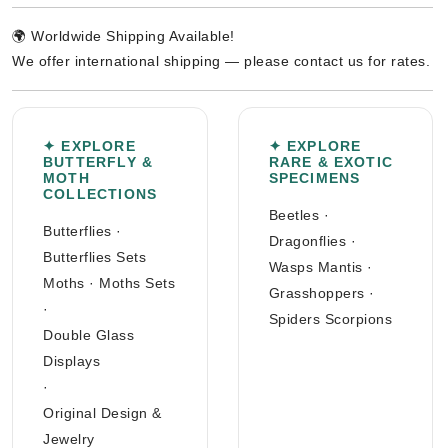
🌍 Worldwide Shipping Available!
We offer international shipping — please contact us for rates.
✦ EXPLORE
✦ EXPLORE
BUTTERFLY &
RARE & EXOTIC
MOTH
SPECIMENS
COLLECTIONS
Beetles
·
Butterflies
·
Dragonflies
·
Butterflies Sets
Wasps Mantis
·
Moths
·
Moths Sets
Grasshoppers
·
·
Spiders Scorpions
Double Glass
Displays
·
Original Design &
Jewelry