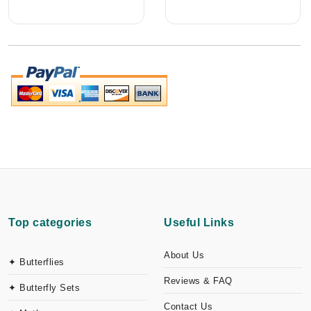
Top categories
Useful Links
About Us
✦ Butterflies
Reviews & FAQ
✦ Butterfly Sets
Contact Us