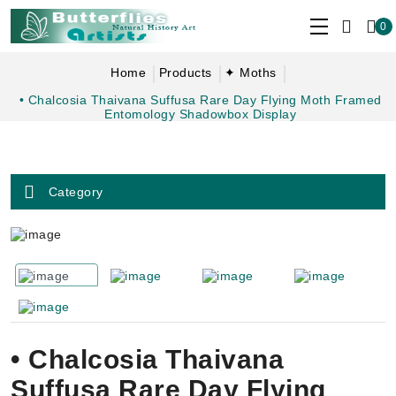
0
Home
Products
✦ Moths
• Chalcosia Thaivana Suffusa Rare Day Flying Moth Framed
Entomology Shadowbox Display
Category
• Chalcosia Thaivana
Suffusa Rare Day Flying