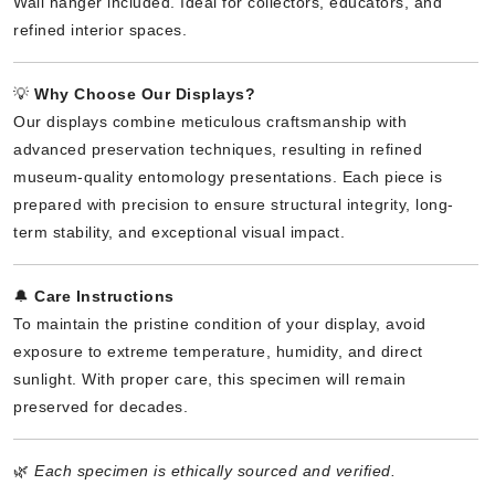
Wall hanger included. Ideal for collectors, educators, and
refined interior spaces.
💡
Why Choose Our Displays?
Our displays combine meticulous craftsmanship with
advanced preservation techniques, resulting in refined
museum-quality entomology presentations. Each piece is
prepared with precision to ensure structural integrity, long-
term stability, and exceptional visual impact.
🔔
Care Instructions
To maintain the pristine condition of your display, avoid
exposure to extreme temperature, humidity, and direct
sunlight. With proper care, this specimen will remain
preserved for decades.
🌿
Each specimen is ethically sourced and verified.