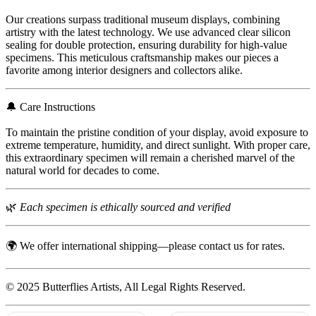
Our creations surpass traditional museum displays, combining
artistry with the latest technology. We use advanced clear silicon
sealing for double protection, ensuring durability for high-value
specimens. This meticulous craftsmanship makes our pieces a
favorite among interior designers and collectors alike.
🔔 Care Instructions
To maintain the pristine condition of your display, avoid exposure to
extreme temperature, humidity, and direct sunlight. With proper care,
this extraordinary specimen will remain a cherished marvel of the
natural world for decades to come.
🌿
Each specimen is ethically sourced and verified
🌍 We offer international shipping—please contact us for rates.
© 2025 Butterflies Artists, All Legal Rights Reserved.