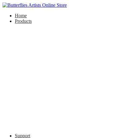
Home
Products
Support