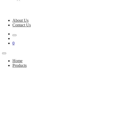
About Us
Contact Us
0
Home
Products