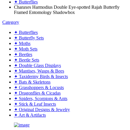
✦ Butterflies
Charaxes Harmodius Double Eye-spotted Rajah Butterfly
Framed Entomology Shadowbox
Category
✦ Butterflies
✦ Butterfly Sets
✦ Moths
✦ Moth Sets
✦ Beetles
✦ Beetle Sets
✦ Double Glass Displays
✦ Mantises, Wasps & Bees
✦ Taxidermy Birds & Insects
✦ Bats & Skeletons
✦ Grasshoppers & Locusts
✦ Dragonflies & Cicadas
✦ Spiders, Scorpions & Ants
✦ Stick & Leaf Insects
✦ Original Designs & Jewelry
✦ Art & Artifacts