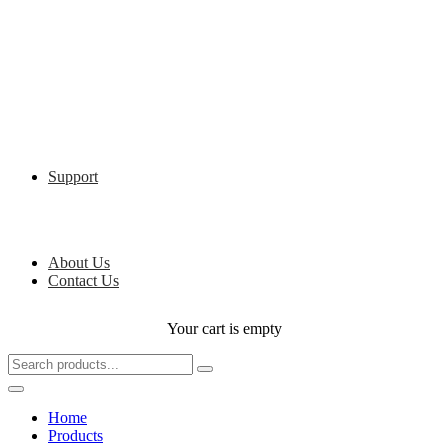
Support
About Us
Contact Us
Your cart is empty
Home
Products