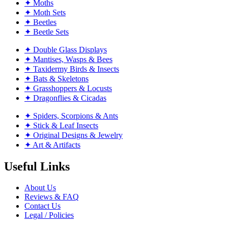
✦ Moths
✦ Moth Sets
✦ Beetles
✦ Beetle Sets
✦ Double Glass Displays
✦ Mantises, Wasps & Bees
✦ Taxidermy Birds & Insects
✦ Bats & Skeletons
✦ Grasshoppers & Locusts
✦ Dragonflies & Cicadas
✦ Spiders, Scorpions & Ants
✦ Stick & Leaf Insects
✦ Original Designs & Jewelry
✦ Art & Artifacts
Useful Links
About Us
Reviews & FAQ
Contact Us
Legal / Policies