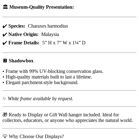
🏛️
Museum-Quality Presentation:
✔️
Species:
Charaxes harmodius
✔️
Native Origin:
Malaysia
✔️
Frame Details:
5” H x 7” W x 1¼” D
🔲
Shadowbox
• Frame with 99% UV-blocking conservation glass.
• High-quality materials built to last a lifetime.
• Elegant parchment-style background.
✨
White frame available by request.
🎁 Ready to Display or Gift Wall hanger included. Ideal for
collectors, educators, or anyone who appreciates the natural world.
💡 Why Choose Our Displays?