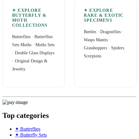
✦ EXPLORE
✦ EXPLORE
BUTTERFLY &
RARE & EXOTIC
MOTH
SPECIMENS
COLLECTIONS
Beetles
·
Dragonflies
·
Butterflies
·
Butterflies
Wasps Mantis
·
Sets
Moths
·
Moths Sets
Grasshoppers
·
Spiders
·
Double Glass Displays
Scorpions
·
Original Design &
Jewelry
Top categories
✦ Butterflies
✦ Butterfly Sets