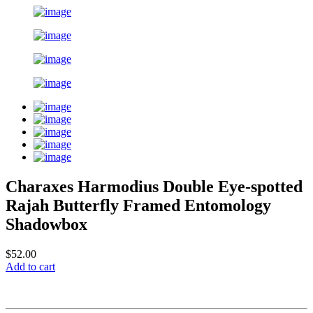
Charaxes Harmodius Double Eye-spotted
Rajah Butterfly Framed Entomology
Shadowbox
$52.00
Add to cart