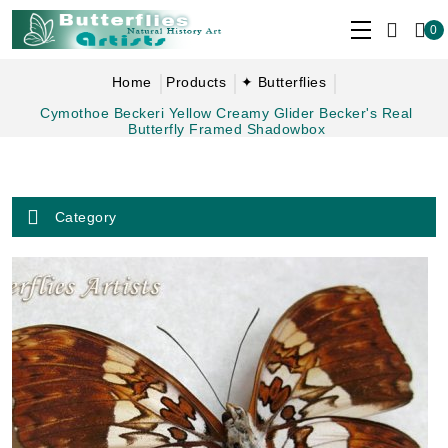
0
Home
Products
✦ Butterflies
Cymothoe Beckeri Yellow Creamy Glider Becker's Real
Butterfly Framed Shadowbox
Category