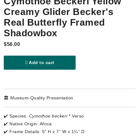
Cymothoe Beckeri Yellow
Creamy Glider Becker's
Real Butterfly Framed
Shadowbox
$56.00
Add to cart
🏛️ Museum-Quality Presentation
✔️ Species:
Cymothoe beckeri
* Verso
✔️ Native Origin: Africa
✔️ Frame Details: 5” H x 7” W x 1¼” D