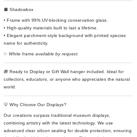
🔲 Shadowbox
• Frame with 99% UV-blocking conservation glass.
• High-quality materials built to last a lifetime.
• Elegant parchment-style background with printed species
name for authenticity.
✨
White frame available by request.
🎁 Ready to Display or Gift Wall hanger included. Ideal for
collectors, educators, or anyone who appreciates the natural
world.
💡 Why Choose Our Displays?
Our creations surpass traditional museum displays,
combining artistry with the latest technology. We use
advanced clear silicon sealing for double protection, ensuring