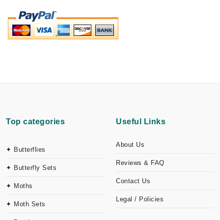
Top categories
Useful Links
About Us
✦ Butterflies
Reviews & FAQ
✦ Butterfly Sets
Contact Us
✦ Moths
Legal / Policies
✦ Moth Sets