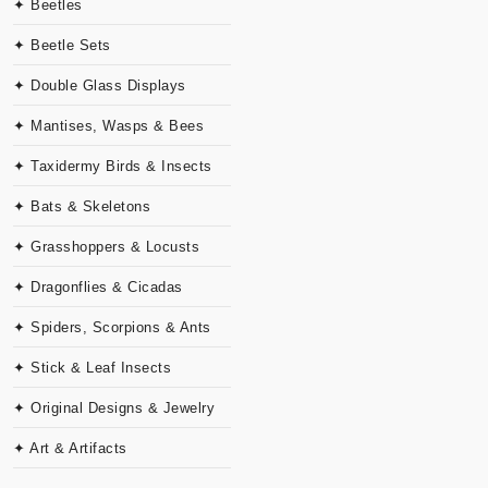
✦ Beetles
✦ Beetle Sets
✦ Double Glass Displays
✦ Mantises, Wasps & Bees
✦ Taxidermy Birds & Insects
✦ Bats & Skeletons
✦ Grasshoppers & Locusts
✦ Dragonflies & Cicadas
✦ Spiders, Scorpions & Ants
✦ Stick & Leaf Insects
✦ Original Designs & Jewelry
✦ Art & Artifacts