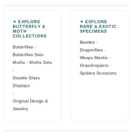
✦ EXPLORE
✦ EXPLORE
BUTTERFLY &
RARE & EXOTIC
MOTH
SPECIMENS
COLLECTIONS
Beetles
·
Butterflies
·
Dragonflies
·
Butterflies Sets
Wasps Mantis
·
Moths
·
Moths Sets
Grasshoppers
·
·
Spiders Scorpions
Double Glass
Displays
·
Original Design &
Jewelry