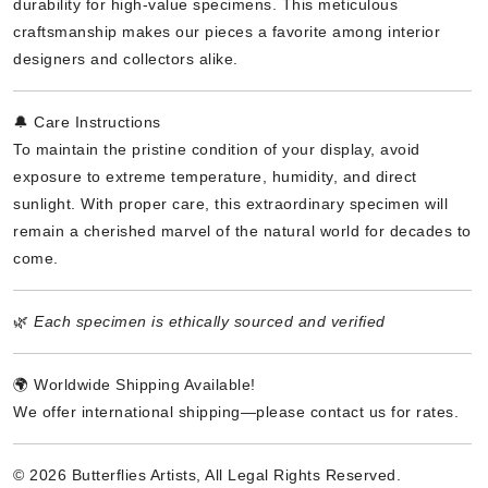
durability for high-value specimens. This meticulous
craftsmanship makes our pieces a favorite among interior
designers and collectors alike.
🔔 Care Instructions
To maintain the pristine condition of your display, avoid
exposure to extreme temperature, humidity, and direct
sunlight. With proper care, this extraordinary specimen will
remain a cherished marvel of the natural world for decades to
come.
🌿
Each specimen is ethically sourced and verified
🌍 Worldwide Shipping Available!
We offer international shipping—please contact us for rates.
© 2026 Butterflies Artists, All Legal Rights Reserved.