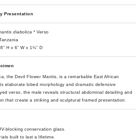
y Presentation
antis diabolica
* Verso
Tanzania
8” H x 6” W x 1¼” D
ecimen
ca, the Devil Flower Mantis, is a remarkable East African
its elaborate lobed morphology and dramatic defensive
yed verso, the male reveals structural abdominal detailing and
n that create a striking and sculptural framed presentation.
V-blocking conservation glass.
als built to last a lifetime.