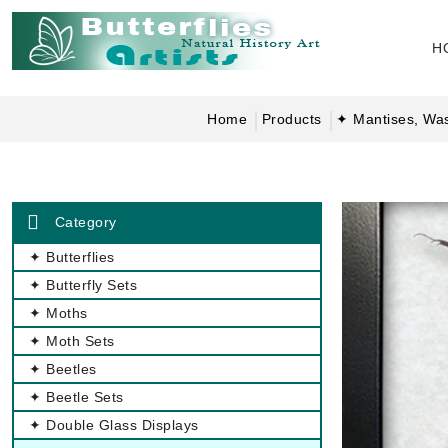
H
Home
Products
✦ Mantises, Wa
Category
✦ Butterflies
✦ Butterfly Sets
✦ Moths
✦ Moth Sets
✦ Beetles
✦ Beetle Sets
✦ Double Glass Displays