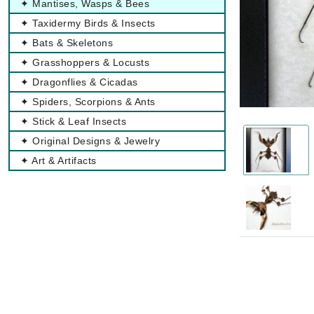
✦ Mantises, Wasps & Bees
✦ Taxidermy Birds & Insects
✦ Bats & Skeletons
✦ Grasshoppers & Locusts
✦ Dragonflies & Cicadas
✦ Spiders, Scorpions & Ants
✦ Stick & Leaf Insects
✦ Original Designs & Jewelry
✦ Art & Artifacts