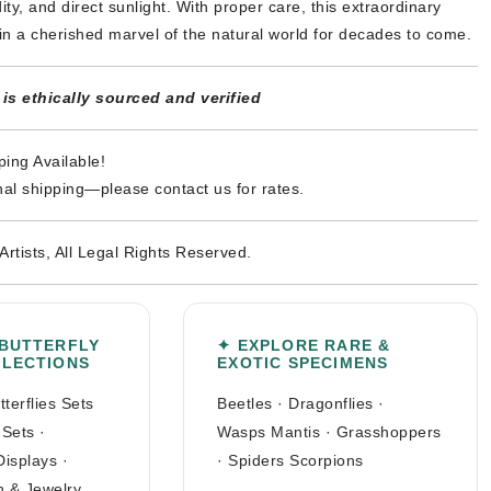
ty, and direct sunlight. With proper care, this extraordinary
in a cherished marvel of the natural world for decades to come.
s ethically sourced and verified
ing Available!
nal shipping—please contact us for rates.
Artists, All Legal Rights Reserved.
 BUTTERFLY
✦ EXPLORE RARE &
LLECTIONS
EXOTIC SPECIMENS
tterflies Sets
Beetles
·
Dragonflies
·
 Sets
·
Wasps Mantis
·
Grasshoppers
Displays
·
·
Spiders Scorpions
n & Jewelry