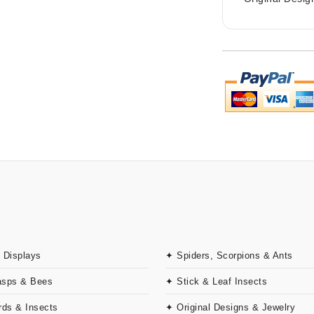
 Displays
✦ Spiders, Scorpions & Ants
asps & Bees
✦ Stick & Leaf Insects
rds & Insects
✦ Original Designs & Jewelry