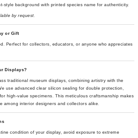
t-style background with printed species name for authenticity.
lable by request.
y or Gift
d. Perfect for collectors, educators, or anyone who appreciates
r Displays?
ss traditional museum displays, combining artistry with the
We use advanced clear silicon sealing for double protection,
y for high-value specimens. This meticulous craftsmanship makes
te among interior designers and collectors alike.
ns
stine condition of your display, avoid exposure to extreme