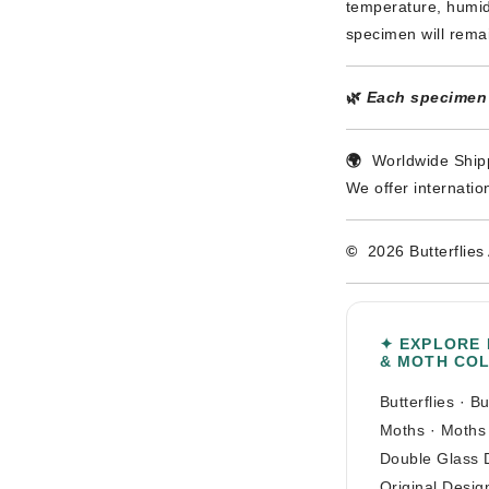
temperature, humidi
specimen will rema
🌿
Each specimen i
🌍
Worldwide Shipp
We offer internatio
©
2026 Butterflies 
✦ EXPLORE
& MOTH CO
Butterflies
·
Bu
Moths
·
Moths
Double Glass 
Original Desig