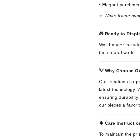
• Elegant parchmen
✨
White frame avai
🎁
Ready to Displa
Wall hanger include
the natural world.
💡
Why Choose Ou
Our creations surpa
latest technology. 
ensuring durabilit
our pieces a favori
🔔
Care Instructio
To maintain the pri