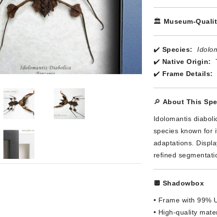
🏛️
Museum-Qualit
✔️
Species:
Idolom
✔️
Native Origin:
✔️
Frame Details:
🔎
About This Sp
Idolomantis diaboli
species known for 
adaptations. Displa
refined segmentatio
🔲
Shadowbox
• Frame with 99% U
• High-quality materi