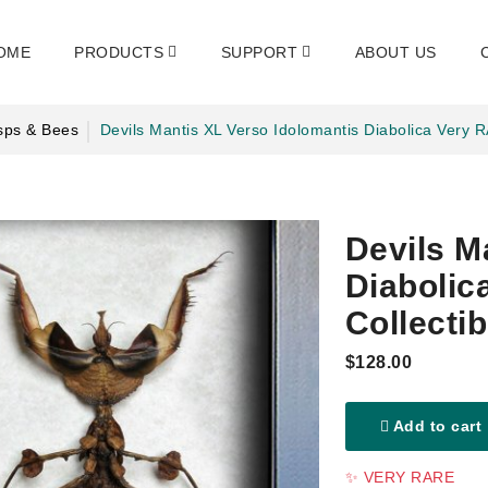
OME
PRODUCTS
SUPPORT
ABOUT US
sps & Bees
Devils Mantis XL Verso Idolomantis Diabolica Very 
Devils M
Diaboli
Collectib
$128.00
Add to cart
✨ VERY RARE