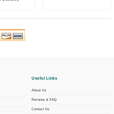
Useful Links
About Us
Reviews & FAQ
Contact Us