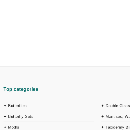
Top categories
✦ Butterflies
✦ Double Glass
✦ Butterfly Sets
✦ Mantises, W
✦ Moths
✦ Taxidermy Bi