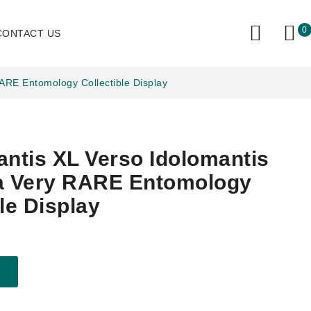
0
CONTACT US
RARE Entomology Collectible Display
antis XL Verso Idolomantis
ca Very RARE Entomology
le Display