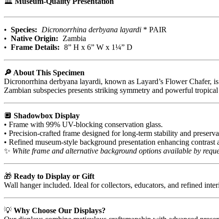
🏛️
Museum-Quality Presentation
•
Species:
Dicronorrhina derbyana layardi
* PAIR
•
Native Origin:
Zambia
•
Frame Details:
8” H x 6” W x 1¼” D
🔎 About This Specimen
Dicronorrhina derbyana layardi, known as Layard’s Flower Chafer, is ad
Zambian subspecies presents striking symmetry and powerful tropical
🔲
Shadowbox Display
• Frame with 99% UV-blocking conservation glass.
• Precision-crafted frame designed for long-term stability and preserva
• Refined museum-style background presentation enhancing contrast a
✨
White frame and alternative background options available by reque
🎁
Ready to Display or Gift
Wall hanger included. Ideal for collectors, educators, and refined inter
💡
Why Choose Our Displays?