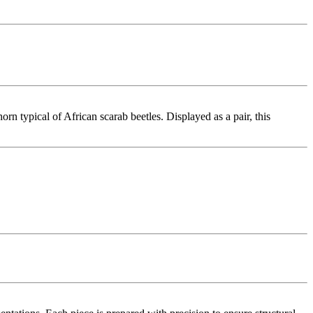
n typical of African scarab beetles. Displayed as a pair, this