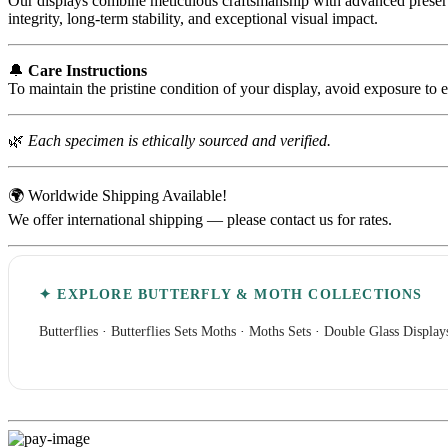
Our displays combine meticulous craftsmanship with advanced preserva
integrity, long-term stability, and exceptional visual impact.
🔔
Care Instructions
To maintain the pristine condition of your display, avoid exposure to 
🌿
Each specimen is ethically sourced and verified.
🌍 Worldwide Shipping Available!
We offer international shipping — please contact us for rates.
✦ EXPLORE BUTTERFLY & MOTH COLLECTIONS
Butterflies
·
Butterflies Sets
Moths
·
Moths Sets
·
Double Glass Display