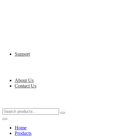
Support
About Us
Contact Us
Home
Products