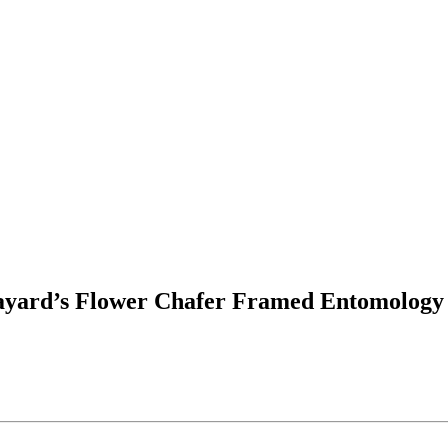
Layard’s Flower Chafer Framed Entomology