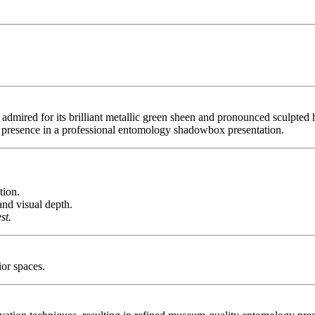
mired for its brilliant metallic green sheen and pronounced sculpted hor
 presence in a professional entomology shadowbox presentation.
tion.
nd visual depth.
st.
ior spaces.