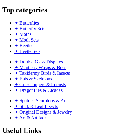
Top categories
✦ Butterflies
✦ Butterfly Sets
✦ Moths
✦ Moth Sets
✦ Beetles
✦ Beetle Sets
✦ Double Glass Displays
✦ Mantises, Wasps & Bees
✦ Taxidermy Birds & Insects
✦ Bats & Skeletons
✦ Grasshoppers & Locusts
✦ Dragonflies & Cicadas
✦ Spiders, Scorpions & Ants
✦ Stick & Leaf Insects
✦ Original Designs & Jewelry
✦ Art & Artifacts
Useful Links