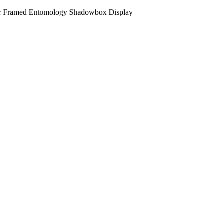
fer Framed Entomology Shadowbox Display