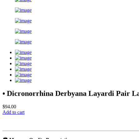
• Dicronorrhina Derbyana Layardi Pair 
$94.00
Add to cart