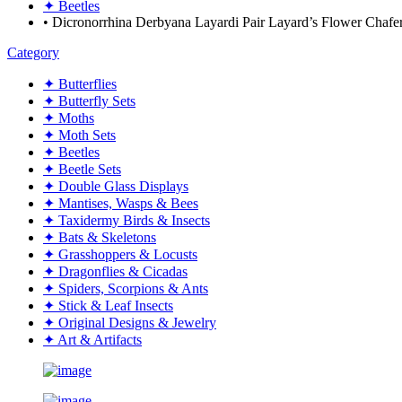
✦ Beetles
• Dicronorrhina Derbyana Layardi Pair Layard’s Flower Cha
Category
✦ Butterflies
✦ Butterfly Sets
✦ Moths
✦ Moth Sets
✦ Beetles
✦ Beetle Sets
✦ Double Glass Displays
✦ Mantises, Wasps & Bees
✦ Taxidermy Birds & Insects
✦ Bats & Skeletons
✦ Grasshoppers & Locusts
✦ Dragonflies & Cicadas
✦ Spiders, Scorpions & Ants
✦ Stick & Leaf Insects
✦ Original Designs & Jewelry
✦ Art & Artifacts