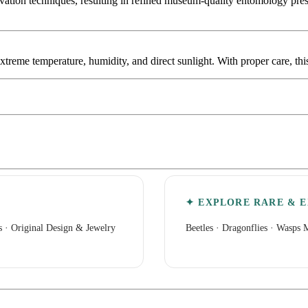
tion techniques, resulting in refined museum-quality entomology presen
extreme temperature, humidity, and direct sunlight. With proper care, th
✦ EXPLORE RARE & E
s
·
Original Design & Jewelry
Beetles
·
Dragonflies
·
Wasps M