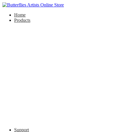
Home
Products
Support