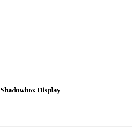
 Shadowbox Display