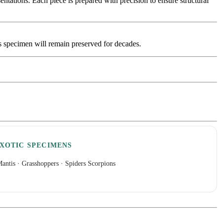
tations. Each piece is prepared with precision to ensure structural
is specimen will remain preserved for decades.
XOTIC SPECIMENS
antis
·
Grasshoppers
·
Spiders Scorpions