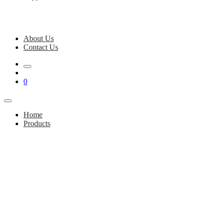
About Us
Contact Us
0
Home
Products