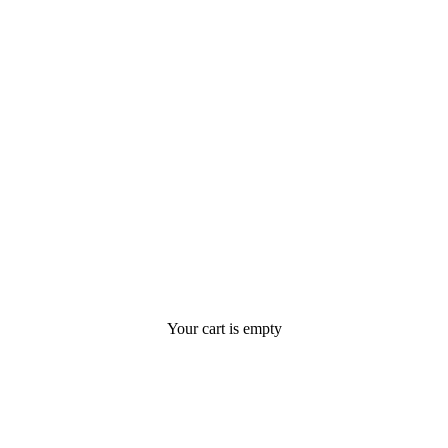
Your cart is empty