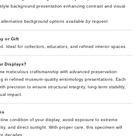
tyle background presentation enhancing contrast and visual
alternative background options available by request.
y or Gift
d. Ideal for collectors, educators, and refined interior spaces.
r Displays?
ne meticulous craftsmanship with advanced preservation
ing in refined museum-quality entomology presentations. Each
th precision to ensure structural integrity, long-term stability,
ual impact.
ns
stine condition of your display, avoid exposure to extreme
ty, and direct sunlight. With proper care, this specimen will
or decades.