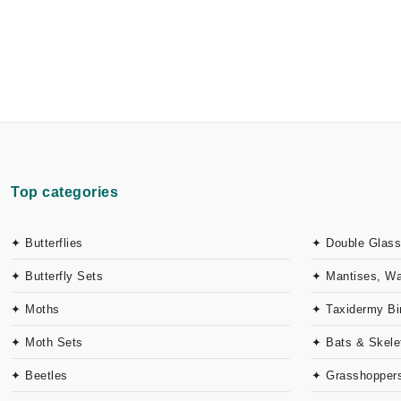
Top categories
✦ Butterflies
✦ Double Glass
✦ Butterfly Sets
✦ Mantises, W
✦ Moths
✦ Taxidermy Bi
✦ Moth Sets
✦ Bats & Skele
✦ Beetles
✦ Grasshoppers