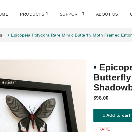
OME
PRODUCTS
SUPPORT
ABOUT US
s
• Epicopeia Polydora Rare Mimic Butterfly Moth Framed Ent
• Epicop
Butterfl
Shadowb
$98.00
Add to cart
✨ RARE