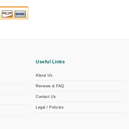
Useful Links
About Us
Reviews & FAQ
Contact Us
Legal / Policies