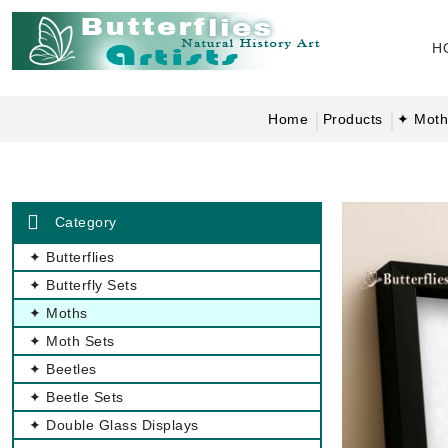
H
Home
Products
✦ Moth
Category
✦ Butterflies
✦ Butterfly Sets
✦ Moths
✦ Moth Sets
✦ Beetles
✦ Beetle Sets
✦ Double Glass Displays