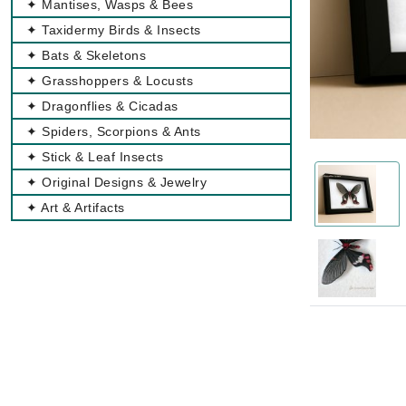
✦ Mantises, Wasps & Bees
✦ Taxidermy Birds & Insects
✦ Bats & Skeletons
✦ Grasshoppers & Locusts
✦ Dragonflies & Cicadas
✦ Spiders, Scorpions & Ants
✦ Stick & Leaf Insects
✦ Original Designs & Jewelry
✦ Art & Artifacts