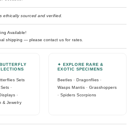
 ethically sourced and verified.
ing Available!
nal shipping — please contact us for rates.
 BUTTERFLY
✦ EXPLORE RARE &
LLECTIONS
EXOTIC SPECIMENS
tterflies Sets
Beetles
·
Dragonflies
·
 Sets
·
Wasps Mantis
·
Grasshoppers
Displays
·
·
Spiders Scorpions
n & Jewelry