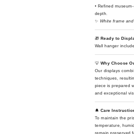
• Refined museum-s
depth.
✨
White frame and 
🎁
Ready to Displa
Wall hanger include
💡
Why Choose Ou
Our displays combi
techniques, result
piece is prepared wi
and exceptional vis
🔔
Care Instructio
To maintain the pri
temperature, humidi
remain preserved f