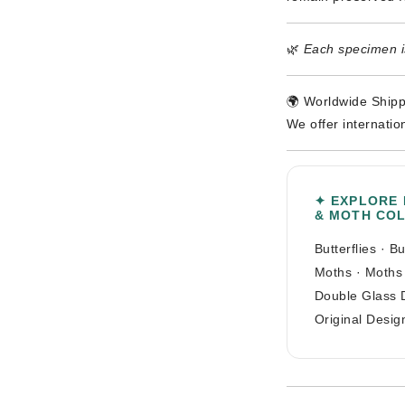
🌿
Each specimen is
🌍 Worldwide Shipp
We offer internatio
✦ EXPLORE
& MOTH CO
Butterflies
·
Bu
Moths
·
Moths
Double Glass 
Original Desig