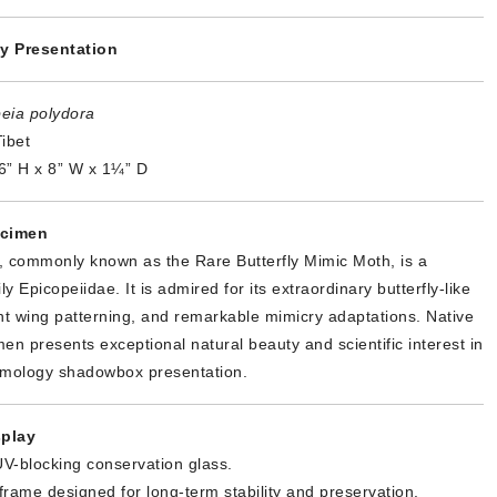
y Presentation
eia polydora
ibet
6” H x 8” W x 1¼” D
ecimen
, commonly known as the Rare Butterfly Mimic Moth, is a
 Epicopeiidae. It is admired for its extraordinary butterfly-like
t wing patterning, and remarkable mimicry adaptations. Native
imen presents exceptional natural beauty and scientific interest in
omology shadowbox presentation.
play
V-blocking conservation glass.
 frame designed for long-term stability and preservation.