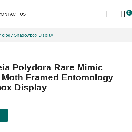
0
CONTACT US
omology Shadowbox Display
eia Polydora Rare Mimic
y Moth Framed Entomology
ox Display