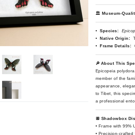
🏛️
Museum-Qualit
•
Species:
Epicop
•
Native Origin:
T
•
Frame Details:
🔎 About This Sp
Epicopeia polydora
member of the family
appearance, elegan
to Tibet, this spec
a professional ent
🔲
Shadowbox Dis
• Frame with 99% U
• Precision-crafted