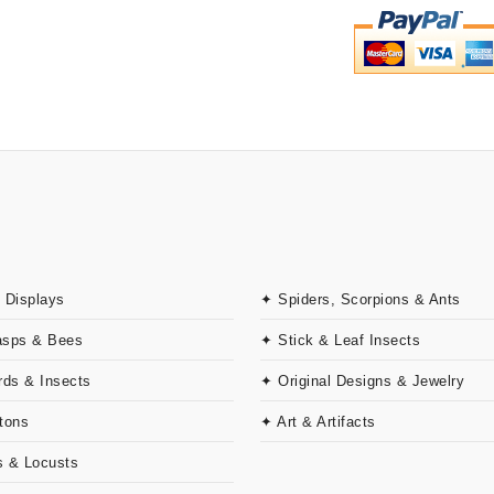
 Displays
✦ Spiders, Scorpions & Ants
asps & Bees
✦ Stick & Leaf Insects
rds & Insects
✦ Original Designs & Jewelry
tons
✦ Art & Artifacts
 & Locusts