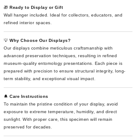
🎁
Ready to Display or Gift
Wall hanger included. Ideal for collectors, educators, and
refined interior spaces.
💡
Why Choose Our Displays?
Our displays combine meticulous craftsmanship with
advanced preservation techniques, resulting in refined
museum-quality entomology presentations. Each piece is
prepared with precision to ensure structural integrity, long-
term stability, and exceptional visual impact.
🔔
Care Instructions
To maintain the pristine condition of your display, avoid
exposure to extreme temperature, humidity, and direct
sunlight. With proper care, this specimen will remain
preserved for decades.