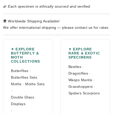
🌿
Each specimen is ethically sourced and verified.
🌍 Worldwide Shipping Available!
We offer international shipping — please contact us for rates.
✦ EXPLORE
✦ EXPLORE
BUTTERFLY &
RARE & EXOTIC
MOTH
SPECIMENS
COLLECTIONS
Beetles
·
Butterflies
·
Dragonflies
·
Butterflies Sets
Wasps Mantis
·
Moths
·
Moths Sets
Grasshoppers
·
·
Spiders Scorpions
Double Glass
Displays
·