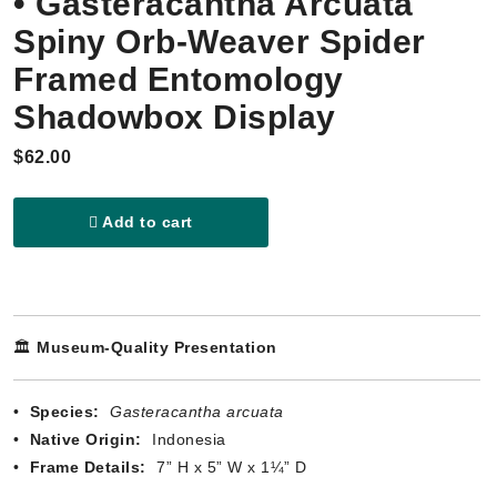
• Gasteracantha Arcuata
Spiny Orb-Weaver Spider
Framed Entomology
Shadowbox Display
$62.00
Add to cart
🏛️
Museum-Quality Presentation
•
Species:
Gasteracantha arcuata
•
Native Origin:
Indonesia
•
Frame Details:
7” H x 5” W x 1¼” D