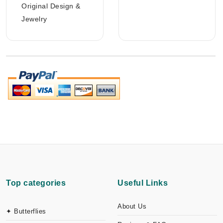
Original Design &
Jewelry
Top categories
Useful Links
About Us
✦ Butterflies