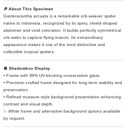
🔎 About This Specimen
Gasteracantha arcuata is a remarkable orb-weaver spider
native to Indonesia, recognized by its spiny, shield-shaped
abdomen and vivid coloration. It builds perfectly symmetrical
orb webs to capture flying insects. Its extraordinary
appearance makes it one of the most distinctive and
collectible tropical spiders.
🔲
Shadowbox Display
• Frame with 99% UV-blocking conservation glass.
• Precision-crafted frame designed for long-term stability and
preservation.
• Refined museum-style background presentation enhancing
contrast and visual depth.
✨
White frame and alternative background options available
by request.