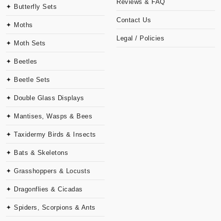
Reviews & FAQ
✦ Butterfly Sets
Contact Us
✦ Moths
Legal / Policies
✦ Moth Sets
✦ Beetles
✦ Beetle Sets
✦ Double Glass Displays
✦ Mantises, Wasps & Bees
✦ Taxidermy Birds & Insects
✦ Bats & Skeletons
✦ Grasshoppers & Locusts
✦ Dragonflies & Cicadas
✦ Spiders, Scorpions & Ants