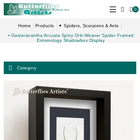
0
Home
Products
✦ Spiders, Scorpions & Ants
• Gasteracantha Arcuata Spiny Orb-Weaver Spider Framed
Entomology Shadowbox Display
Category