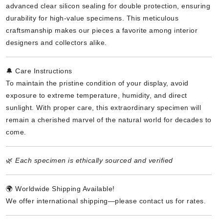
advanced clear silicon sealing for double protection, ensuring
durability for high-value specimens. This meticulous
craftsmanship makes our pieces a favorite among interior
designers and collectors alike.
🔔 Care Instructions
To maintain the pristine condition of your display, avoid
exposure to extreme temperature, humidity, and direct
sunlight. With proper care, this extraordinary specimen will
remain a cherished marvel of the natural world for decades to
come.
🌿
Each specimen is ethically sourced and verified
🌍 Worldwide Shipping Available!
We offer international shipping—please contact us for rates.