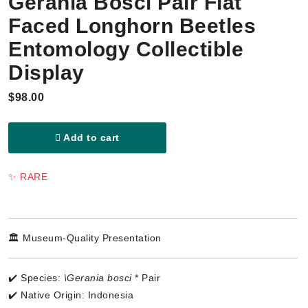
Gerania Bosci Pair Flat
Faced Longhorn Beetles
Entomology Collectible
Display
$98.00
Add to cart
✨ RARE
🏛️ Museum-Quality Presentation
✔️ Species:
\Gerania bosci
* Pair
✔️ Native Origin: Indonesia