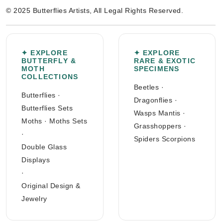
© 2025 Butterflies Artists, All Legal Rights Reserved.
✦ EXPLORE
✦ EXPLORE
BUTTERFLY &
RARE & EXOTIC
MOTH
SPECIMENS
COLLECTIONS
Beetles
·
Butterflies
·
Dragonflies
·
Butterflies Sets
Wasps Mantis
·
Moths
·
Moths Sets
Grasshoppers
·
·
Spiders Scorpions
Double Glass
Displays
·
Original Design &
Jewelry