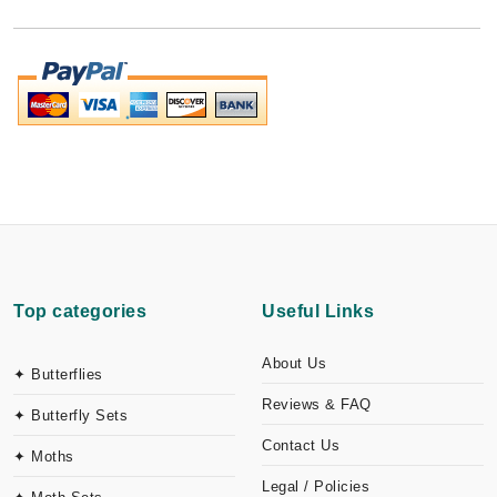
Top categories
Useful Links
About Us
✦ Butterflies
Reviews & FAQ
✦ Butterfly Sets
Contact Us
✦ Moths
Legal / Policies