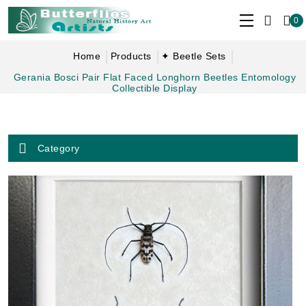
0
Home
Products
✦ Beetle Sets
Gerania Bosci Pair Flat Faced Longhorn Beetles Entomology
Collectible Display
Category