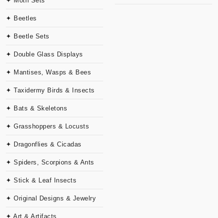
✦ Moth Sets
✦ Beetles
✦ Beetle Sets
✦ Double Glass Displays
✦ Mantises, Wasps & Bees
✦ Taxidermy Birds & Insects
✦ Bats & Skeletons
✦ Grasshoppers & Locusts
✦ Dragonflies & Cicadas
✦ Spiders, Scorpions & Ants
✦ Stick & Leaf Insects
✦ Original Designs & Jewelry
✦ Art & Artifacts