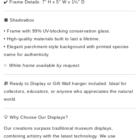
✔️ Frame Details: 7” H x 5” W x 1¼” D
🔲 Shadowbox
• Frame with 99% UV-blocking conservation glass.
• High-quality materials built to last a lifetime.
• Elegant parchment-style background with printed species
name for authenticity.
✨
White frame available by request.
🎁 Ready to Display or Gift Wall hanger included. Ideal for
collectors, educators, or anyone who appreciates the natural
world.
💡 Why Choose Our Displays?
Our creations surpass traditional museum displays,
combining artistry with the latest technology. We use