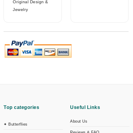
Original Design &
Jewelry
Top categories
Useful Links
About Us
✦ Butterflies
Reviews & FAQ