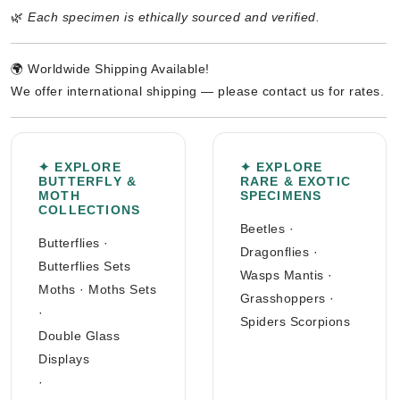
🌿
Each specimen is ethically sourced and verified.
🌍 Worldwide Shipping Available!
We offer international shipping — please contact us for rates.
✦ EXPLORE
✦ EXPLORE
BUTTERFLY &
RARE & EXOTIC
MOTH
SPECIMENS
COLLECTIONS
Beetles
·
Butterflies
·
Dragonflies
·
Butterflies Sets
Wasps Mantis
·
Moths
·
Moths Sets
Grasshoppers
·
·
Spiders Scorpions
Double Glass
Displays
·