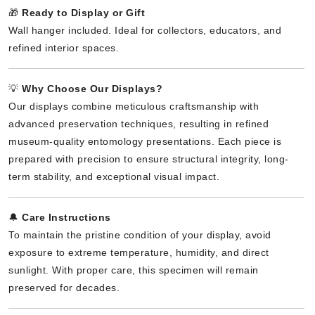
🎁
Ready to Display or Gift
Wall hanger included. Ideal for collectors, educators, and
refined interior spaces.
💡
Why Choose Our Displays?
Our displays combine meticulous craftsmanship with
advanced preservation techniques, resulting in refined
museum-quality entomology presentations. Each piece is
prepared with precision to ensure structural integrity, long-
term stability, and exceptional visual impact.
🔔
Care Instructions
To maintain the pristine condition of your display, avoid
exposure to extreme temperature, humidity, and direct
sunlight. With proper care, this specimen will remain
preserved for decades.