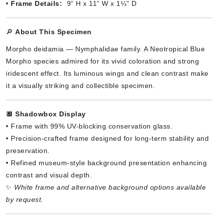
•
Frame Details:
9” H x 11” W x 1¼” D
🔎
About This Specimen
Morpho deidamia — Nymphalidae family. A Neotropical Blue
Morpho species admired for its vivid coloration and strong
iridescent effect. Its luminous wings and clean contrast make
it a visually striking and collectible specimen.
🔲
Shadowbox Display
• Frame with 99% UV-blocking conservation glass.
• Precision-crafted frame designed for long-term stability and
preservation.
• Refined museum-style background presentation enhancing
contrast and visual depth.
✨
White frame and alternative background options available
by request.