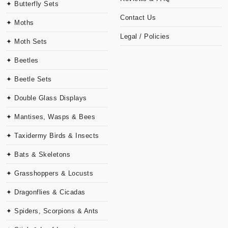
✦ Butterfly Sets
Contact Us
✦ Moths
Legal / Policies
✦ Moth Sets
✦ Beetles
✦ Beetle Sets
✦ Double Glass Displays
✦ Mantises, Wasps & Bees
✦ Taxidermy Birds & Insects
✦ Bats & Skeletons
✦ Grasshoppers & Locusts
✦ Dragonflies & Cicadas
✦ Spiders, Scorpions & Ants