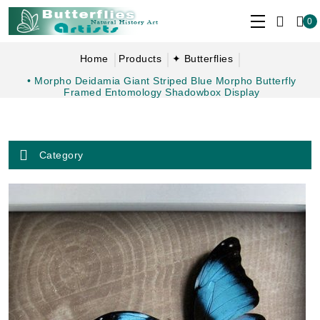
0
Home
Products
✦ Butterflies
• Morpho Deidamia Giant Striped Blue Morpho Butterfly
Framed Entomology Shadowbox Display
Category