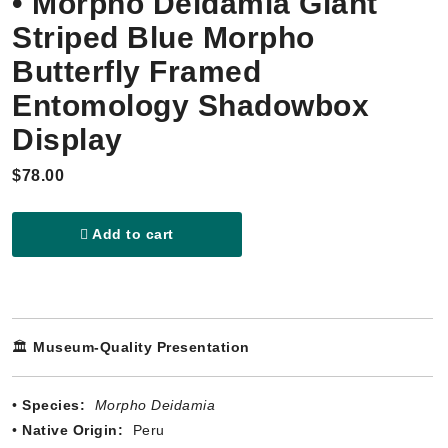
• Morpho Deidamia Giant
Striped Blue Morpho
Butterfly Framed
Entomology Shadowbox
Display
$78.00
Add to cart
🏛️
Museum-Quality Presentation
•
Species:
Morpho Deidamia
•
Native Origin:
Peru