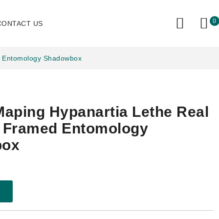
0
CONTACT US
ed Entomology Shadowbox
aping Hypanartia Lethe Real
y Framed Entomology
box