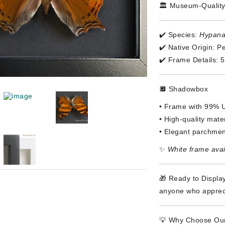
🏛️ Museum-Quality
✔️ Species:
Hypanar
✔️ Native Origin: P
✔️ Frame Details: 
🔲 Shadowbox
• Frame with 99% U
• High-quality materi
• Elegant parchmen
✨
White frame avai
🎁 Ready to Display
anyone who appreci
💡 Why Choose Our