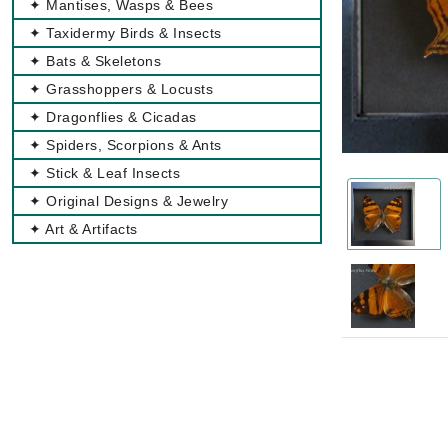
✦ Mantises, Wasps & Bees
✦ Taxidermy Birds & Insects
✦ Bats & Skeletons
✦ Grasshoppers & Locusts
✦ Dragonflies & Cicadas
✦ Spiders, Scorpions & Ants
✦ Stick & Leaf Insects
✦ Original Designs & Jewelry
✦ Art & Artifacts