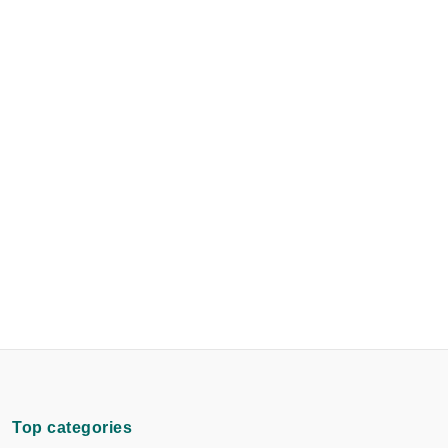
Top categories