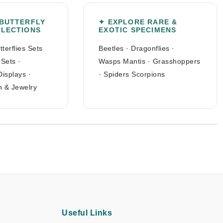
 BUTTERFLY
✦ EXPLORE RARE &
LLECTIONS
EXOTIC SPECIMENS
tterflies Sets
Beetles
·
Dragonflies
·
 Sets
·
Wasps Mantis
·
Grasshoppers
Displays
·
·
Spiders Scorpions
n & Jewelry
Useful Links