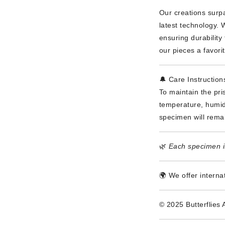
Our creations surpa
latest technology. 
ensuring durabilit
our pieces a favori
🔔 Care Instruction
To maintain the pri
temperature, humidi
specimen will rema
🌿
Each specimen is
🌍 We offer interna
© 2025 Butterflies 