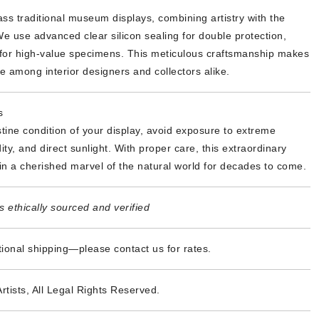
ss traditional museum displays, combining artistry with the
We use advanced clear silicon sealing for double protection,
y for high-value specimens. This meticulous craftsmanship makes
te among interior designers and collectors alike.
s
stine condition of your display, avoid exposure to extreme
ty, and direct sunlight. With proper care, this extraordinary
in a cherished marvel of the natural world for decades to come.
 ethically sourced and verified
tional shipping—please contact us for rates.
Artists, All Legal Rights Reserved.