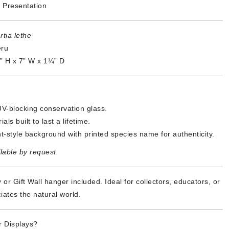
 Presentation
tia lethe
eru
5” H x 7” W x 1¼” D
V-blocking conservation glass.
als built to last a lifetime.
t-style background with printed species name for authenticity.
lable by request.
 or Gift Wall hanger included. Ideal for collectors, educators, or
ates the natural world.
 Displays?