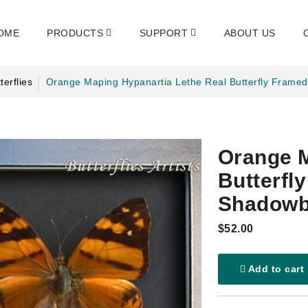
OME
PRODUCTS
SUPPORT
ABOUT US
terflies
Orange Maping Hypanartia Lethe Real Butterfly Fram
Orange M
Butterfl
Shadow
$52.00
Add to cart