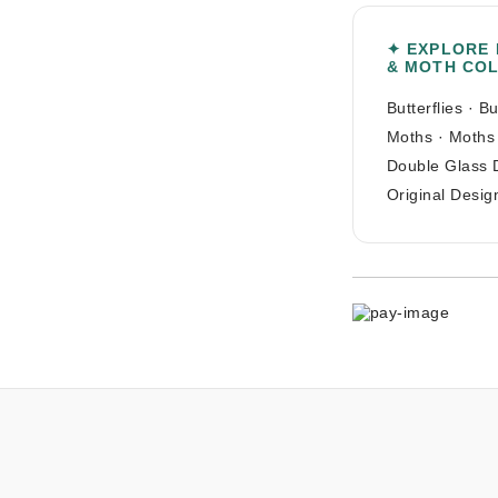
✦ EXPLORE
& MOTH CO
Butterflies
·
Bu
Moths
·
Moths
Double Glass 
Original Desig