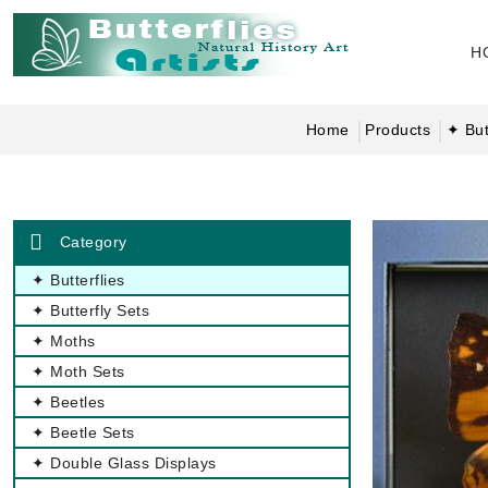
H
Home
Products
✦ But
Category
✦ Butterflies
✦ Butterfly Sets
✦ Moths
✦ Moth Sets
✦ Beetles
✦ Beetle Sets
✦ Double Glass Displays