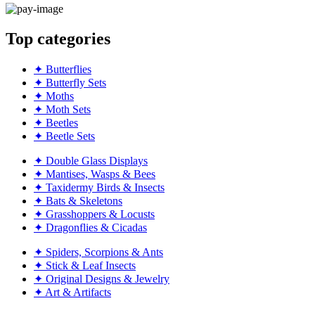
Top categories
✦ Butterflies
✦ Butterfly Sets
✦ Moths
✦ Moth Sets
✦ Beetles
✦ Beetle Sets
✦ Double Glass Displays
✦ Mantises, Wasps & Bees
✦ Taxidermy Birds & Insects
✦ Bats & Skeletons
✦ Grasshoppers & Locusts
✦ Dragonflies & Cicadas
✦ Spiders, Scorpions & Ants
✦ Stick & Leaf Insects
✦ Original Designs & Jewelry
✦ Art & Artifacts