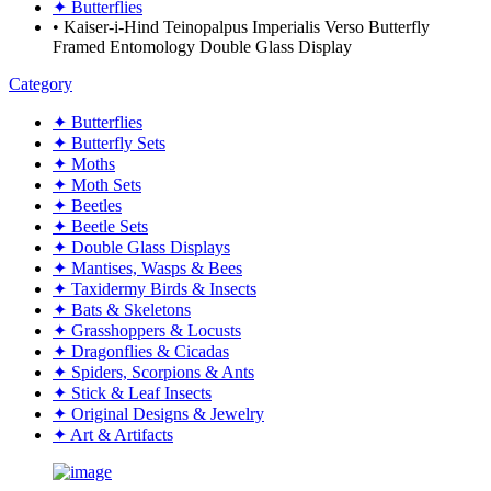
✦ Butterflies
• Kaiser-i-Hind Teinopalpus Imperialis Verso Butterfly
Framed Entomology Double Glass Display
Category
✦ Butterflies
✦ Butterfly Sets
✦ Moths
✦ Moth Sets
✦ Beetles
✦ Beetle Sets
✦ Double Glass Displays
✦ Mantises, Wasps & Bees
✦ Taxidermy Birds & Insects
✦ Bats & Skeletons
✦ Grasshoppers & Locusts
✦ Dragonflies & Cicadas
✦ Spiders, Scorpions & Ants
✦ Stick & Leaf Insects
✦ Original Designs & Jewelry
✦ Art & Artifacts