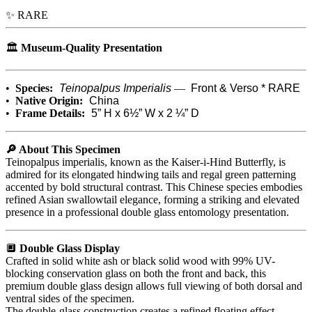
✨ RARE
🏛️
Museum-Quality Presentation
•
Species:
Teinopalpus Imperialis
—
Front & Verso * RARE
•
Native Origin:
China
•
Frame Details:
5” H x 6½” W x 2 ¼” D
🔎 About This Specimen
Teinopalpus imperialis, known as the Kaiser-i-Hind Butterfly, is
admired for its elongated hindwing tails and regal green patterning
accented by bold structural contrast. This Chinese species embodies
refined Asian swallowtail elegance, forming a striking and elevated
presence in a professional double glass entomology presentation.
🔲
Double Glass Display
Crafted in solid white ash or black solid wood with 99% UV-
blocking conservation glass on both the front and back, this
premium double glass design allows full viewing of both dorsal and
ventral sides of the specimen.
The double-glass construction creates a refined floating effect,