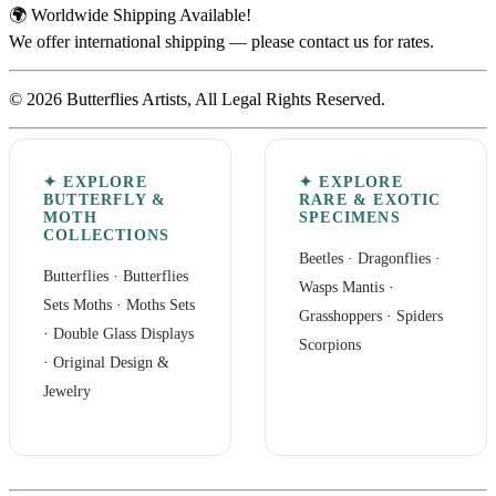
🌍 Worldwide Shipping Available!
We offer international shipping — please contact us for rates.
© 2026 Butterflies Artists, All Legal Rights Reserved.
✦ EXPLORE
✦ EXPLORE
BUTTERFLY &
RARE & EXOTIC
MOTH
SPECIMENS
COLLECTIONS
Beetles
·
Dragonflies
·
Butterflies
·
Butterflies
Wasps Mantis
·
Sets
Moths
·
Moths Sets
Grasshoppers
·
Spiders
·
Double Glass Displays
Scorpions
·
Original Design &
Jewelry