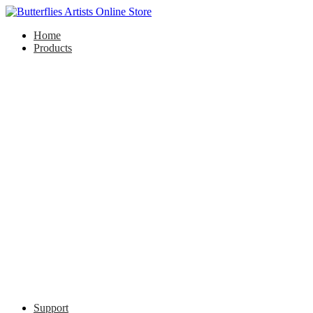
Home
Products
Support