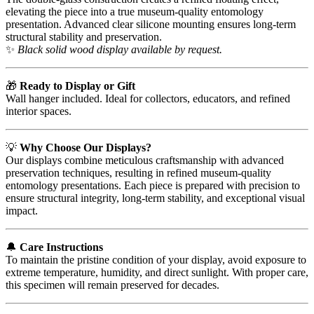
elevating the piece into a true museum-quality entomology
presentation. Advanced clear silicone mounting ensures long-term
structural stability and preservation.
✨
Black solid wood display available by request.
🎁
Ready to Display or Gift
Wall hanger included. Ideal for collectors, educators, and refined
interior spaces.
💡
Why Choose Our Displays?
Our displays combine meticulous craftsmanship with advanced
preservation techniques, resulting in refined museum-quality
entomology presentations. Each piece is prepared with precision to
ensure structural integrity, long-term stability, and exceptional visual
impact.
🔔
Care Instructions
To maintain the pristine condition of your display, avoid exposure to
extreme temperature, humidity, and direct sunlight. With proper care,
this specimen will remain preserved for decades.