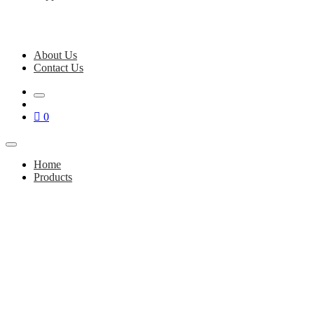
About Us
Contact Us
0
Home
Products