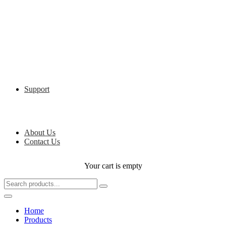
Support
About Us
Contact Us
Your cart is empty
Home
Products