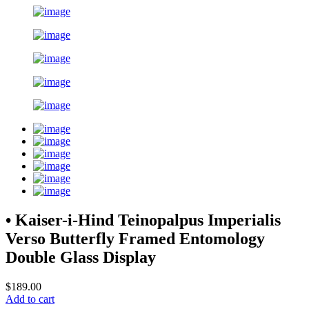
• Kaiser-i-Hind Teinopalpus Imperialis
Verso Butterfly Framed Entomology
Double Glass Display
$189.00
Add to cart