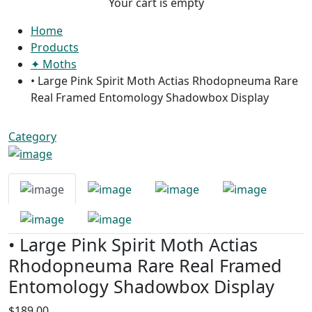
Your cart is empty
Home
Products
✦ Moths
• Large Pink Spirit Moth Actias Rhodopneuma Rare
Real Framed Entomology Shadowbox Display
Category
• Large Pink Spirit Moth Actias
Rhodopneuma Rare Real Framed
Entomology Shadowbox Display
$189.00