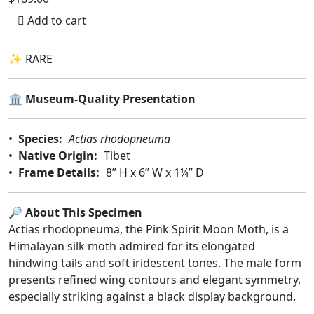
Add to cart
✨ RARE
🏛️
Museum-Quality Presentation
•
Species:
Actias rhodopneuma
•
Native Origin:
Tibet
•
Frame Details:
8” H x 6” W x 1¼” D
🔎
About This Specimen
Actias rhodopneuma, the Pink Spirit Moon Moth, is a
Himalayan silk moth admired for its elongated
hindwing tails and soft iridescent tones. The male form
presents refined wing contours and elegant symmetry,
especially striking against a black display background.