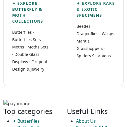
✦ EXPLORE
✦ EXPLORE RARE
BUTTERFLY &
& EXOTIC
MOTH
SPECIMENS
COLLECTIONS
Beetles
·
Butterflies
·
Dragonflies
·
Wasps
Butterflies Sets
Mantis
·
Moths
·
Moths Sets
Grasshoppers
·
·
Double Glass
Spiders Scorpions
Displays
·
Original
Design & Jewelry
Top categories
Useful Links
✦ Butterflies
About Us