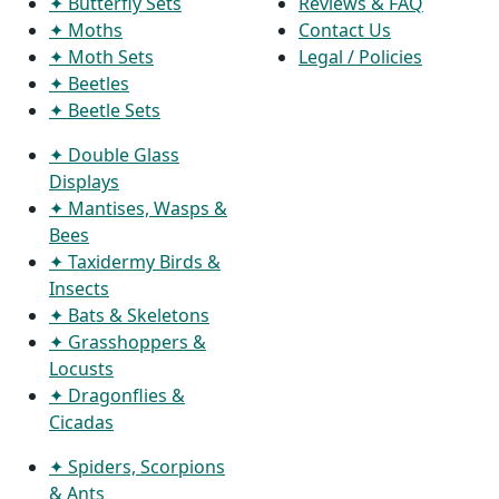
✦ Butterfly Sets
Reviews & FAQ
✦ Moths
Contact Us
✦ Moth Sets
Legal / Policies
✦ Beetles
✦ Beetle Sets
✦ Double Glass
Displays
✦ Mantises, Wasps &
Bees
✦ Taxidermy Birds &
Insects
✦ Bats & Skeletons
✦ Grasshoppers &
Locusts
✦ Dragonflies &
Cicadas
✦ Spiders, Scorpions
& Ants