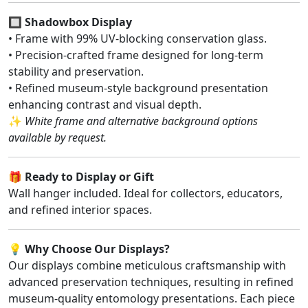
🔲
Shadowbox Display
• Frame with 99% UV-blocking conservation glass.
• Precision-crafted frame designed for long-term
stability and preservation.
• Refined museum-style background presentation
enhancing contrast and visual depth.
✨
White frame and alternative background options
available by request.
🎁
Ready to Display or Gift
Wall hanger included. Ideal for collectors, educators,
and refined interior spaces.
💡
Why Choose Our Displays?
Our displays combine meticulous craftsmanship with
advanced preservation techniques, resulting in refined
museum-quality entomology presentations. Each piece