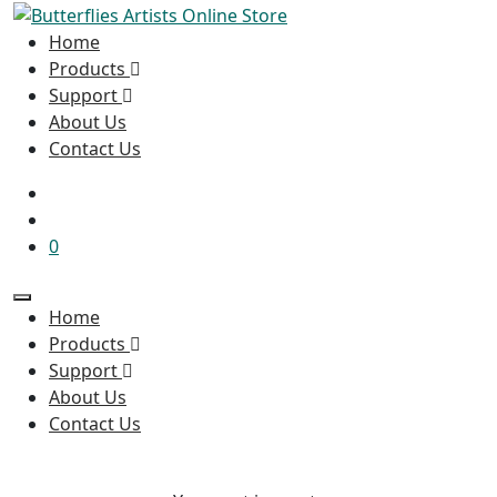
Home
Products
Support
About Us
Contact Us
0
Home
Products
Support
About Us
Contact Us