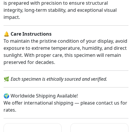
is prepared with precision to ensure structural
integrity, long-term stability, and exceptional visual
impact.
🔔
Care Instructions
To maintain the pristine condition of your display, avoid
exposure to extreme temperature, humidity, and direct
sunlight. With proper care, this specimen will remain
preserved for decades.
🌿
Each specimen is ethically sourced and verified.
🌍 Worldwide Shipping Available!
We offer international shipping — please contact us for
rates.