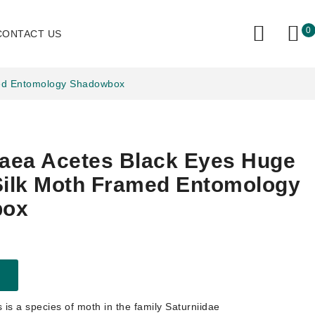
0
CONTACT US
med Entomology Shadowbox
aea Acetes Black Eyes Huge
Silk Moth Framed Entomology
box
is a species of moth in the family Saturniidae