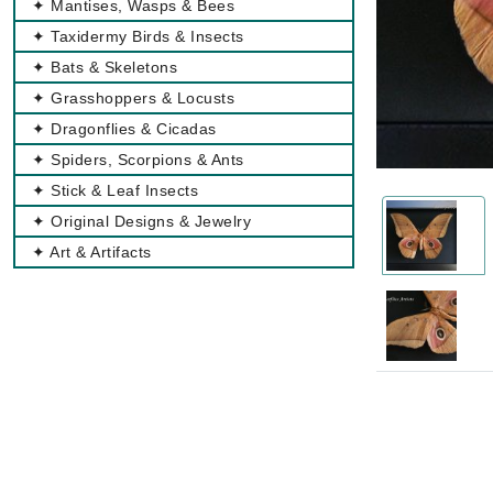
✦ Mantises, Wasps & Bees
✦ Taxidermy Birds & Insects
✦ Bats & Skeletons
✦ Grasshoppers & Locusts
✦ Dragonflies & Cicadas
✦ Spiders, Scorpions & Ants
✦ Stick & Leaf Insects
✦ Original Designs & Jewelry
✦ Art & Artifacts