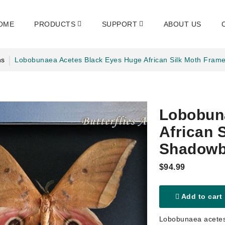
OME
PRODUCTS
SUPPORT
ABOUT US
hs
Lobobunaea Acetes Black Eyes Huge African Silk Moth Fra
Lobobun
African 
Shadow
$94.99
Add to cart
Lobobunaea acetes 