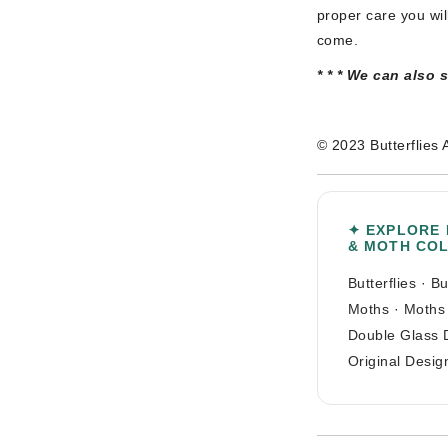
proper care you wil
come.
* * * We can also 
© 2023 Butterflies 
✦ EXPLORE
& MOTH CO
Butterflies
·
Bu
Moths
·
Moths
Double Glass 
Original Desig