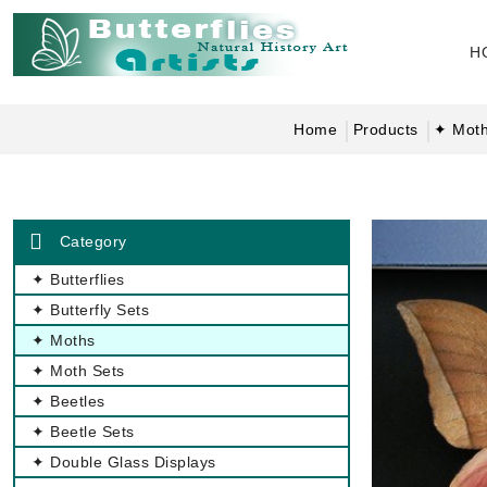
H
Home
Products
✦ Mot
Category
✦ Butterflies
✦ Butterfly Sets
✦ Moths
✦ Moth Sets
✦ Beetles
✦ Beetle Sets
✦ Double Glass Displays