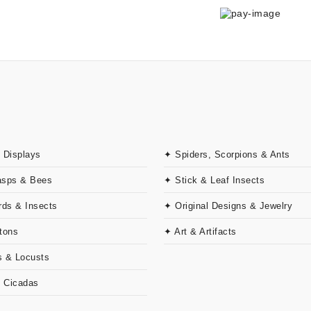
 Displays
✦ Spiders, Scorpions & Ants
asps & Bees
✦ Stick & Leaf Insects
rds & Insects
✦ Original Designs & Jewelry
tons
✦ Art & Artifacts
 & Locusts
& Cicadas