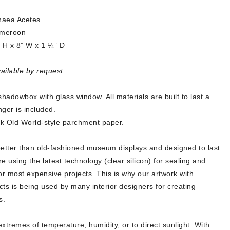
naea Acetes
ameroon
” H x 8” W x 1 ¼” D
vailable by request.
adowbox with glass window. All materials are built to last a
nger is included.
k Old World-style parchment paper.
better than old-fashioned museum displays and designed to last
re using the latest technology (clear silicon) for sealing and
or most expensive projects. This is why our artwork with
ects is being used by many interior designers for creating
s.
xtremes of temperature, humidity, or to direct sunlight. With