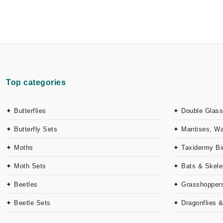
Top categories
✦ Butterflies
✦ Double Glass
✦ Butterfly Sets
✦ Mantises, W
✦ Moths
✦ Taxidermy Bi
✦ Moth Sets
✦ Bats & Skele
✦ Beetles
✦ Grasshoppers
✦ Beetle Sets
✦ Dragonflies 