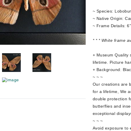
~ Species: Lobobu
~ Native Origin: C
~ Frame Details: 6
* * * White frame a
+ Museum Quality sh
lifetime. Picture ha
+ Background: Blac
~ ~ ~
Our creations are 
for a lifetime, We a
double protection f
butterflies and ins
exceptional display
~ ~ ~
Avoid exposure to e