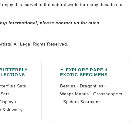
l enjoy this marvel of the natural world for many decades to
ship international, please contact us for rates.
Artists, All Legal Rights Reserved.
 BUTTERFLY
✦ EXPLORE RARE &
LLECTIONS
EXOTIC SPECIMENS
tterflies Sets
Beetles
·
Dragonflies
·
 Sets
·
Wasps Mantis
·
Grasshoppers
Displays
·
·
Spiders Scorpions
n & Jewelry