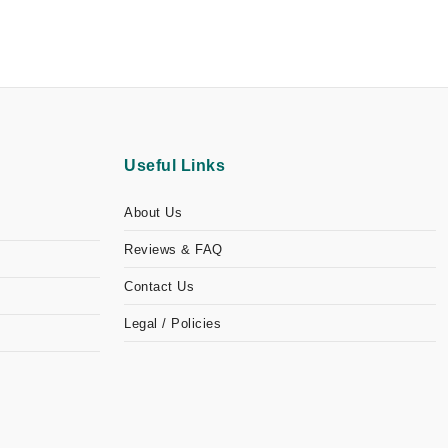
Useful Links
About Us
Reviews & FAQ
Contact Us
Legal / Policies