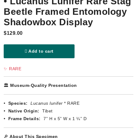
• Lucanus Lunifer Rare Stag
Beetle Framed Entomology
Shadowbox Display
$129.00
Add to cart
✨ RARE
🏛️
Museum-Quality Presentation
•
Species:
Lucanus lunifer
* RARE
•
Native Origin:
Tibet
•
Frame Details:
7” H x 5” W x 1 ¼” D
🔎
About This Specimen