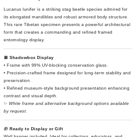
Lucanus lunifer is a striking stag beetle species admired for
its elongated mandibles and robust armored body structure.
This rare Tibetan specimen presents a powerful architectural
form that creates a commanding and refined framed
entomology display.
🔲
Shadowbox Display
• Frame with 99% UV-blocking conservation glass.
• Precision-crafted frame designed for long-term stability and
preservation.
• Refined museum-style background presentation enhancing
contrast and visual depth.
✨
White frame and alternative background options available
by request.
🎁
Ready to Display or Gift
Wall hanger included. Ideal for collectors, educators, and