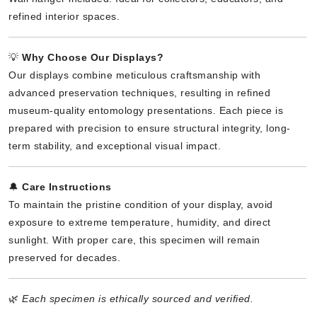
refined interior spaces.
💡
Why Choose Our Displays?
Our displays combine meticulous craftsmanship with
advanced preservation techniques, resulting in refined
museum-quality entomology presentations. Each piece is
prepared with precision to ensure structural integrity, long-
term stability, and exceptional visual impact.
🔔
Care Instructions
To maintain the pristine condition of your display, avoid
exposure to extreme temperature, humidity, and direct
sunlight. With proper care, this specimen will remain
preserved for decades.
🌿
Each specimen is ethically sourced and verified.