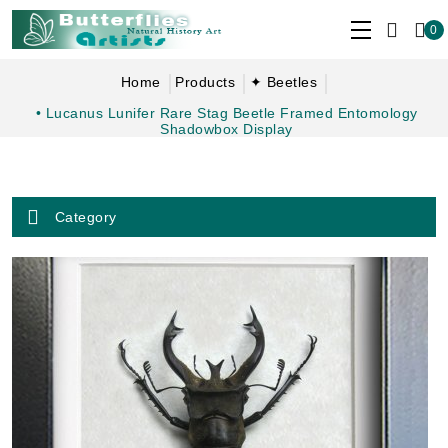
0
Home
Products
✦ Beetles
• Lucanus Lunifer Rare Stag Beetle Framed Entomology
Shadowbox Display
Category