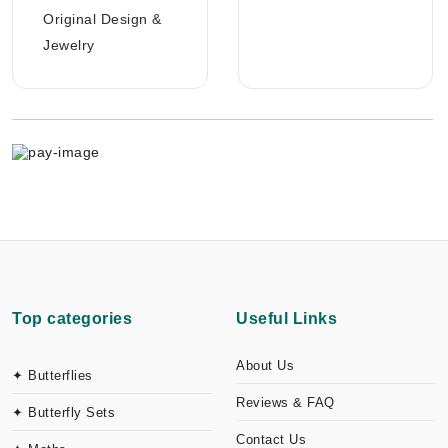
Original Design &
Jewelry
Top categories
Useful Links
About Us
✦ Butterflies
Reviews & FAQ
✦ Butterfly Sets
Contact Us