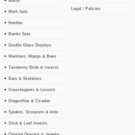
✦ Moths
Legal / Policies
✦ Moth Sets
✦ Beetles
✦ Beetle Sets
✦ Double Glass Displays
✦ Mantises, Wasps & Bees
✦ Taxidermy Birds & Insects
✦ Bats & Skeletons
✦ Grasshoppers & Locusts
✦ Dragonflies & Cicadas
✦ Spiders, Scorpions & Ants
✦ Stick & Leaf Insects
✦ Original Designs & Jewelry