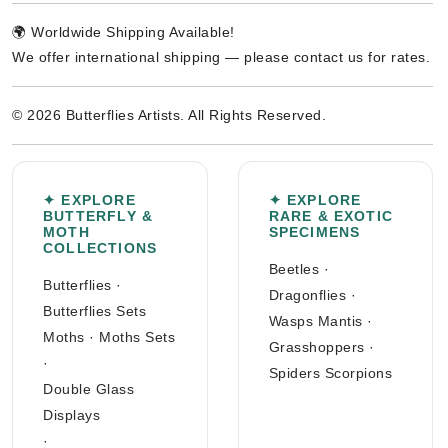
🌍 Worldwide Shipping Available!
We offer international shipping — please contact us for rates.
© 2026 Butterflies Artists. All Rights Reserved.
✦ EXPLORE
✦ EXPLORE
BUTTERFLY &
RARE & EXOTIC
MOTH
SPECIMENS
COLLECTIONS
Beetles
·
Butterflies
·
Dragonflies
·
Butterflies Sets
Wasps Mantis
·
Moths
·
Moths Sets
Grasshoppers
·
·
Spiders Scorpions
Double Glass
Displays
·