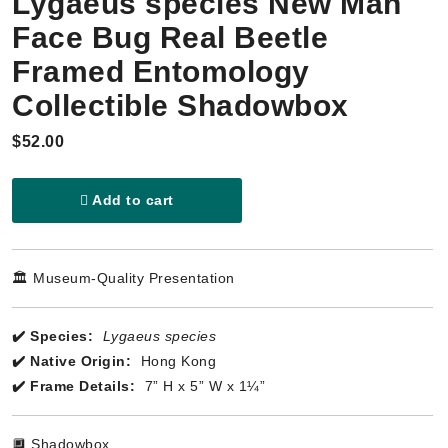
Lygaeus species New Man
Face Bug Real Beetle
Framed Entomology
Collectible Shadowbox
$52.00
Add to cart
🏛️ Museum-Quality Presentation
✔️ Species:
Lygaeus species
✔️ Native Origin:
Hong Kong
✔️ Frame Details:
7” H x 5” W x 1¼”
🔲 Shadowbox