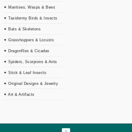
✦ Mantises, Wasps & Bees
✦ Taxidermy Birds & Insects
✦ Bats & Skeletons
✦ Grasshoppers & Locusts
✦ Dragonflies & Cicadas
✦ Spiders, Scorpions & Ants
✦ Stick & Leaf Insects
✦ Original Designs & Jewelry
✦ Art & Artifacts