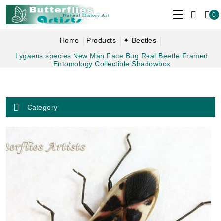
0
Home
Products
✦ Beetles
Lygaeus species New Man Face Bug Real Beetle Framed
Entomology Collectible Shadowbox
Category