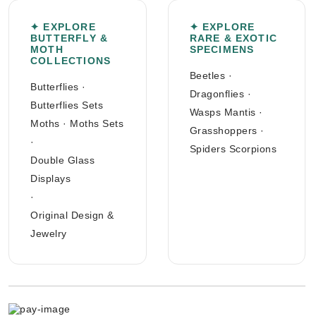
✦ EXPLORE
✦ EXPLORE
BUTTERFLY &
RARE & EXOTIC
MOTH
SPECIMENS
COLLECTIONS
Beetles
·
Butterflies
·
Dragonflies
·
Butterflies Sets
Wasps Mantis
·
Moths
·
Moths Sets
Grasshoppers
·
·
Spiders Scorpions
Double Glass
Displays
·
Original Design &
Jewelry