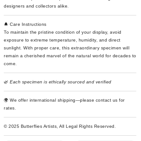
designers and collectors alike.
🔔 Care Instructions
To maintain the pristine condition of your display, avoid
exposure to extreme temperature, humidity, and direct
sunlight. With proper care, this extraordinary specimen will
remain a cherished marvel of the natural world for decades to
come.
🌿
Each specimen is ethically sourced and verified
🌍 We offer international shipping—please contact us for
rates.
© 2025 Butterflies Artists, All Legal Rights Reserved.