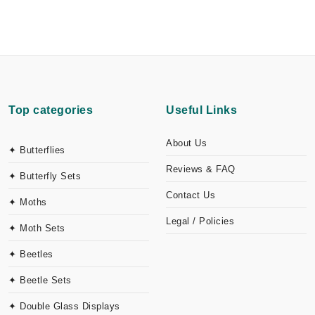
Top categories
Useful Links
About Us
✦ Butterflies
Reviews & FAQ
✦ Butterfly Sets
Contact Us
✦ Moths
Legal / Policies
✦ Moth Sets
✦ Beetles
✦ Beetle Sets
✦ Double Glass Displays