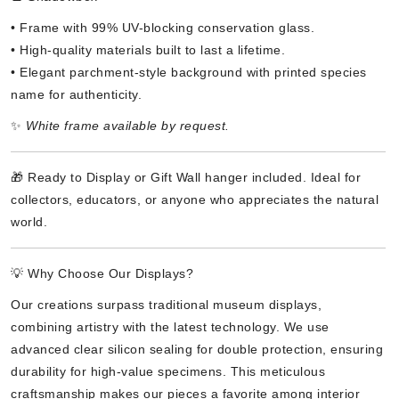
• Frame with 99% UV-blocking conservation glass.
• High-quality materials built to last a lifetime.
• Elegant parchment-style background with printed species
name for authenticity.
✨
White frame available by request.
🎁 Ready to Display or Gift Wall hanger included. Ideal for
collectors, educators, or anyone who appreciates the natural
world.
💡 Why Choose Our Displays?
Our creations surpass traditional museum displays,
combining artistry with the latest technology. We use
advanced clear silicon sealing for double protection, ensuring
durability for high-value specimens. This meticulous
craftsmanship makes our pieces a favorite among interior