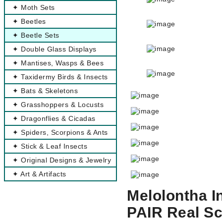
✦ Moth Sets
✦ Beetles
✦ Beetle Sets
✦ Double Glass Displays
✦ Mantises, Wasps & Bees
✦ Taxidermy Birds & Insects
✦ Bats & Skeletons
✦ Grasshoppers & Locusts
✦ Dragonflies & Cicadas
✦ Spiders, Scorpions & Ants
✦ Stick & Leaf Insects
✦ Original Designs & Jewelry
✦ Art & Artifacts
Melolontha I
PAIR Real S