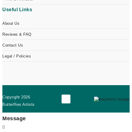
Useful Links
About Us
Reviews & FAQ
Contact Us
Legal / Policies
Copyright
2026
Butterflies Artists
Message