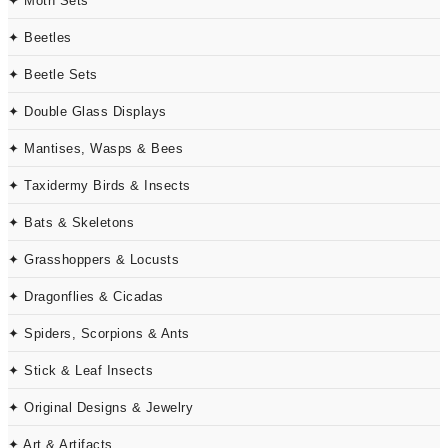
✦ Moth Sets
✦ Beetles
✦ Beetle Sets
✦ Double Glass Displays
✦ Mantises, Wasps & Bees
✦ Taxidermy Birds & Insects
✦ Bats & Skeletons
✦ Grasshoppers & Locusts
✦ Dragonflies & Cicadas
✦ Spiders, Scorpions & Ants
✦ Stick & Leaf Insects
✦ Original Designs & Jewelry
✦ Art & Artifacts