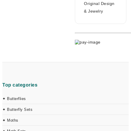
Original Design
& Jewelry
Top categories
✦ Butterflies
✦ Butterfly Sets
✦ Moths