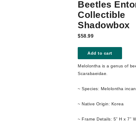
Beetles Ent
Collectible
Shadowbox
$58.99
Add to cart
Melolontha is a genus of bee
Scarabaeidae.
~ Species: Melolontha incan
~ Native Origin: Korea
~ Frame Details: 5” H x 7” 