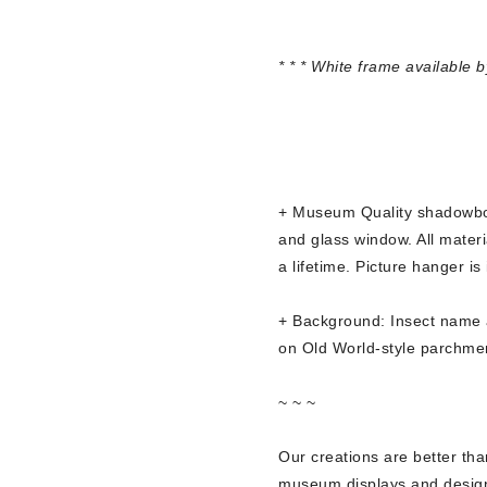
* * * White frame available 
+ Museum Quality shadowbox
and glass window. All materia
a lifetime. Picture hanger is
+ Background: Insect name a
on Old World-style parchme
~ ~ ~
Our creations are better th
museum displays and designe