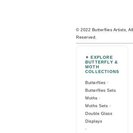
© 2022 Butterflies Artists, A
Reserved.
✦ EXPLORE
BUTTERFLY &
MOTH
COLLECTIONS
Butterflies
·
Butterflies Sets
Moths
·
Moths Sets
·
Double Glass
Displays
·