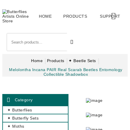
HOME
PRODUCTS
SUPPORT
Home
Products
✦ Beetle Sets
Melolontha Incana PAIR Real Scarab Beetles Entomology
Collectible Shadowbox
Category
✦ Butterflies
✦ Butterfly Sets
✦ Moths