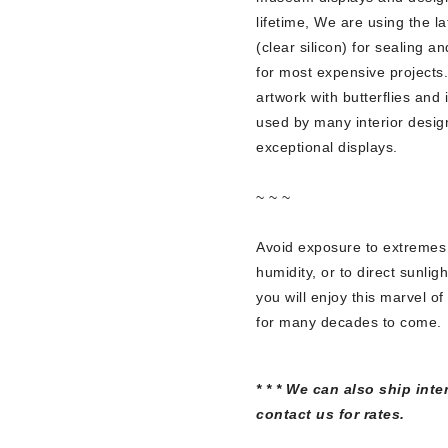
lifetime, We are using the l
(clear silicon) for sealing a
for most expensive projects.
artwork with butterflies and 
used by many interior design
exceptional displays.
~ ~ ~
Avoid exposure to extremes
humidity, or to direct sunlig
you will enjoy this marvel of
for many decades to come.
* * * We can also ship inte
contact us for rates.