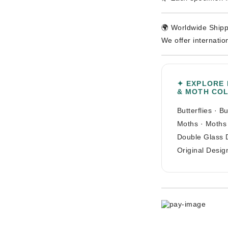
🌍 Worldwide Shipp
We offer internatio
✦ EXPLORE
& MOTH CO
Butterflies
·
Bu
Moths
·
Moths
Double Glass 
Original Desig