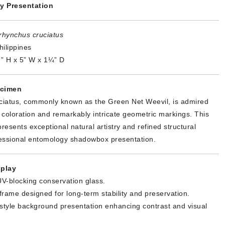
y Presentation
rhynchus cruciatus
ilippines
” H x 5” W x 1¼” D
ecimen
iatus, commonly known as the Green Net Weevil, is admired
lic coloration and remarkably intricate geometric markings. This
presents exceptional natural artistry and refined structural
essional entomology shadowbox presentation.
play
V-blocking conservation glass.
 frame designed for long-term stability and preservation.
tyle background presentation enhancing contrast and visual