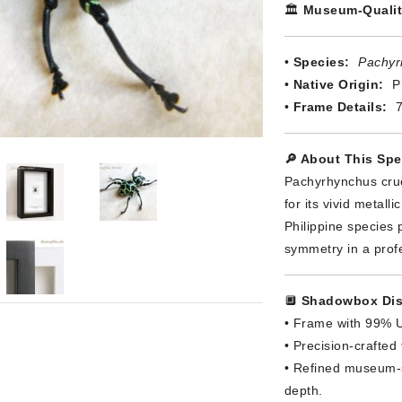
🏛️
Museum-Qualit
•
Species:
Pachyr
•
Native Origin:
Ph
•
Frame Details:
7
🔎 About This Sp
Pachyrhynchus cruc
for its vivid metal
Philippine species 
symmetry in a prof
🔲
Shadowbox Dis
• Frame with 99% U
• Precision-crafted
• Refined museum-s
depth.