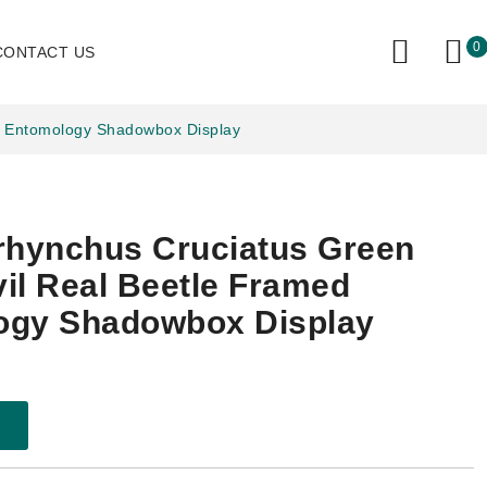
0
CONTACT US
d Entomology Shadowbox Display
rhynchus Cruciatus Green
il Real Beetle Framed
ogy Shadowbox Display