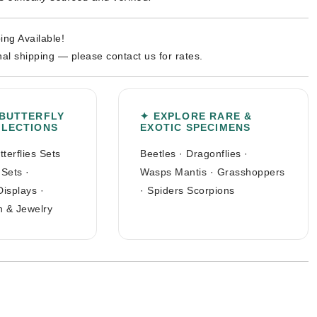
ing Available!
nal shipping — please contact us for rates.
 BUTTERFLY
✦ EXPLORE RARE &
LLECTIONS
EXOTIC SPECIMENS
tterflies Sets
Beetles
·
Dragonflies
·
 Sets
·
Wasps Mantis
·
Grasshoppers
Displays
·
·
Spiders Scorpions
n & Jewelry