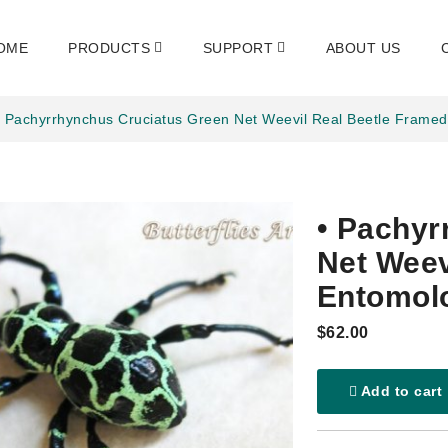
OME
PRODUCTS
SUPPORT
ABOUT US
• Pachyrrhynchus Cruciatus Green Net Weevil Real Beetle Frame
• Pachyr
Net Weev
Entomol
$62.00
Add to cart