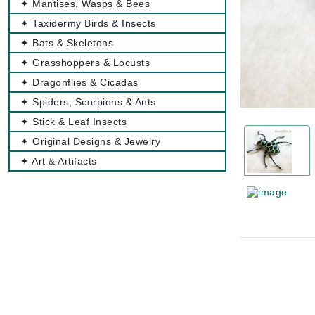
✦ Mantises, Wasps & Bees
✦ Taxidermy Birds & Insects
✦ Bats & Skeletons
✦ Grasshoppers & Locusts
✦ Dragonflies & Cicadas
✦ Spiders, Scorpions & Ants
✦ Stick & Leaf Insects
✦ Original Designs & Jewelry
✦ Art & Artifacts