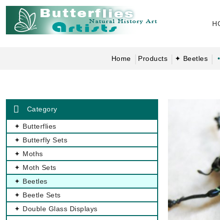
H
Home
Products
✦ Beetles
Category
✦ Butterflies
✦ Butterfly Sets
✦ Moths
✦ Moth Sets
✦ Beetles
✦ Beetle Sets
✦ Double Glass Displays