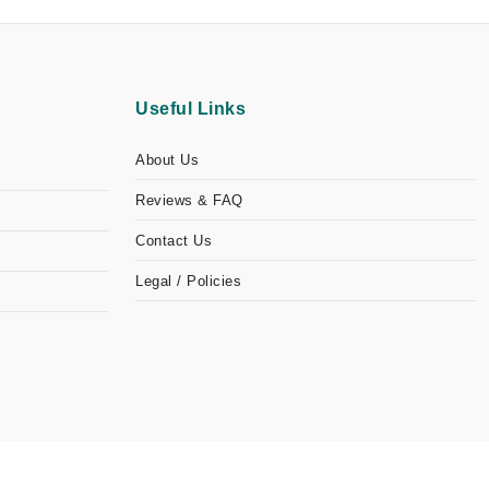
Useful Links
About Us
Reviews & FAQ
Contact Us
Legal / Policies