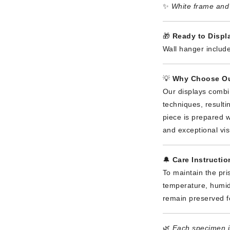
✨
White frame and 
🎁
Ready to Displa
Wall hanger include
💡
Why Choose Ou
Our displays combi
techniques, result
piece is prepared wi
and exceptional vis
🔔
Care Instructio
To maintain the pri
temperature, humidi
remain preserved f
🌿
Each specimen is