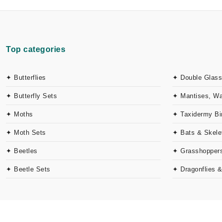
Top categories
✦ Butterflies
✦ Double Glass
✦ Butterfly Sets
✦ Mantises, W
✦ Moths
✦ Taxidermy Bi
✦ Moth Sets
✦ Bats & Skele
✦ Beetles
✦ Grasshoppers
✦ Beetle Sets
✦ Dragonflies 