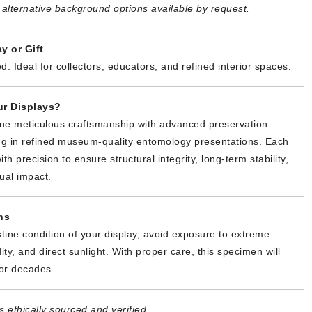
alternative background options available by request.
y or Gift
d. Ideal for collectors, educators, and refined interior spaces.
r Displays?
ne meticulous craftsmanship with advanced preservation
ing in refined museum-quality entomology presentations. Each
th precision to ensure structural integrity, long-term stability,
ual impact.
ns
stine condition of your display, avoid exposure to extreme
ty, and direct sunlight. With proper care, this specimen will
or decades.
 ethically sourced and verified.