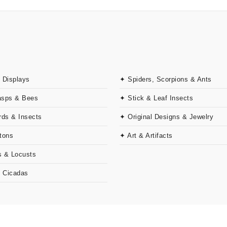
 Displays
✦ Spiders, Scorpions & Ants
asps & Bees
✦ Stick & Leaf Insects
rds & Insects
✦ Original Designs & Jewelry
tons
✦ Art & Artifacts
 & Locusts
& Cicadas