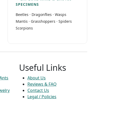
SPECIMENS
Beetles
·
Dragonflies
·
Wasps
Mantis
·
Grasshoppers
·
Spiders
Scorpions
Useful Links
 Ants
About Us
Reviews & FAQ
welry
Contact Us
Legal / Policies