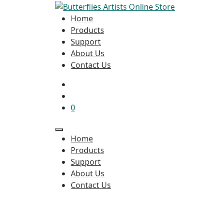
Home
Products
Support
About Us
Contact Us
0
Home
Products
Support
About Us
Contact Us