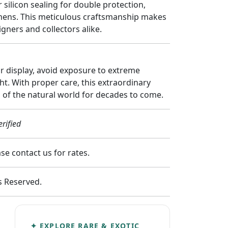
 silicon sealing for double protection,
imens. This meticulous craftsmanship makes
gners and collectors alike.
ur display, avoid exposure to extreme
ht. With proper care, this extraordinary
 of the natural world for decades to come.
rified
e contact us for rates.
ts Reserved.
✦ EXPLORE RARE & EXOTIC