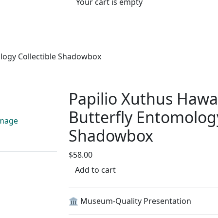
Your cart is empty
ology Collectible Shadowbox
Papilio Xuthus Hawai
Butterfly Entomology
Shadowbox
$58.00
Add to cart
🏛️ Museum-Quality Presentation