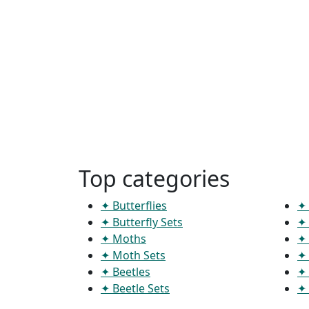
Top categories
✦ Butterflies
✦ 
✦ Butterfly Sets
✦ 
✦ Moths
✦ 
✦ Moth Sets
✦ 
✦ Beetles
✦ 
✦ Beetle Sets
✦ 