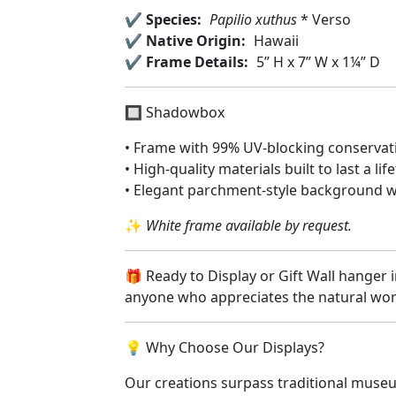
✔️
Species:
Papilio xuthus
* Verso
✔️
Native Origin:
Hawaii
✔️
Frame Details:
5” H x 7” W x 1¼” D
🔲 Shadowbox
• Frame with 99% UV-blocking conservati
• High-quality materials built to last a lif
• Elegant parchment-style background wi
✨
White frame available by request.
🎁 Ready to Display or Gift Wall hanger i
anyone who appreciates the natural wo
💡 Why Choose Our Displays?
Our creations surpass traditional museu