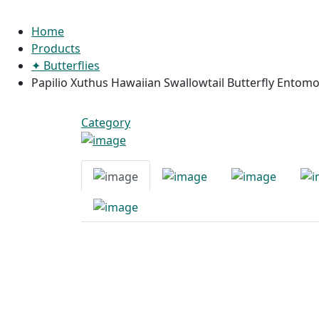
Home
Products
✦ Butterflies
Papilio Xuthus Hawaiian Swallowtail Butterfly Entom
Category