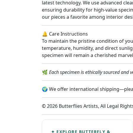
latest technology. We use advanced clear
ensuring durability for high-value spec
our pieces a favorite among interior desi
🔔 Care Instructions
To maintain the pristine condition of yo
temperature, humidity, and direct sunlig
specimen will remain a cherished marvel
🌿
Each specimen is ethically sourced and ve
🌍 We offer international shipping—pleas
© 2026 Butterflies Artists, All Legal Righ
✦ EXPLORE BUTTERFLY &