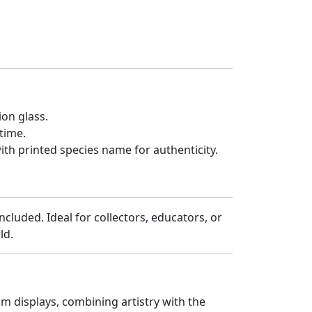
on glass.
etime.
th printed species name for authenticity.
ncluded. Ideal for collectors, educators, or
rld.
m displays, combining artistry with the