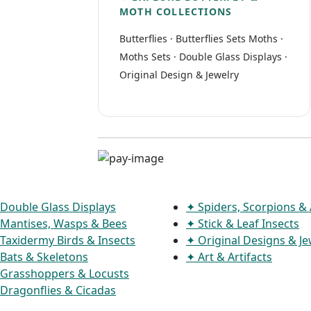
MOTH COLLECTIONS
Butterflies
·
Butterflies Sets
Moths
·
Moths Sets
·
Double Glass Displays
·
Original Design & Jewelry
Double Glass Displays
✦ Spiders, Scorpions &
Mantises, Wasps & Bees
✦ Stick & Leaf Insects
Taxidermy Birds & Insects
✦ Original Designs & Je
Bats & Skeletons
✦ Art & Artifacts
Grasshoppers & Locusts
Dragonflies & Cicadas