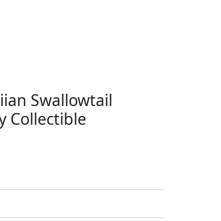
ian Swallowtail
 Collectible