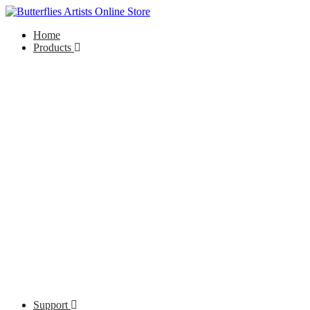
Home
Products
Support