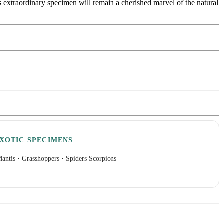
is extraordinary specimen will remain a cherished marvel of the natural
XOTIC SPECIMENS
antis
·
Grasshoppers
·
Spiders Scorpions