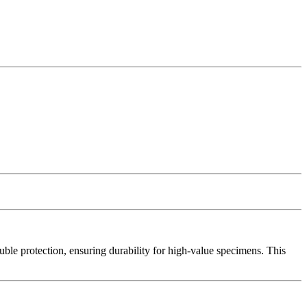
uble protection, ensuring durability for high-value specimens. This