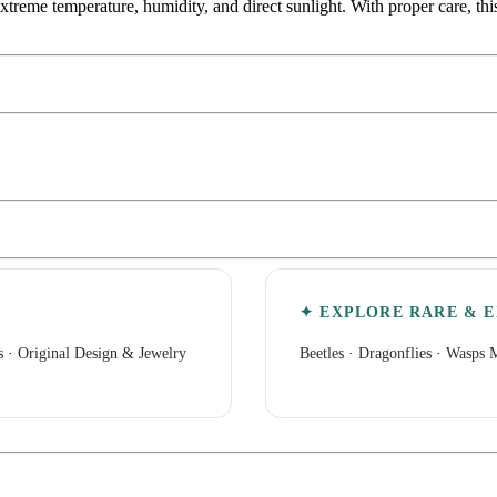
extreme temperature, humidity, and direct sunlight. With proper care, th
✦ EXPLORE RARE & E
s
·
Original Design & Jewelry
Beetles
·
Dragonflies
·
Wasps M