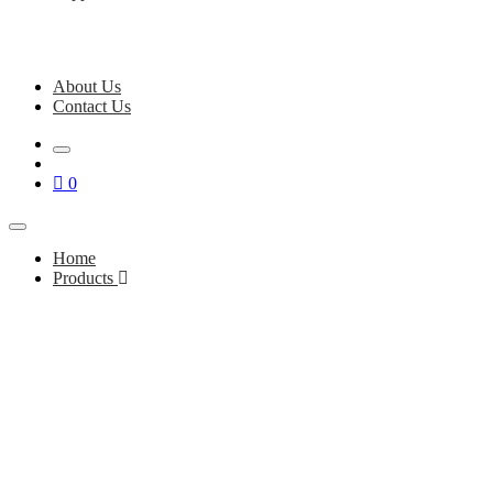
About Us
Contact Us
0
Home
Products