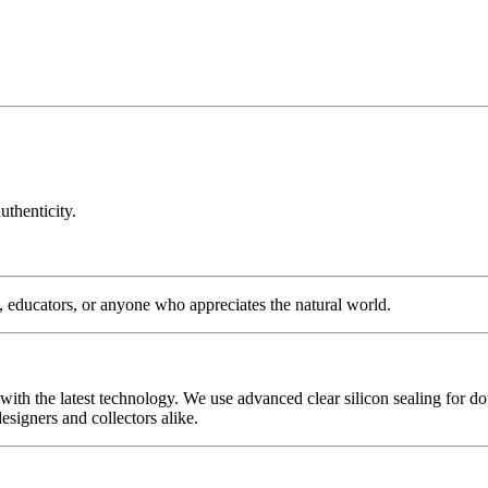
uthenticity.
s, educators, or anyone who appreciates the natural world.
with the latest technology. We use advanced clear silicon sealing for do
signers and collectors alike.