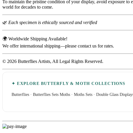
To maintain the pristine condition of your display, avoid exposure to 
world for decades to come.
🌿
Each specimen is ethically sourced and verified
🌍 Worldwide Shipping Available!
We offer international shipping—please contact us for rates.
© 2026 Butterflies Artists, All Legal Rights Reserved.
✦ EXPLORE BUTTERFLY & MOTH COLLECTIONS
Butterflies
·
Butterflies Sets
Moths
·
Moths Sets
·
Double Glass Display