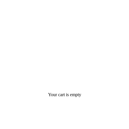
Your cart is empty