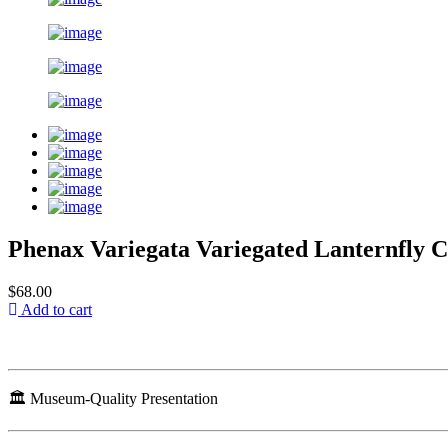
Phenax Variegata Variegated Lanternfly 
$68.00
Add to cart
🏛️ Museum-Quality Presentation