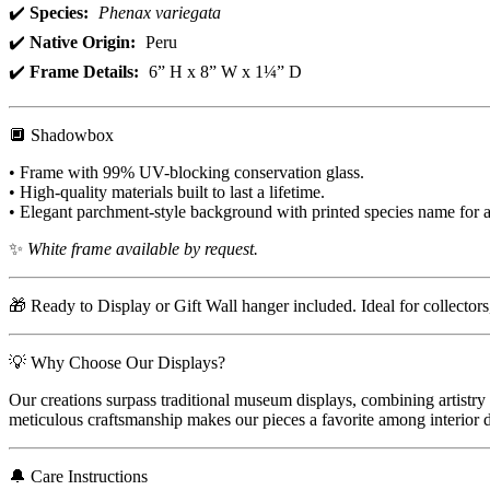
✔️
Species:
Phenax variegata
✔️
Native Origin:
Peru
✔️
Frame Details:
6” H x 8” W x 1¼” D
🔲 Shadowbox
• Frame with 99% UV-blocking conservation glass.
• High-quality materials built to last a lifetime.
• Elegant parchment-style background with printed species name for a
✨
White frame available by request.
🎁 Ready to Display or Gift Wall hanger included. Ideal for collector
💡 Why Choose Our Displays?
Our creations surpass traditional museum displays, combining artistry 
meticulous craftsmanship makes our pieces a favorite among interior de
🔔 Care Instructions