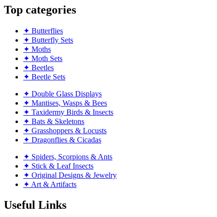
Top categories
✦ Butterflies
✦ Butterfly Sets
✦ Moths
✦ Moth Sets
✦ Beetles
✦ Beetle Sets
✦ Double Glass Displays
✦ Mantises, Wasps & Bees
✦ Taxidermy Birds & Insects
✦ Bats & Skeletons
✦ Grasshoppers & Locusts
✦ Dragonflies & Cicadas
✦ Spiders, Scorpions & Ants
✦ Stick & Leaf Insects
✦ Original Designs & Jewelry
✦ Art & Artifacts
Useful Links