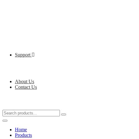
Support
About Us
Contact Us
Home
Products