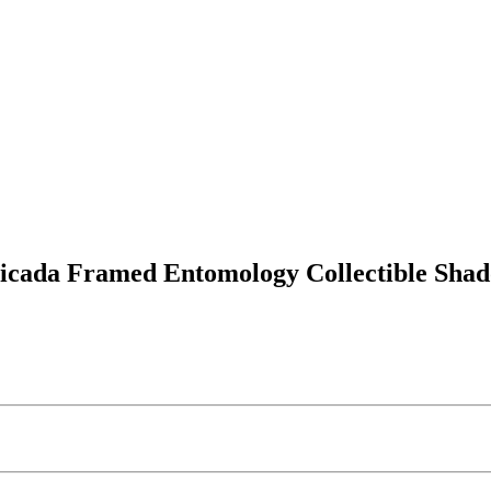
Cicada Framed Entomology Collectible Sha