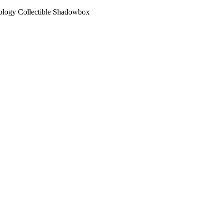
ology Collectible Shadowbox