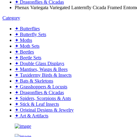
✦ Dragonflies & Cicadas
Phenax Variegata Variegated Lanternfly Cicada Framed Entom
Category
✦ Butterflies
✦ Butterfly Sets
✦ Moths
✦ Moth Sets
✦ Beetles
✦ Beetle Sets
✦ Double Glass Displays
✦ Mantises, Wasps & Bees
✦ Taxidermy Birds & Insects
✦ Bats & Skeletons
✦ Grasshoppers & Locusts
✦ Dragonflies & Cicadas
✦ Spiders, Scorpions & Ants
✦ Stick & Leaf Insects
✦ Original Designs & Jewelry
✦ Art & Artifacts