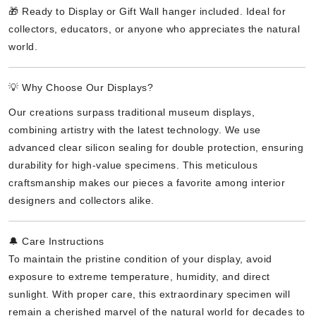
🎁 Ready to Display or Gift Wall hanger included. Ideal for
collectors, educators, or anyone who appreciates the natural
world.
💡 Why Choose Our Displays?
Our creations surpass traditional museum displays,
combining artistry with the latest technology. We use
advanced clear silicon sealing for double protection, ensuring
durability for high-value specimens. This meticulous
craftsmanship makes our pieces a favorite among interior
designers and collectors alike.
🔔 Care Instructions
To maintain the pristine condition of your display, avoid
exposure to extreme temperature, humidity, and direct
sunlight. With proper care, this extraordinary specimen will
remain a cherished marvel of the natural world for decades to