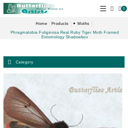
0
Home
Products
✦ Moths
Phragmatobia Fuliginosa Real Ruby Tiger Moth Framed
Entomology Shadowbox
Category