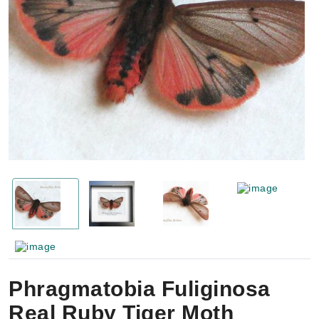
Phragmatobia Fuliginosa
Real Ruby Tiger Moth