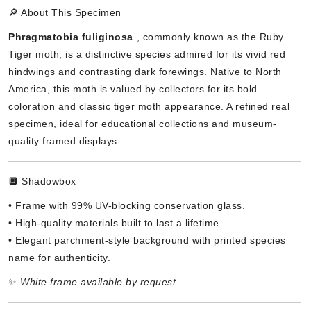
🔎 About This Specimen
Phragmatobia fuliginosa
, commonly known as the Ruby
Tiger moth, is a distinctive species admired for its vivid red
hindwings and contrasting dark forewings. Native to North
America, this moth is valued by collectors for its bold
coloration and classic tiger moth appearance. A refined real
specimen, ideal for educational collections and museum-
quality framed displays.
🔲 Shadowbox
• Frame with 99% UV-blocking conservation glass.
• High-quality materials built to last a lifetime.
• Elegant parchment-style background with printed species
name for authenticity.
✨
White frame available by request.