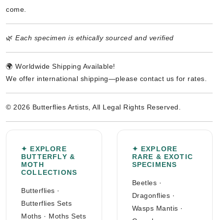
come.
🌿
Each specimen is ethically sourced and verified
🌍 Worldwide Shipping Available!
We offer international shipping—please contact us for rates.
© 2026 Butterflies Artists, All Legal Rights Reserved.
✦ EXPLORE
✦ EXPLORE
BUTTERFLY &
RARE & EXOTIC
MOTH
SPECIMENS
COLLECTIONS
Beetles
·
Butterflies
·
Dragonflies
·
Butterflies Sets
Wasps Mantis
·
Moths
·
Moths Sets