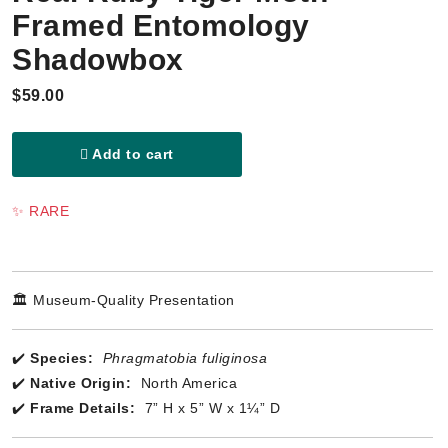
Framed Entomology
Shadowbox
$59.00
Add to cart
✨ RARE
🏛️ Museum-Quality Presentation
✔️
Species:
Phragmatobia fuliginosa
✔️
Native Origin:
North America
✔️
Frame Details:
7” H x 5” W x 1¼” D