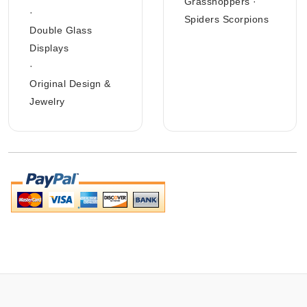
Grasshoppers
·
·
Spiders Scorpions
Double Glass
Displays
·
Original Design &
Jewelry