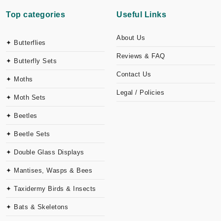
Top categories
Useful Links
About Us
✦ Butterflies
Reviews & FAQ
✦ Butterfly Sets
Contact Us
✦ Moths
Legal / Policies
✦ Moth Sets
✦ Beetles
✦ Beetle Sets
✦ Double Glass Displays
✦ Mantises, Wasps & Bees
✦ Taxidermy Birds & Insects
✦ Bats & Skeletons