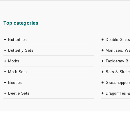
Top categories
✦ Butterflies
✦ Double Glass
✦ Butterfly Sets
✦ Mantises, W
✦ Moths
✦ Taxidermy Bi
✦ Moth Sets
✦ Bats & Skele
✦ Beetles
✦ Grasshoppers
✦ Beetle Sets
✦ Dragonflies 