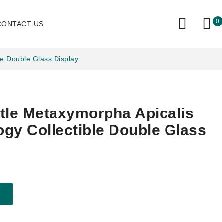
0
CONTACT US
le Double Glass Display
tle Metaxymorpha Apicalis
gy Collectible Double Glass