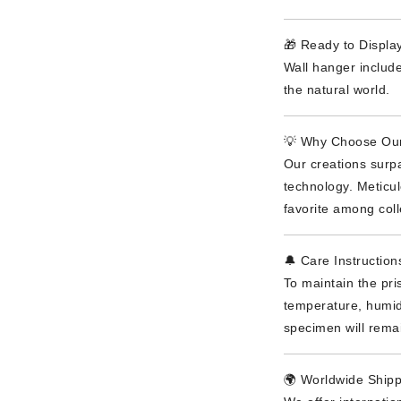
🎁 Ready to Display
Wall hanger include
the natural world.
💡 Why Choose Our
Our creations surpa
technology. Meticu
favorite among coll
🔔 Care Instruction
To maintain the pri
temperature, humidi
specimen will rema
🌍 Worldwide Shipp