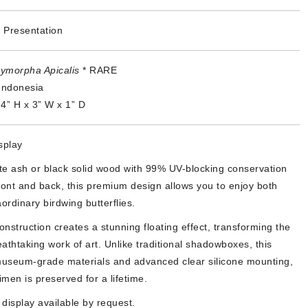
 Presentation
ymorpha Apicalis
* RARE
Indonesia
4” H x 3” W x 1” D
splay
ite ash or black solid wood with 99% UV-blocking conservation
ront and back, this premium design allows you to enjoy both
ordinary birdwing butterflies.
nstruction creates a stunning floating effect, transforming the
athtaking work of art. Unlike traditional shadowboxes, this
useum-grade materials and advanced clear silicone mounting,
men is preserved for a lifetime.
display available by request.