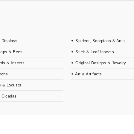
 Displays
✦ Spiders, Scorpions & Ants
asps & Bees
✦ Stick & Leaf Insects
rds & Insects
✦ Original Designs & Jewelry
tons
✦ Art & Artifacts
 & Locusts
& Cicadas