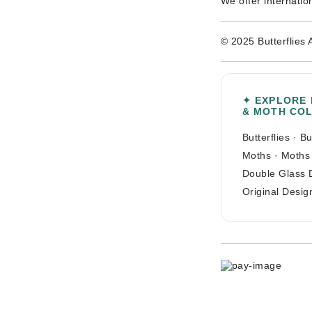
We offer internatio
© 2025 Butterflies 
✦ EXPLORE
& MOTH CO
Butterflies
·
Bu
Moths
·
Moths
Double Glass 
Original Desig