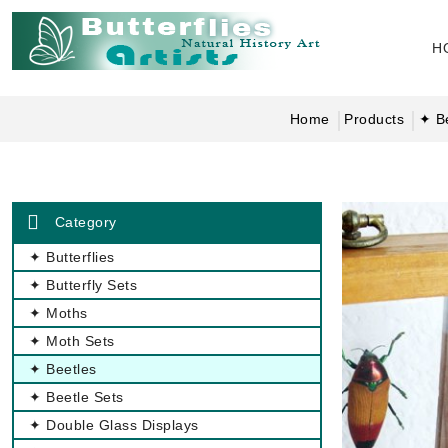
H
Home
Products
✦ B
Category
✦ Butterflies
✦ Butterfly Sets
✦ Moths
✦ Moth Sets
✦ Beetles
✦ Beetle Sets
✦ Double Glass Displays