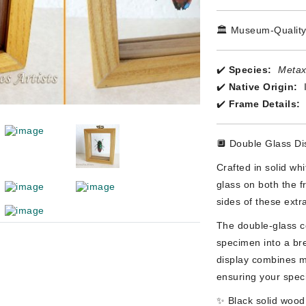
🏛️ Museum-Quality
✔️
Species:
Metax
✔️
Native Origin:
✔️
Frame Details:
🔲 Double Glass Di
Crafted in solid wh
glass on both the f
sides of these extra
The double-glass co
specimen into a bre
display combines m
ensuring your speci
✨ Black solid wood 