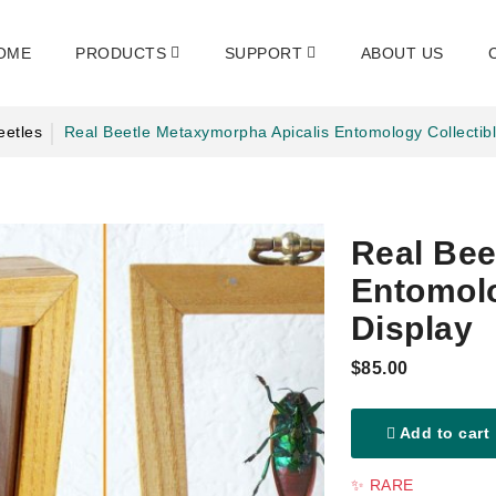
OME
PRODUCTS
SUPPORT
ABOUT US
eetles
Real Beetle Metaxymorpha Apicalis Entomology Collectib
Real Bee
Entomolo
Display
$85.00
Add to cart
✨ RARE