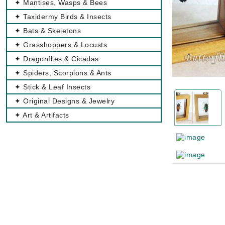
✦ Mantises, Wasps & Bees
✦ Taxidermy Birds & Insects
✦ Bats & Skeletons
✦ Grasshoppers & Locusts
✦ Dragonflies & Cicadas
✦ Spiders, Scorpions & Ants
✦ Stick & Leaf Insects
✦ Original Designs & Jewelry
✦ Art & Artifacts