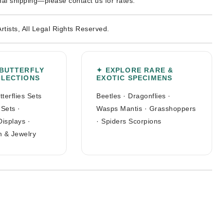
nal shipping—please contact us for rates.
Artists, All Legal Rights Reserved.
 BUTTERFLY
✦ EXPLORE RARE &
LLECTIONS
EXOTIC SPECIMENS
tterflies Sets
Beetles
·
Dragonflies
·
 Sets
·
Wasps Mantis
·
Grasshoppers
Displays
·
·
Spiders Scorpions
n & Jewelry