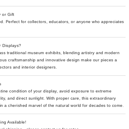
 or Gift
d. Perfect for collectors, educators, or anyone who appreciates
 Displays?
ss traditional museum exhibits, blending artistry and modern
lous craftsmanship and innovative design make our pieces a
ectors and interior designers.
s
stine condition of your display, avoid exposure to extreme
ty, and direct sunlight. With proper care, this extraordinary
in a cherished marvel of the natural world for decades to come.
ing Available!