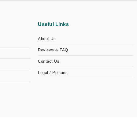
Useful Links
About Us
Reviews & FAQ
Contact Us
Legal / Policies