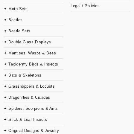
Legal / Policies
✦ Moth Sets
✦ Beetles
✦ Beetle Sets
✦ Double Glass Displays
✦ Mantises, Wasps & Bees
✦ Taxidermy Birds & Insects
✦ Bats & Skeletons
✦ Grasshoppers & Locusts
✦ Dragonflies & Cicadas
✦ Spiders, Scorpions & Ants
✦ Stick & Leaf Insects
✦ Original Designs & Jewelry