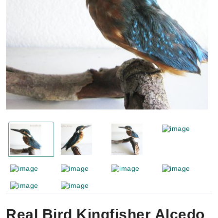
Real Bird Kingfisher Alcedo