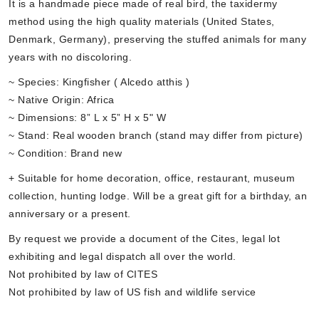
It is a handmade piece made of real bird, the taxidermy
method using the high quality materials (United States,
Denmark, Germany), preserving the stuffed animals for many
years with no discoloring.
~ Species: Kingfisher ( Alcedo atthis )
~ Native Origin: Africa
~ Dimensions: 8” L x 5” H x 5" W
~ Stand: Real wooden branch (stand may differ from picture)
~ Condition: Brand new
+ Suitable for home decoration, office, restaurant, museum
collection, hunting lodge. Will be a great gift for a birthday, an
anniversary or a present.
By request we provide a document of the Cites, legal lot
exhibiting and legal dispatch all over the world.
Not prohibited by law of CITES
Not prohibited by law of US fish and wildlife service