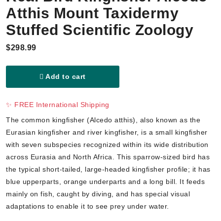
Atthis Mount Taxidermy
Stuffed Scientific Zoology
$298.99
Add to cart
✨ FREE International Shipping
The common kingfisher (Alcedo atthis), also known as the
Eurasian kingfisher and river kingfisher, is a small kingfisher
with seven subspecies recognized within its wide distribution
across Eurasia and North Africa. This sparrow-sized bird has
the typical short-tailed, large-headed kingfisher profile; it has
blue upperparts, orange underparts and a long bill. It feeds
mainly on fish, caught by diving, and has special visual
adaptations to enable it to see prey under water.