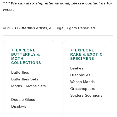
* * * We can also ship international, please contact us for
rates.
© 2023 Butterflies Artists, All Legal Rights Reserved.
✦ EXPLORE
✦ EXPLORE
BUTTERFLY &
RARE & EXOTIC
MOTH
SPECIMENS
COLLECTIONS
Beetles
·
Butterflies
·
Dragonflies
·
Butterflies Sets
Wasps Mantis
·
Moths
·
Moths Sets
Grasshoppers
·
·
Spiders Scorpions
Double Glass
Displays
·