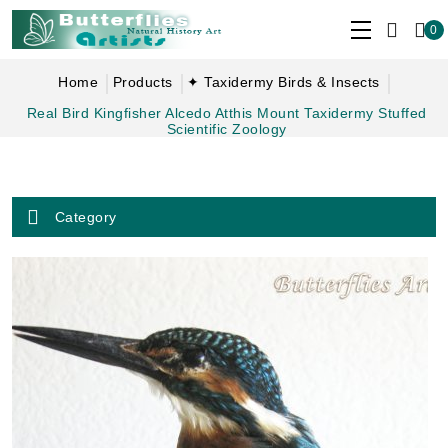
0
Home
Products
✦ Taxidermy Birds & Insects
Real Bird Kingfisher Alcedo Atthis Mount Taxidermy Stuffed
Scientific Zoology
Category