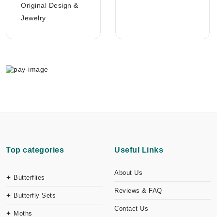
Original Design &
Jewelry
Top categories
Useful Links
About Us
✦ Butterflies
Reviews & FAQ
✦ Butterfly Sets
Contact Us
✦ Moths