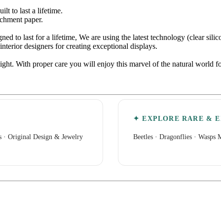
 to last a lifetime.
rchment paper.
d to last for a lifetime, We are using the latest technology (clear sili
nterior designers for creating exceptional displays.
light. With proper care you will enjoy this marvel of the natural world
✦ EXPLORE RARE & E
s
·
Original Design & Jewelry
Beetles
·
Dragonflies
·
Wasps M