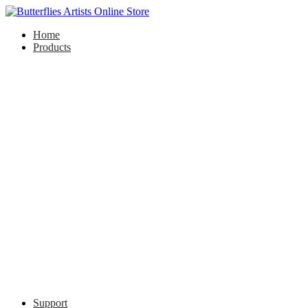
Home
Products
Support