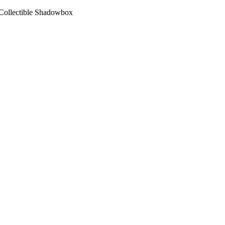
Collectible Shadowbox