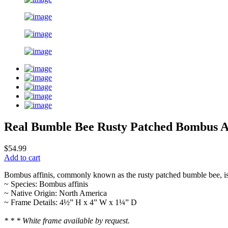
Real Bumble Bee Rusty Patched Bombus Af
$54.99
Add to cart
Bombus affinis, commonly known as the rusty patched bumble bee, i
~ Species: Bombus affinis
~ Native Origin: North America
~ Frame Details: 4½” H x 4” W x 1¼” D
* * * White frame available by request.