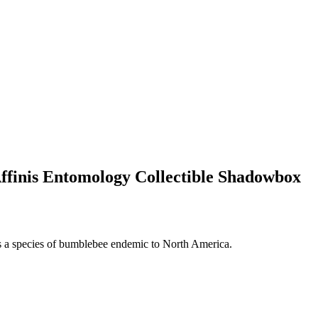
finis Entomology Collectible Shadowbox
s a species of bumblebee endemic to North America.