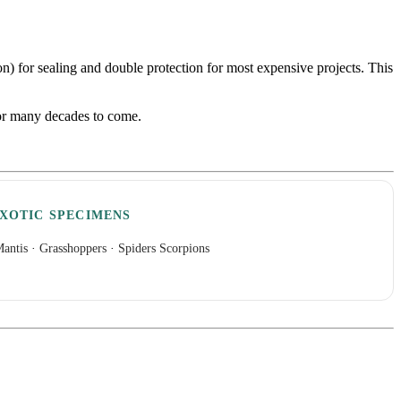
con) for sealing and double protection for most expensive projects. This
 for many decades to come.
XOTIC SPECIMENS
antis
·
Grasshoppers
·
Spiders Scorpions