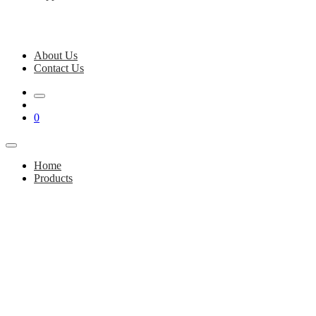
About Us
Contact Us
0
Home
Products