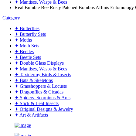
✦ Mantises, Wasps & Bees
Real Bumble Bee Rusty Patched Bombus Affinis Entomology 
Category
✦ Butterflies
✦ Butterfly Sets
✦ Moths
✦ Moth Sets
✦ Beetles
✦ Beetle Sets
✦ Double Glass Displays
✦ Mantises, Wasps & Bees
✦ Taxidermy Birds & Insects
✦ Bats & Skeletons
✦ Grasshoppers & Locusts
✦ Dragonflies & Cicadas
✦ Spiders, Scorpions & Ants
✦ Stick & Leaf Insects
✦ Original Designs & Jewelry
✦ Art & Artifacts