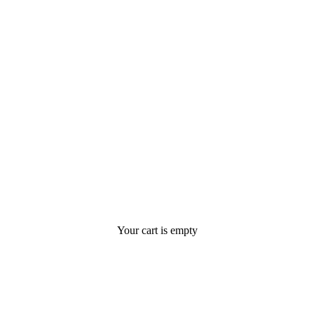
Your cart is empty