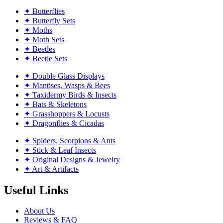
✦ Butterflies
✦ Butterfly Sets
✦ Moths
✦ Moth Sets
✦ Beetles
✦ Beetle Sets
✦ Double Glass Displays
✦ Mantises, Wasps & Bees
✦ Taxidermy Birds & Insects
✦ Bats & Skeletons
✦ Grasshoppers & Locusts
✦ Dragonflies & Cicadas
✦ Spiders, Scorpions & Ants
✦ Stick & Leaf Insects
✦ Original Designs & Jewelry
✦ Art & Artifacts
Useful Links
About Us
Reviews & FAQ