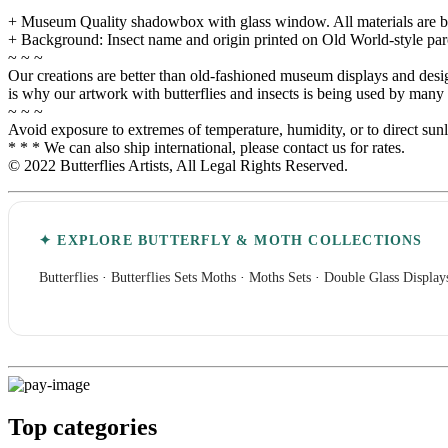
+ Museum Quality shadowbox with glass window. All materials are built
+ Background: Insect name and origin printed on Old World-style pa
~ ~ ~
Our creations are better than old-fashioned museum displays and designe
is why our artwork with butterflies and insects is being used by many i
~ ~ ~
Avoid exposure to extremes of temperature, humidity, or to direct sun
* * * We can also ship international, please contact us for rates.
© 2022 Butterflies Artists, All Legal Rights Reserved.
✦ EXPLORE BUTTERFLY & MOTH COLLECTIONS
Butterflies
·
Butterflies Sets
Moths
·
Moths Sets
·
Double Glass Display
Top categories