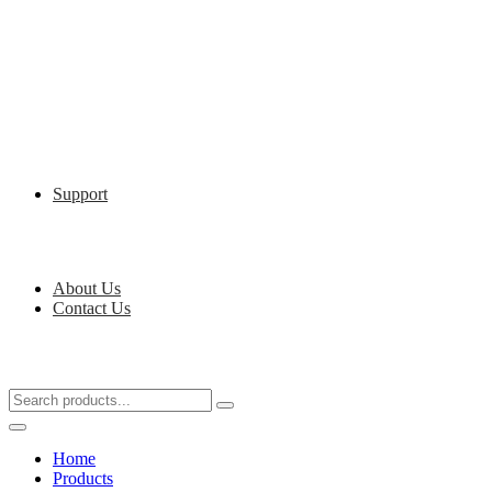
Support
About Us
Contact Us
Home
Products