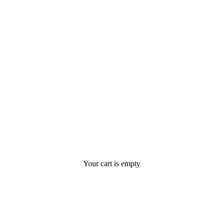
Your cart is empty