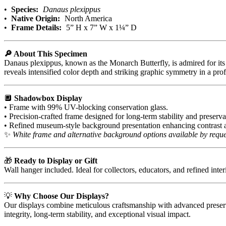
•
Species:
Danaus plexippus
•
Native Origin:
North America
•
Frame Details:
5” H x 7” W x 1¼” D
🔎 About This Specimen
Danaus plexippus, known as the Monarch Butterfly, is admired for its 
reveals intensified color depth and striking graphic symmetry in a p
🔲
Shadowbox Display
• Frame with 99% UV-blocking conservation glass.
• Precision-crafted frame designed for long-term stability and preserva
• Refined museum-style background presentation enhancing contrast a
✨
White frame and alternative background options available by reque
🎁
Ready to Display or Gift
Wall hanger included. Ideal for collectors, educators, and refined inter
💡
Why Choose Our Displays?
Our displays combine meticulous craftsmanship with advanced preserva
integrity, long-term stability, and exceptional visual impact.