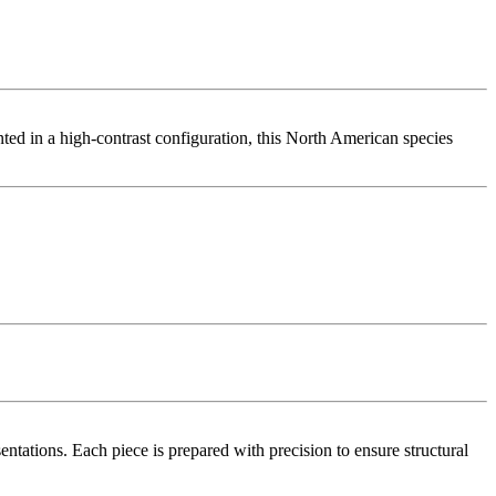
ted in a high-contrast configuration, this North American species
tations. Each piece is prepared with precision to ensure structural