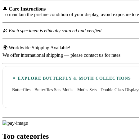
🔔
Care Instructions
To maintain the pristine condition of your display, avoid exposure to 
🌿
Each specimen is ethically sourced and verified.
🌍 Worldwide Shipping Available!
We offer international shipping — please contact us for rates.
✦ EXPLORE BUTTERFLY & MOTH COLLECTIONS
Butterflies
·
Butterflies Sets
Moths
·
Moths Sets
·
Double Glass Display
Top categories