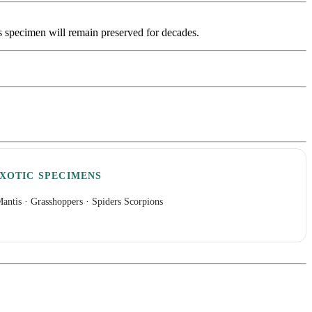
is specimen will remain preserved for decades.
XOTIC SPECIMENS
antis
·
Grasshoppers
·
Spiders Scorpions