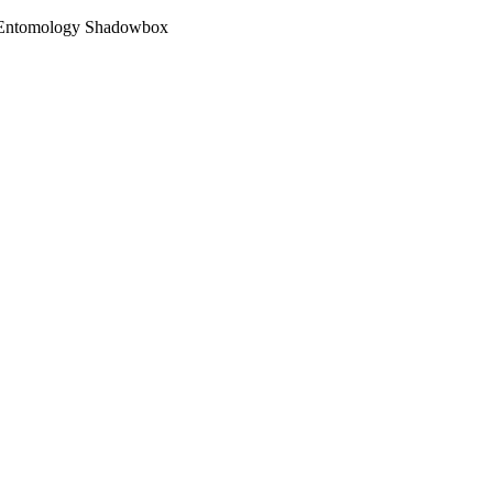
d Entomology Shadowbox