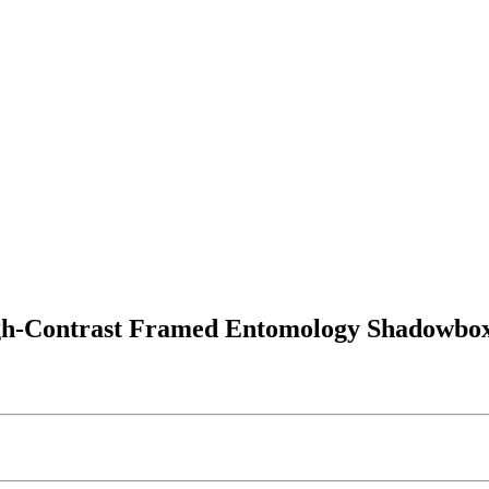
igh-Contrast Framed Entomology Shadowbo