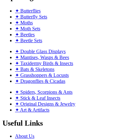
✦ Butterflies
✦ Butterfly Sets
✦ Moths
✦ Moth Sets
✦ Beetles
✦ Beetle Sets
✦ Double Glass Displays
✦ Mantises, Wasps & Bees
✦ Taxidermy Birds & Insects
✦ Bats & Skeletons
✦ Grasshoppers & Locusts
✦ Dragonflies & Cicadas
✦ Spiders, Scorpions & Ants
✦ Stick & Leaf Insects
✦ Original Designs & Jewelry
✦ Art & Artifacts
Useful Links
About Us