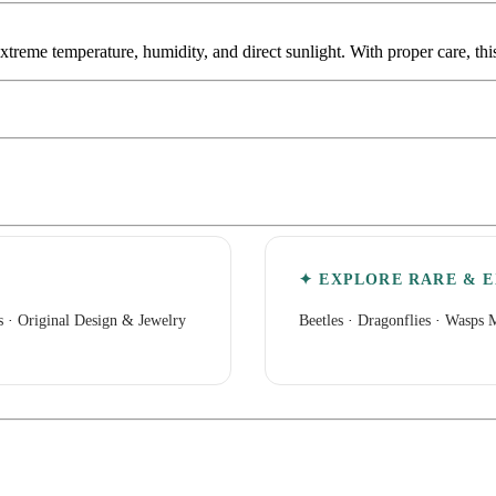
extreme temperature, humidity, and direct sunlight. With proper care, th
✦ EXPLORE RARE & E
s
·
Original Design & Jewelry
Beetles
·
Dragonflies
·
Wasps M