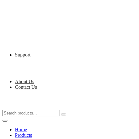
Support
About Us
Contact Us
Home
Products