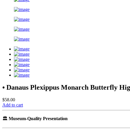
• Danaus Plexippus Monarch Butterfly H
$58.00
Add to cart
🏛️
Museum-Quality Presentation