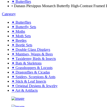
✦ Butterflies
• Danaus Plexippus Monarch Butterfly High-Contrast Frame
Category
✦ Butterflies
✦ Butterfly Sets
✦ Moths
✦ Moth Sets
✦ Beetles
✦ Beetle Sets
✦ Double Glass Displays
✦ Mantises, Wasps & Bees
✦ Taxidermy Birds & Insects
✦ Bats & Skeletons
✦ Grasshoppers & Locusts
✦ Dragonflies & Cicadas
✦ Spiders, Scorpions & Ants
✦ Stick & Leaf Insects
✦ Original Designs & Jewelry
✦ Art & Artifacts