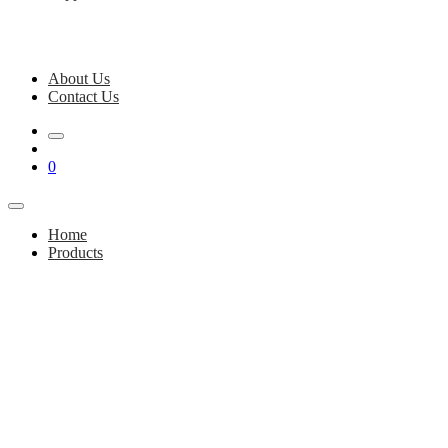
About Us
Contact Us
0
Home
Products