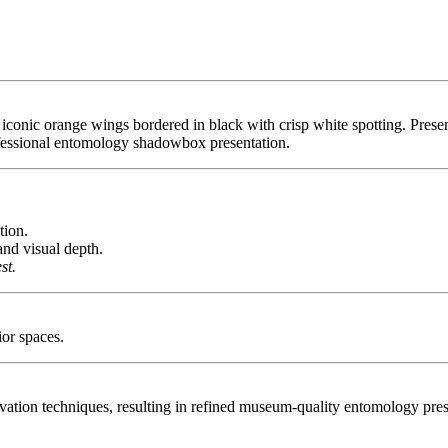
iconic orange wings bordered in black with crisp white spotting. Presen
rofessional entomology shadowbox presentation.
tion.
nd visual depth.
st.
ior spaces.
tion techniques, resulting in refined museum-quality entomology presen