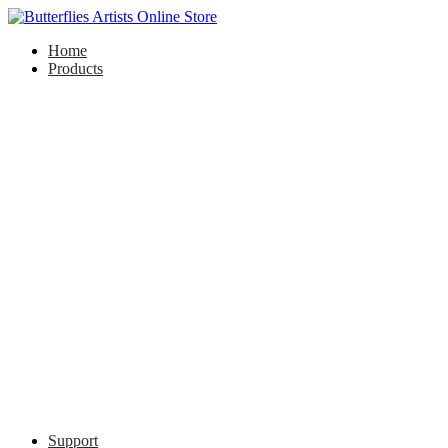
Home
Products
Support