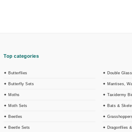
Top categories
✦ Butterflies
✦ Double Glass
✦ Butterfly Sets
✦ Mantises, W
✦ Moths
✦ Taxidermy Bi
✦ Moth Sets
✦ Bats & Skele
✦ Beetles
✦ Grasshoppers
✦ Beetle Sets
✦ Dragonflies 