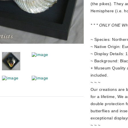
(the pikes). They a
Hemisphere (i.e. hol
* * * ONLY ONE W
~ Species: Northern
~ Native Origin: Eu
~ Display Details: 
~ Background: Blac
+ Museum Quality all
included.
~ ~ ~
Our creations are 
for a lifetime, We a
double protection f
butterflies and ins
exceptional display
~ ~ ~