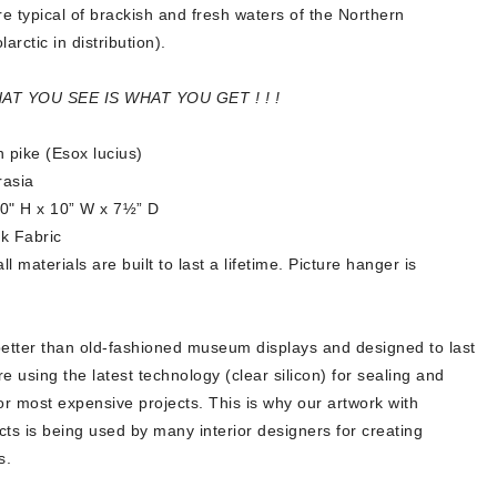
re typical of brackish and fresh waters of the Northern
arctic in distribution).
HAT YOU SEE IS WHAT YOU GET ! ! !
 pike (Esox lucius)
rasia
10" H x 10” W x 7½” D
k Fabric
 materials are built to last a lifetime. Picture hanger is
better than old-fashioned museum displays and designed to last
re using the latest technology (clear silicon) for sealing and
or most expensive projects. This is why our artwork with
ects is being used by many interior designers for creating
s.