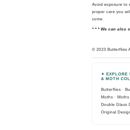
Avoid exposure to e
proper care you wil
come.
* * * We can also 
© 2023 Butterflies 
✦ EXPLORE
& MOTH CO
Butterflies
·
Bu
Moths
·
Moths
Double Glass 
Original Desig