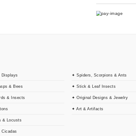
 Displays
✦ Spiders, Scorpions & Ants
asps & Bees
✦ Stick & Leaf Insects
rds & Insects
✦ Original Designs & Jewelry
tons
✦ Art & Artifacts
 & Locusts
& Cicadas