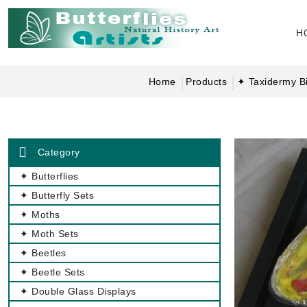
H
Home
Products
✦ Taxidermy Bi
Category
✦ Butterflies
✦ Butterfly Sets
✦ Moths
✦ Moth Sets
✦ Beetles
✦ Beetle Sets
✦ Double Glass Displays