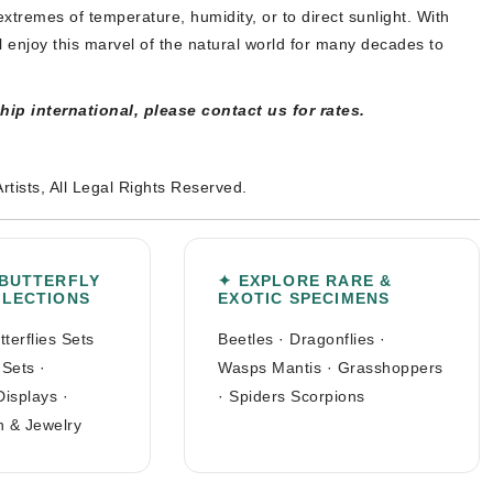
xtremes of temperature, humidity, or to direct sunlight. With
l enjoy this marvel of the natural world for many decades to
ship international, please contact us for rates.
Artists, All Legal Rights Reserved.
 BUTTERFLY
✦ EXPLORE RARE &
LLECTIONS
EXOTIC SPECIMENS
tterflies Sets
Beetles
·
Dragonflies
·
 Sets
·
Wasps Mantis
·
Grasshoppers
Displays
·
·
Spiders Scorpions
n & Jewelry