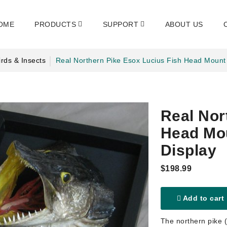
OME
PRODUCTS
SUPPORT
ABOUT US
rds & Insects
Real Northern Pike Esox Lucius Fish Head Mount
Real Nor
Head Mou
Display
$198.99
Add to cart
The northern pike (