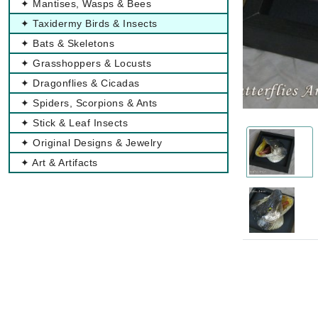
✦ Mantises, Wasps & Bees
✦ Taxidermy Birds & Insects
✦ Bats & Skeletons
✦ Grasshoppers & Locusts
✦ Dragonflies & Cicadas
✦ Spiders, Scorpions & Ants
✦ Stick & Leaf Insects
✦ Original Designs & Jewelry
✦ Art & Artifacts