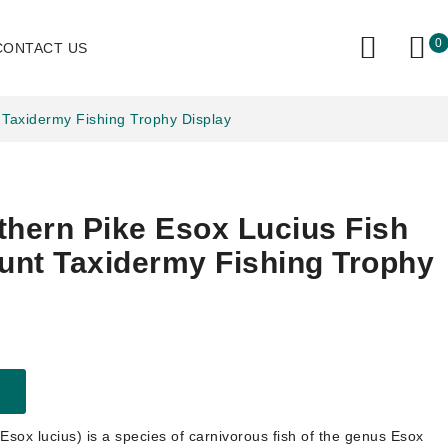
0
CONTACT US
 Taxidermy Fishing Trophy Display
thern Pike Esox Lucius Fish
nt Taxidermy Fishing Trophy
Esox lucius) is a species of carnivorous fish of the genus Esox