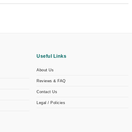
Useful Links
About Us
Reviews & FAQ
Contact Us
Legal / Policies