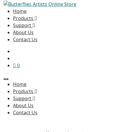
Home
Products
Support
About Us
Contact Us
0
Home
Products
Support
About Us
Contact Us