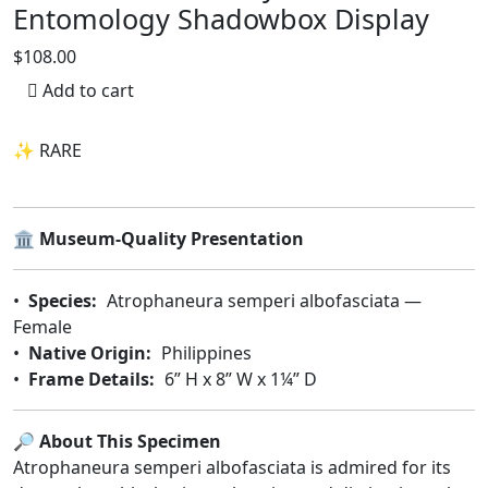
Entomology Shadowbox Display
$108.00
Add to cart
✨ RARE
🏛️
Museum-Quality Presentation
•
Species:
Atrophaneura semperi albofasciata —
Female
•
Native Origin:
Philippines
•
Frame Details:
6” H x 8” W x 1¼” D
🔎 About This Specimen
Atrophaneura semperi albofasciata is admired for its