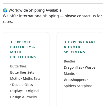
🌍 Worldwide Shipping Available!
We offer international shipping — please contact us for
rates.
✦ EXPLORE
✦ EXPLORE RARE
BUTTERFLY &
& EXOTIC
MOTH
SPECIMENS
COLLECTIONS
Beetles
·
Butterflies
·
Dragonflies
·
Wasps
Butterflies Sets
Mantis
·
Moths
·
Moths Sets
Grasshoppers
·
·
Double Glass
Spiders Scorpions
Displays
·
Original
Design & Jewelry