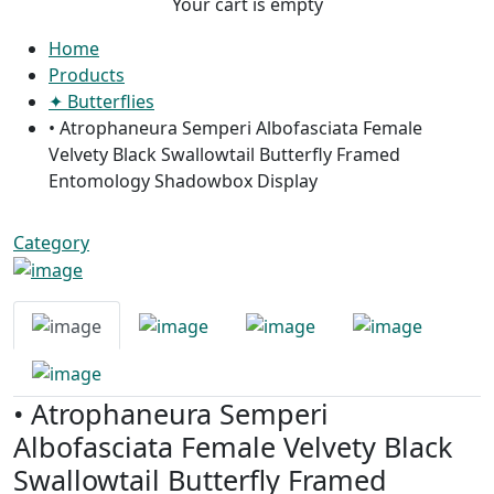
Your cart is empty
Home
Products
✦ Butterflies
• Atrophaneura Semperi Albofasciata Female
Velvety Black Swallowtail Butterfly Framed
Entomology Shadowbox Display
Category
• Atrophaneura Semperi
Albofasciata Female Velvety Black
Swallowtail Butterfly Framed