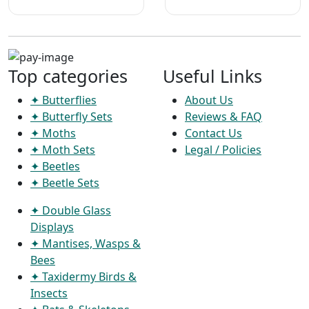
Top categories
Useful Links
✦ Butterflies
About Us
✦ Butterfly Sets
Reviews & FAQ
✦ Moths
Contact Us
✦ Moth Sets
Legal / Policies
✦ Beetles
✦ Beetle Sets
✦ Double Glass
Displays
✦ Mantises, Wasps &
Bees
✦ Taxidermy Birds &
Insects