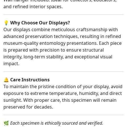
and refined interior spaces.
💡
Why Choose Our Displays?
Our displays combine meticulous craftsmanship with
advanced preservation techniques, resulting in refined
museum-quality entomology presentations. Each piece
is prepared with precision to ensure structural
integrity, long-term stability, and exceptional visual
impact.
🔔
Care Instructions
To maintain the pristine condition of your display, avoid
exposure to extreme temperature, humidity, and direct
sunlight. With proper care, this specimen will remain
preserved for decades.
🌿
Each specimen is ethically sourced and verified.