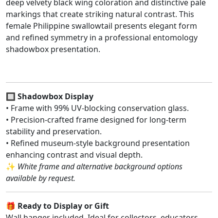
deep velvety black wing coloration and distinctive pale
markings that create striking natural contrast. This
female Philippine swallowtail presents elegant form
and refined symmetry in a professional entomology
shadowbox presentation.
🔲
Shadowbox Display
• Frame with 99% UV-blocking conservation glass.
• Precision-crafted frame designed for long-term
stability and preservation.
• Refined museum-style background presentation
enhancing contrast and visual depth.
✨
White frame and alternative background options
available by request.
🎁
Ready to Display or Gift
Wall hanger included. Ideal for collectors, educators,