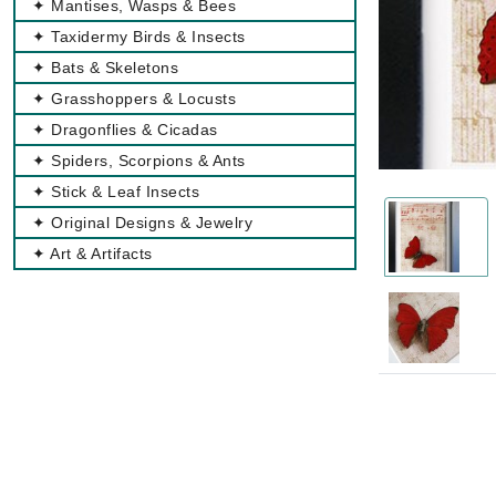
✦ Mantises, Wasps & Bees
✦ Taxidermy Birds & Insects
✦ Bats & Skeletons
✦ Grasshoppers & Locusts
✦ Dragonflies & Cicadas
✦ Spiders, Scorpions & Ants
✦ Stick & Leaf Insects
✦ Original Designs & Jewelry
✦ Art & Artifacts