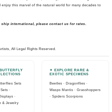
l enjoy this marvel of the natural world for many decades to
ship international, please contact us for rates.
Artists, All Legal Rights Reserved.
 BUTTERFLY
✦ EXPLORE RARE &
LLECTIONS
EXOTIC SPECIMENS
tterflies Sets
Beetles
·
Dragonflies
·
 Sets
·
Wasps Mantis
·
Grasshoppers
Displays
·
·
Spiders Scorpions
n & Jewelry