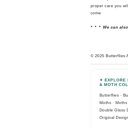
proper care you wil
come.
* * * We can also 
© 2025 Butterflies 
✦ EXPLORE
& MOTH CO
Butterflies
·
Bu
Moths
·
Moths
Double Glass 
Original Desig