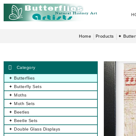
H
Home
Products
✦ Butter
Category
✦ Butterflies
✦ Butterfly Sets
✦ Moths
✦ Moth Sets
✦ Beetles
✦ Beetle Sets
✦ Double Glass Displays