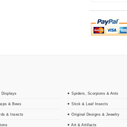
 Displays
✦ Spiders, Scorpions & Ants
asps & Bees
✦ Stick & Leaf Insects
rds & Insects
✦ Original Designs & Jewelry
tons
✦ Art & Artifacts