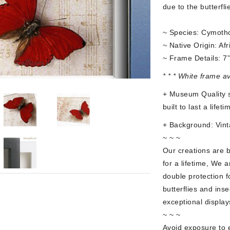
due to the butterfli
~ Species: Cymoth
~ Native Origin: Afr
~ Frame Details: 7
* * * White frame a
+ Museum Quality s
built to last a lifet
+ Background: Vint
~ ~ ~
Our creations are 
for a lifetime, We a
double protection f
butterflies and ins
exceptional display
~ ~ ~
Avoid exposure to e