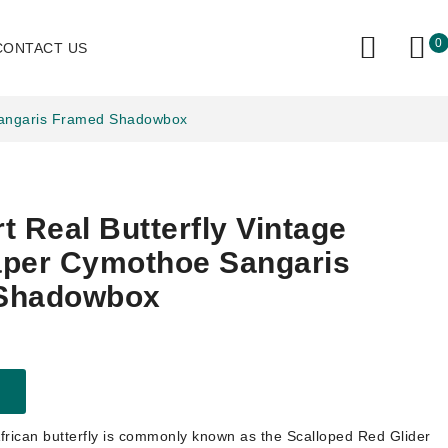
0
CONTACT US
 Sangaris Framed Shadowbox
t Real Butterfly Vintage
aper Cymothoe Sangaris
Shadowbox
African butterfly is commonly known as the Scalloped Red Glider