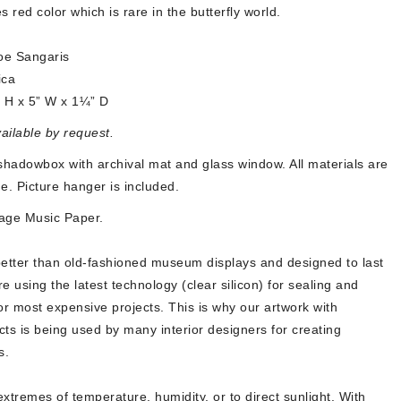
es red color which is rare in the butterfly world.
oe Sangaris
ica
” H x 5” W x
1¼” D
vailable by request.
hadowbox with archival mat and glass window. All materials are
ime. Picture hanger is included.
age Music Paper.
better than old-fashioned museum displays and designed to last
re using the latest technology (clear silicon) for sealing and
or most expensive projects. This is why our artwork with
ects is being used by many interior designers for creating
s.
xtremes of temperature, humidity, or to direct sunlight. With