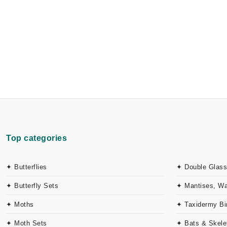
Top categories
✦ Butterflies
✦ Double Glass
✦ Butterfly Sets
✦ Mantises, W
✦ Moths
✦ Taxidermy Bi
✦ Moth Sets
✦ Bats & Skele