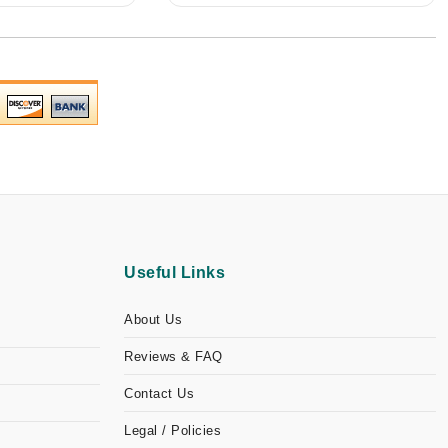
Useful Links
About Us
Reviews & FAQ
Contact Us
Legal / Policies