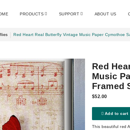
OME
PRODUCTS
SUPPORT
ABOUT US
flies
Red Heart Real Butterfly Vintage Music Paper Cymothoe
Red Hear
Music P
Framed 
$52.00
Add to cart
This beautiful red 