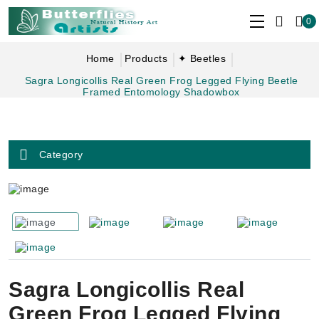
0
Home
Products
✦ Beetles
Sagra Longicollis Real Green Frog Legged Flying Beetle
Framed Entomology Shadowbox
Category
Sagra Longicollis Real
Green Frog Legged Flying