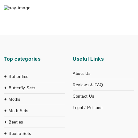
Top categories
Useful Links
About Us
✦ Butterflies
Reviews & FAQ
✦ Butterfly Sets
Contact Us
✦ Moths
Legal / Policies
✦ Moth Sets
✦ Beetles
✦ Beetle Sets