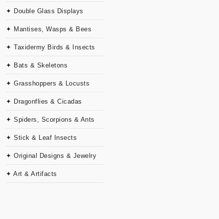
✦ Double Glass Displays
✦ Mantises, Wasps & Bees
✦ Taxidermy Birds & Insects
✦ Bats & Skeletons
✦ Grasshoppers & Locusts
✦ Dragonflies & Cicadas
✦ Spiders, Scorpions & Ants
✦ Stick & Leaf Insects
✦ Original Designs & Jewelry
✦ Art & Artifacts