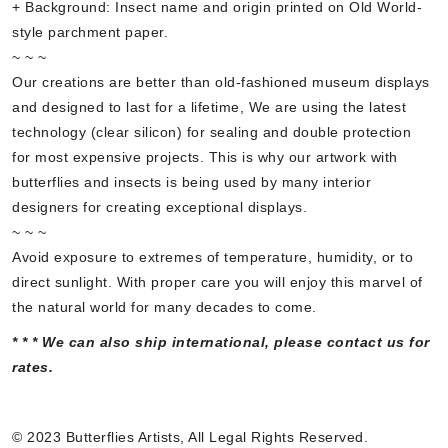
+ Background: Insect name and origin printed on Old World-
style parchment paper.
~ ~ ~
Our creations are better than old-fashioned museum displays
and designed to last for a lifetime, We are using the latest
technology (clear silicon) for sealing and double protection
for most expensive projects. This is why our artwork with
butterflies and insects is being used by many interior
designers for creating exceptional displays.
~ ~ ~
Avoid exposure to extremes of temperature, humidity, or to
direct sunlight. With proper care you will enjoy this marvel of
the natural world for many decades to come.
* * * We can also ship international, please contact us for
rates.
© 2023 Butterflies Artists, All Legal Rights Reserved.