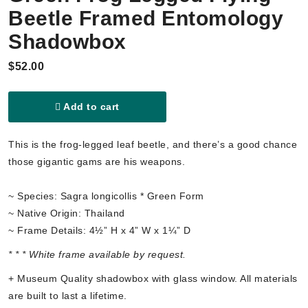
Beetle Framed Entomology
Shadowbox
$52.00
Add to cart
This is the frog-legged leaf beetle, and there’s a good chance
those gigantic gams are his weapons.
~ Species: Sagra longicollis * Green Form
~ Native Origin: Thailand
~ Frame Details: 4½” H x 4” W x 1¼” D
* * * White frame available by request.
+ Museum Quality shadowbox with glass window. All materials
are built to last a lifetime.