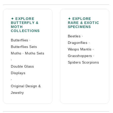
✦ EXPLORE
✦ EXPLORE
BUTTERFLY &
RARE & EXOTIC
MOTH
SPECIMENS
COLLECTIONS
Beetles
·
Butterflies
·
Dragonflies
·
Butterflies Sets
Wasps Mantis
·
Moths
·
Moths Sets
Grasshoppers
·
·
Spiders Scorpions
Double Glass
Displays
·
Original Design &
Jewelry