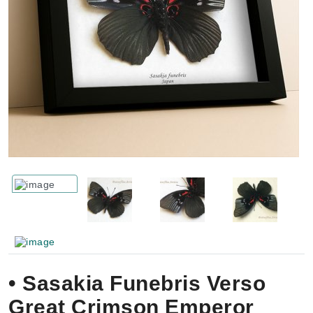
• Sasakia Funebris Verso
Great Crimson Emperor