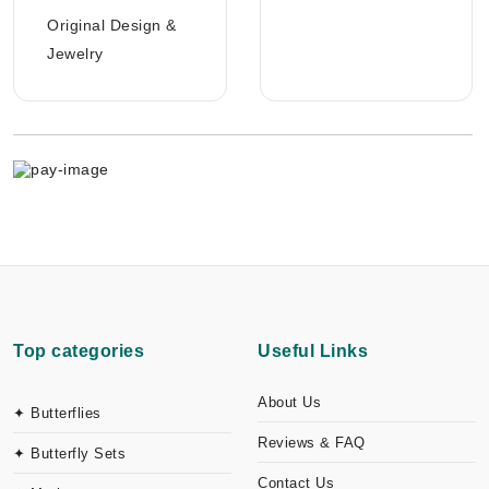
Original Design &
Jewelry
Top categories
Useful Links
About Us
✦ Butterflies
Reviews & FAQ
✦ Butterfly Sets
Contact Us