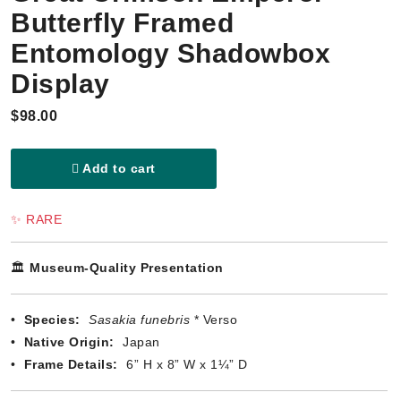
Butterfly Framed
Entomology Shadowbox
Display
$98.00
Add to cart
✨ RARE
🏛️
Museum-Quality Presentation
•
Species:
Sasakia funebris
* Verso
•
Native Origin:
Japan
•
Frame Details:
6” H x 8” W x 1¼” D