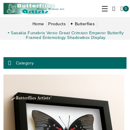
0
Home
Products
✦ Butterflies
• Sasakia Funebris Verso Great Crimson Emperor Butterfly
Framed Entomology Shadowbox Display
Category