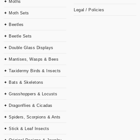
✦ Moths
Legal / Policies
✦ Moth Sets
✦ Beetles
✦ Beetle Sets
✦ Double Glass Displays
✦ Mantises, Wasps & Bees
✦ Taxidermy Birds & Insects
✦ Bats & Skeletons
✦ Grasshoppers & Locusts
✦ Dragonflies & Cicadas
✦ Spiders, Scorpions & Ants
✦ Stick & Leaf Insects