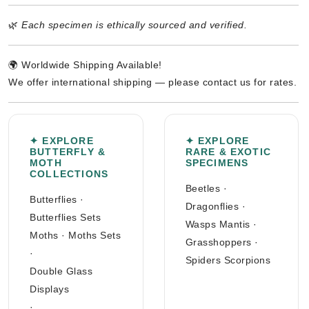
🌿
Each specimen is ethically sourced and verified.
🌍 Worldwide Shipping Available!
We offer international shipping — please contact us for rates.
✦ EXPLORE
✦ EXPLORE
BUTTERFLY &
RARE & EXOTIC
MOTH
SPECIMENS
COLLECTIONS
Beetles
·
Butterflies
·
Dragonflies
·
Butterflies Sets
Wasps Mantis
·
Moths
·
Moths Sets
Grasshoppers
·
·
Spiders Scorpions
Double Glass
Displays
·