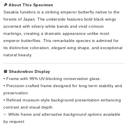
🔎 About This Specimen
Sasakia funebris is a striking emperor butterfly native to the
forests of Japan. The underside features bold black wings
accented with silvery-white bands and vivid crimson
markings, creating a dramatic appearance unlike most
emperor butterflies. This remarkable species is admired for
its distinctive coloration, elegant wing shape, and exceptional
natural beauty.
🔲
Shadowbox Display
• Frame with 99% UV-blocking conservation glass.
• Precision-crafted frame designed for long-term stability and
preservation.
• Refined museum-style background presentation enhancing
contrast and visual depth.
✨
White frame and alternative background options available
by request.