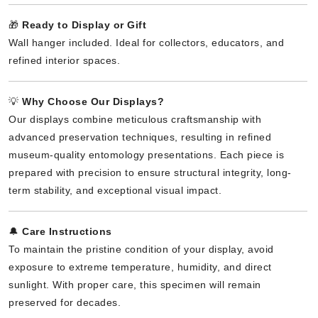
🎁
Ready to Display or Gift
Wall hanger included. Ideal for collectors, educators, and
refined interior spaces.
💡
Why Choose Our Displays?
Our displays combine meticulous craftsmanship with
advanced preservation techniques, resulting in refined
museum-quality entomology presentations. Each piece is
prepared with precision to ensure structural integrity, long-
term stability, and exceptional visual impact.
🔔
Care Instructions
To maintain the pristine condition of your display, avoid
exposure to extreme temperature, humidity, and direct
sunlight. With proper care, this specimen will remain
preserved for decades.