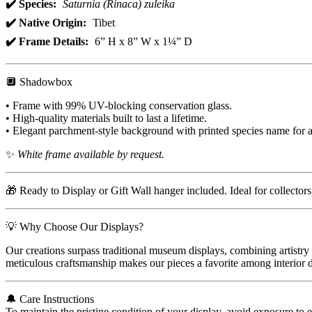
✔️ Species:
Saturnia (Rinaca) zuleika
✔️ Native Origin:
Tibet
✔️ Frame Details:
6” H x 8” W x 1¼” D
🔲 Shadowbox
• Frame with 99% UV-blocking conservation glass.
• High-quality materials built to last a lifetime.
• Elegant parchment-style background with printed species name for a
✨
White frame available by request.
🎁 Ready to Display or Gift Wall hanger included. Ideal for collector
💡 Why Choose Our Displays?
Our creations surpass traditional museum displays, combining artistry 
meticulous craftsmanship makes our pieces a favorite among interior de
🔔 Care Instructions
To maintain the pristine condition of your display, avoid exposure to 