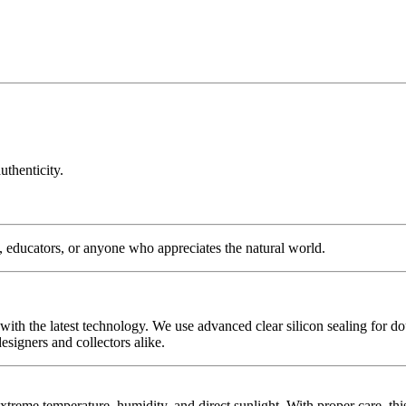
uthenticity.
s, educators, or anyone who appreciates the natural world.
with the latest technology. We use advanced clear silicon sealing for do
signers and collectors alike.
extreme temperature, humidity, and direct sunlight. With proper care, th