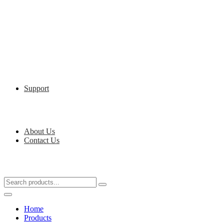
Support
About Us
Contact Us
Home
Products