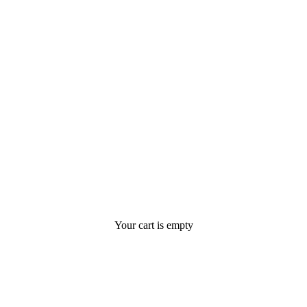
Your cart is empty