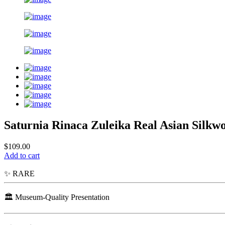
Saturnia Rinaca Zuleika Real Asian Sil
$109.00
Add to cart
✨ RARE
🏛️ Museum-Quality Presentation