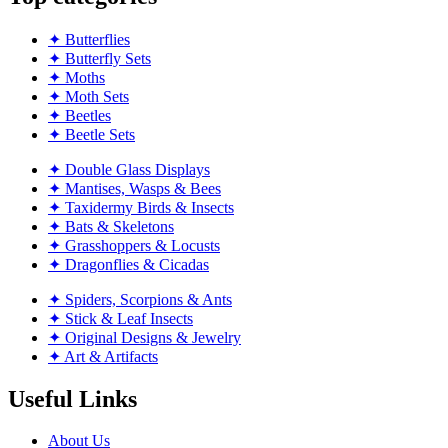
✦ Butterflies
✦ Butterfly Sets
✦ Moths
✦ Moth Sets
✦ Beetles
✦ Beetle Sets
✦ Double Glass Displays
✦ Mantises, Wasps & Bees
✦ Taxidermy Birds & Insects
✦ Bats & Skeletons
✦ Grasshoppers & Locusts
✦ Dragonflies & Cicadas
✦ Spiders, Scorpions & Ants
✦ Stick & Leaf Insects
✦ Original Designs & Jewelry
✦ Art & Artifacts
Useful Links
About Us