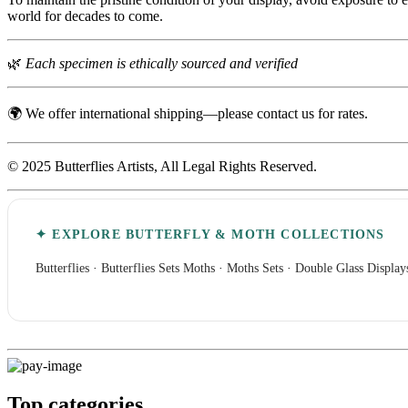
world for decades to come.
🌿
Each specimen is ethically sourced and verified
🌍 We offer international shipping—please contact us for rates.
© 2025 Butterflies Artists, All Legal Rights Reserved.
✦ EXPLORE BUTTERFLY & MOTH COLLECTIONS
Butterflies
·
Butterflies Sets
Moths
·
Moths Sets
·
Double Glass Display
Top categories