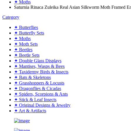
✦ Moths
Saturnia Rinaca Zuleika Real Asian Silkworm Moth Framed
Category
✦ Butterflies
✦ Butterfly Sets
✦ Moths
✦ Moth Sets
✦ Beetles
✦ Beetle Sets
✦ Double Glass Displays
✦ Mantises, Wasps & Bees
✦ Taxidermy Birds & Insects
✦ Bats & Skeletons
✦ Grasshoppers & Locusts
✦ Dragonflies & Cicadas
✦ Spiders, Scorpions & Ants
✦ Stick & Leaf Insects
✦ Original Designs & Jewelry
✦ Art & Artifacts