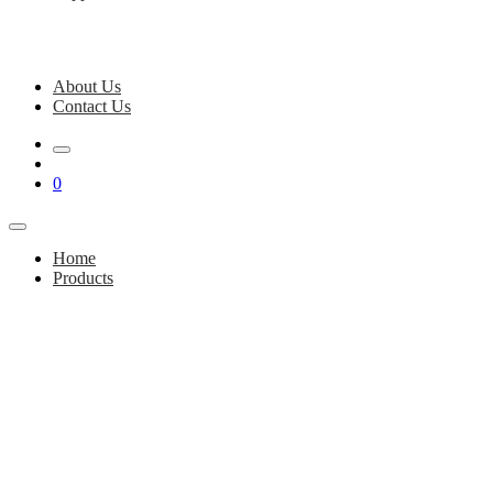
About Us
Contact Us
0
Home
Products