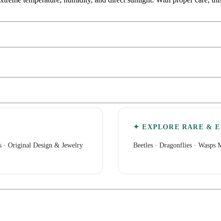
✦ EXPLORE RARE & E
s
·
Original Design & Jewelry
Beetles
·
Dragonflies
·
Wasps M