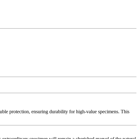
uble protection, ensuring durability for high-value specimens. This
is extraordinary specimen will remain a cherished marvel of the natural