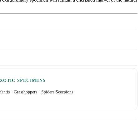
XOTIC SPECIMENS
antis
·
Grasshoppers
·
Spiders Scorpions