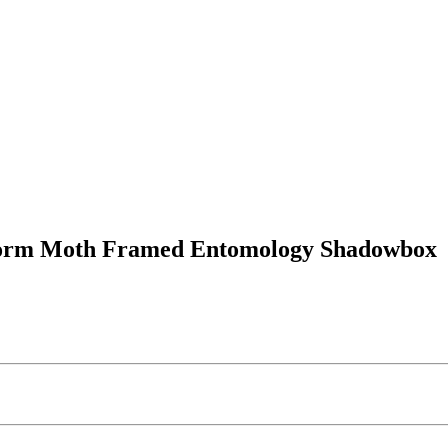
kworm Moth Framed Entomology Shadowbox