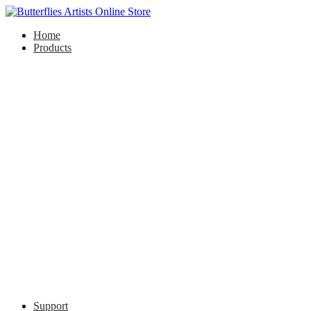
Home
Products
Support