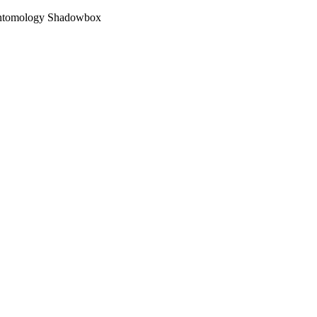
 Entomology Shadowbox