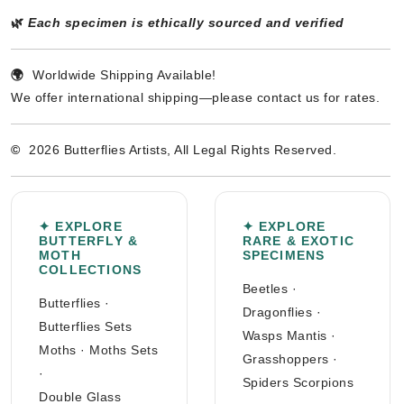
🌿
Each specimen is ethically sourced and verified
🌍
Worldwide Shipping Available!
We offer international shipping—please contact us for rates.
©
2026 Butterflies Artists, All Legal Rights Reserved.
✦ EXPLORE
✦ EXPLORE
BUTTERFLY &
RARE & EXOTIC
MOTH
SPECIMENS
COLLECTIONS
Beetles
·
Butterflies
·
Dragonflies
·
Butterflies Sets
Wasps Mantis
·
Moths
·
Moths Sets
Grasshoppers
·
·
Spiders Scorpions
Double Glass