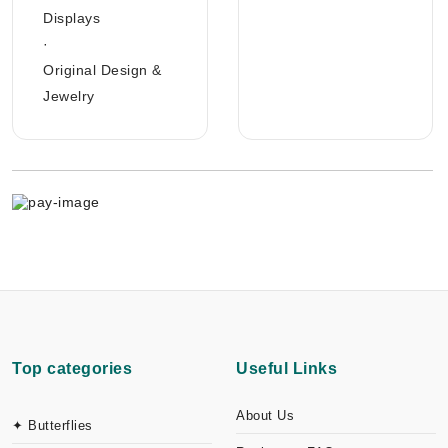
Displays
·
Original Design &
Jewelry
Top categories
Useful Links
About Us
✦ Butterflies