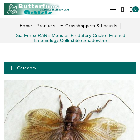
0
Home
Products
✦ Grasshoppers & Locusts
Sia Ferox RARE Monster Predatory Cricket Framed
Entomology Collectible Shadowbox
Category