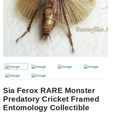
Sia Ferox RARE Monster
Predatory Cricket Framed
Entomology Collectible