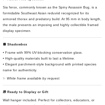
Sia ferox, commonly known as the Spiny Assassin Bug, is a
formidable Southeast Asian reduviid recognized for its
armored thorax and predatory build. At 95 mm in body length,
the male presents an imposing and highly collectible framed
display specimen.
🔲
Shadowbox
• Frame with 99% UV-blocking conservation glass.
• High-quality materials built to last a lifetime.
• Elegant parchment-style background with printed species
name for authenticity.
✨
White frame available by request.
🎁
Ready to Display or Gift
Wall hanger included. Perfect for collectors, educators, or