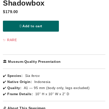
Shadowbox
$179.00
Add to cart
✨ RARE
🏛️
Museum-Quality Presentation
✔️
Species:
Sia ferox
✔️
Native Origin:
Indonesia
✔️
Quality:
A1 — 95 mm (body only, legs excluded)
✔️
Frame Details:
10” H x 10” W x 2” D
🔎
About This Specimen