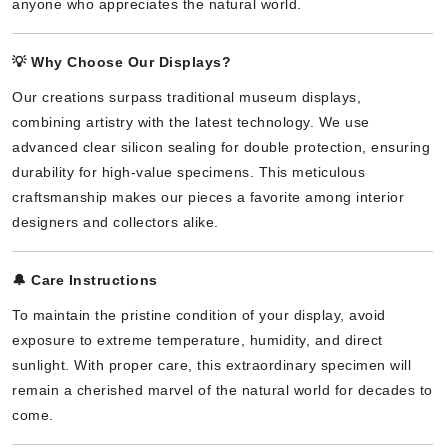
anyone who appreciates the natural world.
💡
Why Choose Our Displays?
Our creations surpass traditional museum displays,
combining artistry with the latest technology. We use
advanced clear silicon sealing for double protection, ensuring
durability for high-value specimens. This meticulous
craftsmanship makes our pieces a favorite among interior
designers and collectors alike.
🔔
Care Instructions
To maintain the pristine condition of your display, avoid
exposure to extreme temperature, humidity, and direct
sunlight. With proper care, this extraordinary specimen will
remain a cherished marvel of the natural world for decades to
come.