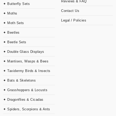
Reviews & FAQ
✦ Butterfly Sets
Contact Us
✦ Moths
Legal / Policies
✦ Moth Sets
✦ Beetles
✦ Beetle Sets
✦ Double Glass Displays
✦ Mantises, Wasps & Bees
✦ Taxidermy Birds & Insects
✦ Bats & Skeletons
✦ Grasshoppers & Locusts
✦ Dragonflies & Cicadas
✦ Spiders, Scorpions & Ants