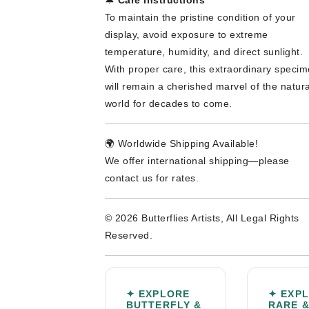
To maintain the pristine condition of your
display, avoid exposure to extreme
temperature, humidity, and direct sunlight.
With proper care, this extraordinary speci
will remain a cherished marvel of the natura
world for decades to come.
🌍 Worldwide Shipping Available!
We offer international shipping—please
contact us for rates.
© 2026 Butterflies Artists, All Legal Rights
Reserved.
✦ EXPLORE
✦ EXP
BUTTERFLY &
RARE 