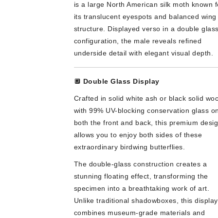
is a large North American silk moth known f
its translucent eyespots and balanced wing
structure. Displayed verso in a double glas
configuration, the male reveals refined
underside detail with elegant visual depth.
🔲
Double Glass Display
Crafted in solid white ash or black solid wo
with 99% UV-blocking conservation glass o
both the front and back, this premium desi
allows you to enjoy both sides of these
extraordinary birdwing butterflies.
The double-glass construction creates a
stunning floating effect, transforming the
specimen into a breathtaking work of art.
Unlike traditional shadowboxes, this display
combines museum-grade materials and