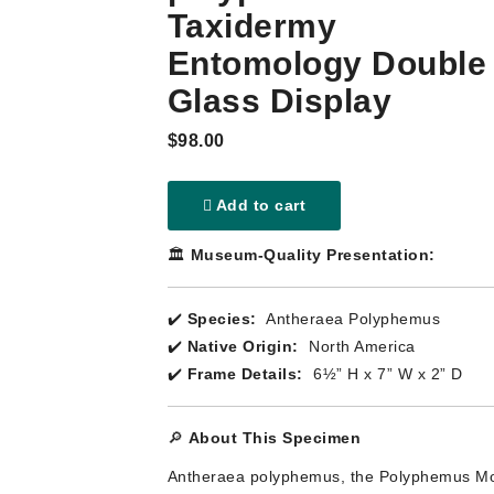
Taxidermy
Entomology Double
Glass Display
$98.00
Add to cart
🏛️
Museum-Quality Presentation:
✔️
Species:
Antheraea Polyphemus
✔️
Native Origin:
North America
✔️
Frame Details:
6½” H x 7” W x 2” D
🔎
About This Specimen
Antheraea polyphemus, the Polyphemus Mo