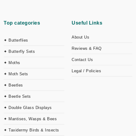
Top categories
Useful Links
About Us
✦ Butterflies
Reviews & FAQ
✦ Butterfly Sets
Contact Us
✦ Moths
Legal / Policies
✦ Moth Sets
✦ Beetles
✦ Beetle Sets
✦ Double Glass Displays
✦ Mantises, Wasps & Bees
✦ Taxidermy Birds & Insects