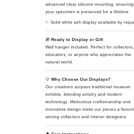
advanced clear silicone mounting, ensuring
your specimen is preserved for a lifetime.
✨ Solid white ash display available by requ
🎁
Ready to Display or Gift
Wall hanger included. Perfect for collectors,
educators, or anyone who appreciates the
natural world.
💡
Why Choose Our Displays?
Our creations surpass traditional museum
exhibits, blending artistry and modern
technology. Meticulous craftsmanship and
innovative design make our pieces a favori
among collectors and interior designers.
🔔
Care Instructions