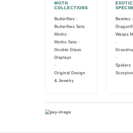
MOTH
EXOTIC
COLLECTIONS
SPECI
Butterflies
·
Beetles
Butterflies Sets
Dragonfl
Moths
·
Wasps M
Moths Sets
·
·
Double Glass
Grassho
Displays
·
·
Spiders
Original Design
Scorpio
& Jewelry