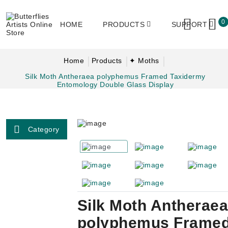
0
HOME
PRODUCTS
SUPPORT
Home
Products
✦ Moths
Silk Moth Antheraea polyphemus Framed Taxidermy
Entomology Double Glass Display
Category
Silk Moth Antheraea
polyphemus Frame