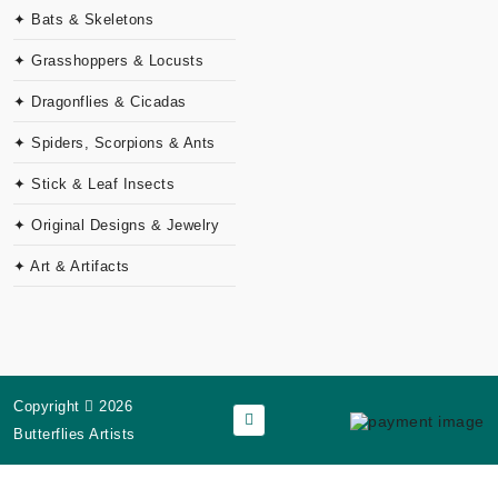
✦ Bats & Skeletons
✦ Grasshoppers & Locusts
✦ Dragonflies & Cicadas
✦ Spiders, Scorpions & Ants
✦ Stick & Leaf Insects
✦ Original Designs & Jewelry
✦ Art & Artifacts
Copyright
2026
Butterflies Artists