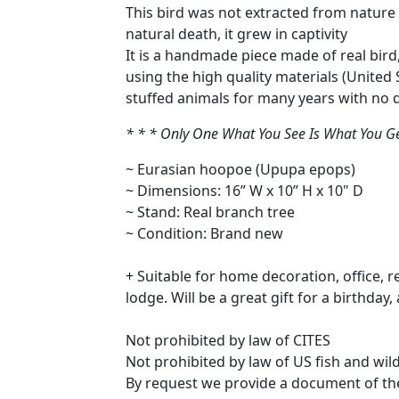
This bird was not extracted from nature il
natural death, it grew in captivity
It is a handmade piece made of real bird
using the high quality materials (Unite
stuffed animals for many years with no d
* * * Only One What You See Is What You Get 
~ Eurasian hoopoe (Upupa epops)
~ Dimensions: 16” W x 10” H x 10" D
~ Stand: Real branch tree
~ Condition: Brand new
+ Suitable for home decoration, office, 
lodge. Will be a great gift for a birthday
Not prohibited by law of CITES
Not prohibited by law of US fish and wild
By request we provide a document of the C