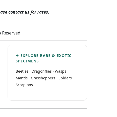
ease contact us for rates.
ts Reserved.
✦ EXPLORE RARE & EXOTIC
SPECIMENS
Beetles
·
Dragonflies
·
Wasps
Mantis
·
Grasshoppers
·
Spiders
Scorpions