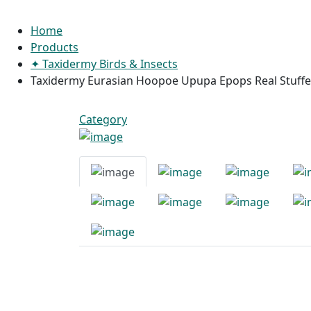
Home
Products
✦ Taxidermy Birds & Insects
Taxidermy Eurasian Hoopoe Upupa Epops Real Stuffed
Category