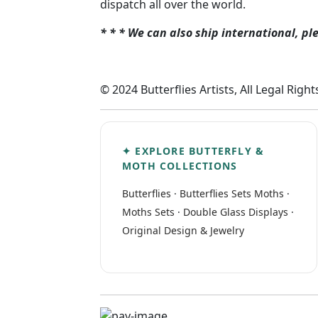
dispatch all over the world.
* * * We can also ship international, pl
© 2024 Butterflies Artists, All Legal Righ
✦ EXPLORE BUTTERFLY &
MOTH COLLECTIONS
Butterflies
·
Butterflies Sets
Moths
·
Moths Sets
·
Double Glass Displays
·
Original Design & Jewelry