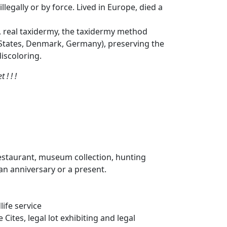
legally or by force. Lived in Europe, died a
, real taxidermy, the taxidermy method
d States, Denmark, Germany), preserving the
iscoloring.
! ! !
restaurant, museum collection, hunting
, an anniversary or a present.
life service
ites, legal lot exhibiting and legal