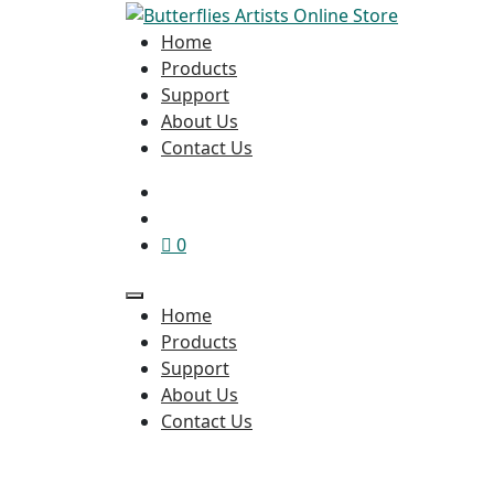
Home
Products
Support
About Us
Contact Us
0
Home
Products
Support
About Us
Contact Us