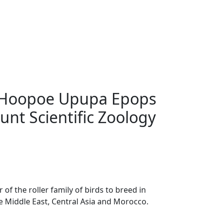
 Hoopoe Upupa Epops
unt Scientific Zoology
f the roller family of birds to breed in
he Middle East, Central Asia and Morocco.