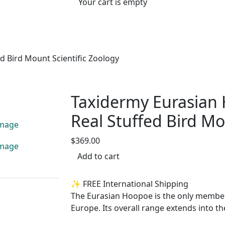
Your cart is empty
 Bird Mount Scientific Zoology
Taxidermy Eurasian
Real Stuffed Bird Mo
$369.00
Add to cart
✨ FREE International Shipping
The Eurasian Hoopoe is the only member o
Europe. Its overall range extends into t