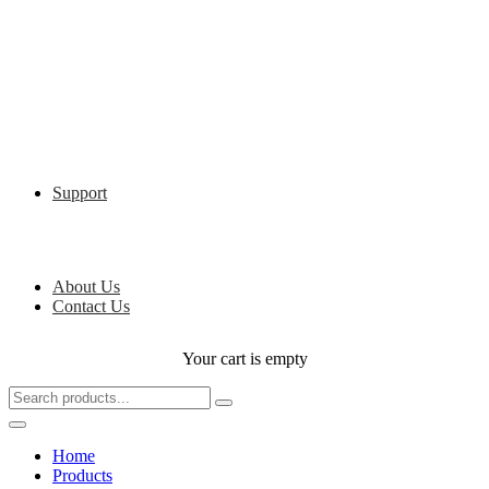
Support
About Us
Contact Us
Your cart is empty
Home
Products