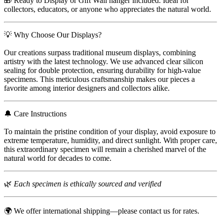
🎁 Ready to Display or Gift Wall hanger included. Ideal for
collectors, educators, or anyone who appreciates the natural world.
💡 Why Choose Our Displays?
Our creations surpass traditional museum displays, combining
artistry with the latest technology. We use advanced clear silicon
sealing for double protection, ensuring durability for high-value
specimens. This meticulous craftsmanship makes our pieces a
favorite among interior designers and collectors alike.
🔔 Care Instructions
To maintain the pristine condition of your display, avoid exposure to
extreme temperature, humidity, and direct sunlight. With proper care,
this extraordinary specimen will remain a cherished marvel of the
natural world for decades to come.
🌿
Each specimen is ethically sourced and verified
🌍 We offer international shipping—please contact us for rates.