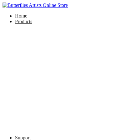
Home
Products
Support