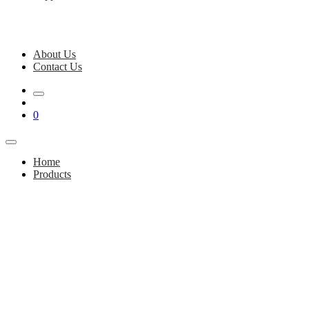
About Us
Contact Us
0
Home
Products