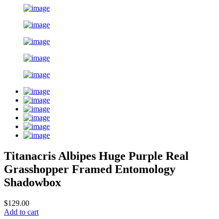
Titanacris Albipes Huge Purple Real
Grasshopper Framed Entomology
Shadowbox
$129.00
Add to cart