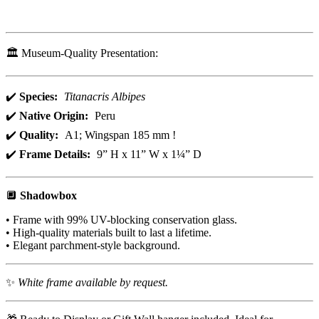
🏛️ Museum-Quality Presentation:
✔️
Species:
Titanacris Albipes
✔️
Native Origin:
Peru
✔️
Quality:
A1; Wingspan 185 mm !
✔️
Frame Details:
9” H x 11” W x 1¼” D
🔲
Shadowbox
• Frame with 99% UV-blocking conservation glass.
• High-quality materials built to last a lifetime.
• Elegant parchment-style background.
✨
White frame available by request.