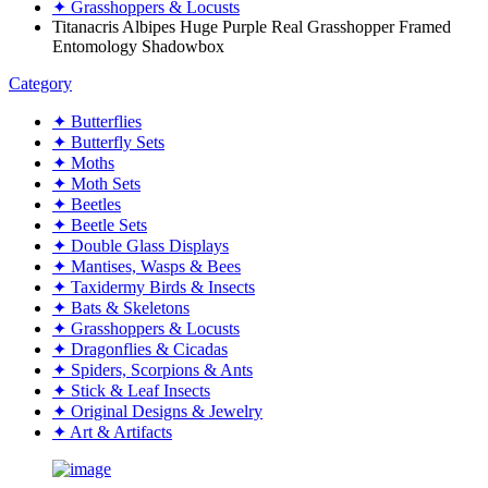
✦ Grasshoppers & Locusts
Titanacris Albipes Huge Purple Real Grasshopper Framed
Entomology Shadowbox
Category
✦ Butterflies
✦ Butterfly Sets
✦ Moths
✦ Moth Sets
✦ Beetles
✦ Beetle Sets
✦ Double Glass Displays
✦ Mantises, Wasps & Bees
✦ Taxidermy Birds & Insects
✦ Bats & Skeletons
✦ Grasshoppers & Locusts
✦ Dragonflies & Cicadas
✦ Spiders, Scorpions & Ants
✦ Stick & Leaf Insects
✦ Original Designs & Jewelry
✦ Art & Artifacts