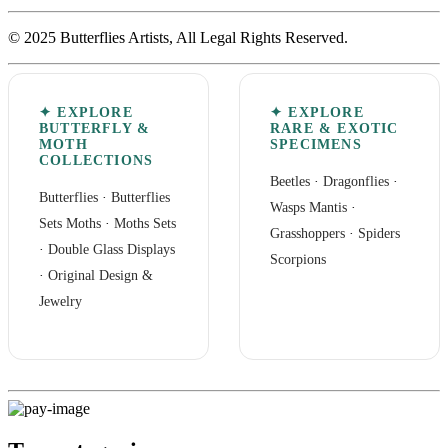
© 2025 Butterflies Artists, All Legal Rights Reserved.
✦ EXPLORE
✦ EXPLORE
BUTTERFLY &
RARE & EXOTIC
MOTH
SPECIMENS
COLLECTIONS
Beetles
·
Dragonflies
·
Butterflies
·
Butterflies
Wasps Mantis
·
Sets
Moths
·
Moths Sets
Grasshoppers
·
Spiders
·
Double Glass Displays
Scorpions
·
Original Design &
Jewelry