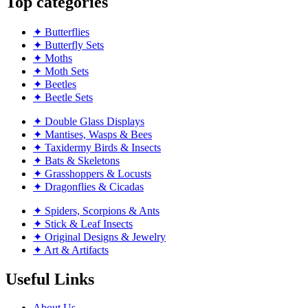
Top categories
✦ Butterflies
✦ Butterfly Sets
✦ Moths
✦ Moth Sets
✦ Beetles
✦ Beetle Sets
✦ Double Glass Displays
✦ Mantises, Wasps & Bees
✦ Taxidermy Birds & Insects
✦ Bats & Skeletons
✦ Grasshoppers & Locusts
✦ Dragonflies & Cicadas
✦ Spiders, Scorpions & Ants
✦ Stick & Leaf Insects
✦ Original Designs & Jewelry
✦ Art & Artifacts
Useful Links
About Us