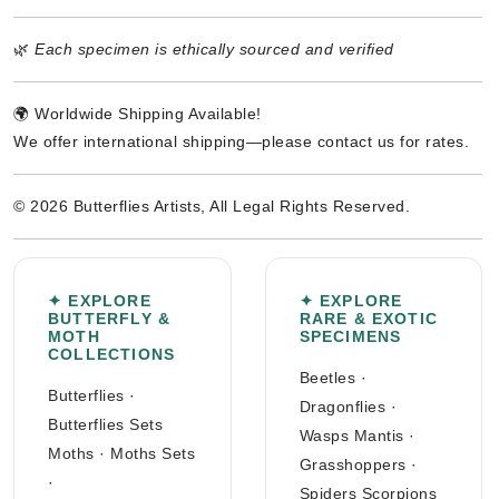
🌿
Each specimen is ethically sourced and verified
🌍 Worldwide Shipping Available!
We offer international shipping—please contact us for rates.
© 2026 Butterflies Artists, All Legal Rights Reserved.
✦ EXPLORE
✦ EXPLORE
BUTTERFLY &
RARE & EXOTIC
MOTH
SPECIMENS
COLLECTIONS
Beetles
·
Butterflies
·
Dragonflies
·
Butterflies Sets
Wasps Mantis
·
Moths
·
Moths Sets
Grasshoppers
·
·
Spiders Scorpions