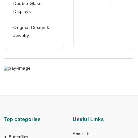
Double Glass
Displays
·
Original Design &
Jewelry
Top categories
Useful Links
About Us
✦ Butterflies