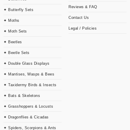
Reviews & FAQ
✦ Butterfly Sets
Contact Us
✦ Moths
Legal / Policies
✦ Moth Sets
✦ Beetles
✦ Beetle Sets
✦ Double Glass Displays
✦ Mantises, Wasps & Bees
✦ Taxidermy Birds & Insects
✦ Bats & Skeletons
✦ Grasshoppers & Locusts
✦ Dragonflies & Cicadas
✦ Spiders, Scorpions & Ants