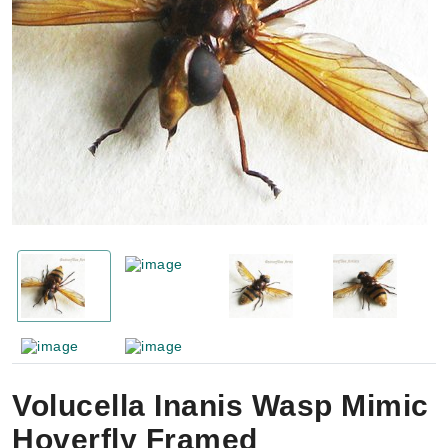
Volucella Inanis Wasp Mimic
Hoverfly Framed