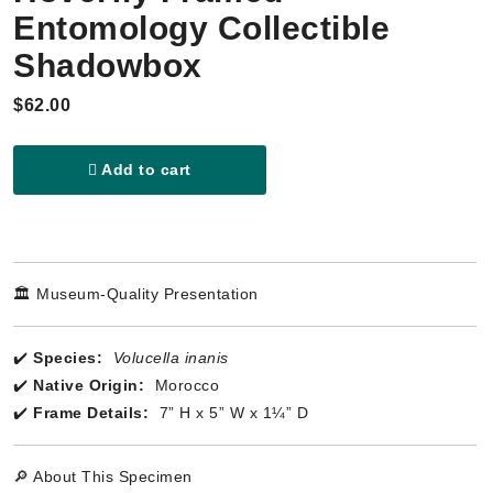
Entomology Collectible
Shadowbox
$62.00
Add to cart
🏛️ Museum-Quality Presentation
✔️
Species:
Volucella inanis
✔️
Native Origin:
Morocco
✔️
Frame Details:
7” H x 5” W x 1¼” D
🔎 About This Specimen