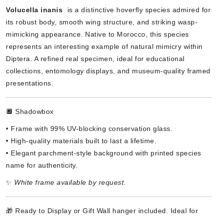
Volucella inanis
is a distinctive hoverfly species admired for
its robust body, smooth wing structure, and striking wasp-
mimicking appearance. Native to Morocco, this species
represents an interesting example of natural mimicry within
Diptera. A refined real specimen, ideal for educational
collections, entomology displays, and museum-quality framed
presentations.
🔲 Shadowbox
• Frame with 99% UV-blocking conservation glass.
• High-quality materials built to last a lifetime.
• Elegant parchment-style background with printed species
name for authenticity.
✨
White frame available by request.
🎁 Ready to Display or Gift Wall hanger included. Ideal for