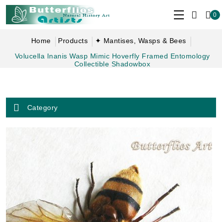
0
Home
Products
✦ Mantises, Wasps & Bees
Volucella Inanis Wasp Mimic Hoverfly Framed Entomology
Collectible Shadowbox
Category