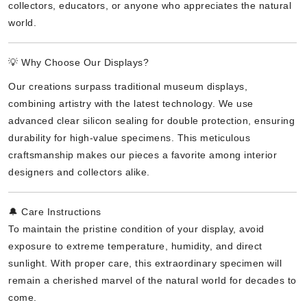
collectors, educators, or anyone who appreciates the natural
world.
💡 Why Choose Our Displays?
Our creations surpass traditional museum displays,
combining artistry with the latest technology. We use
advanced clear silicon sealing for double protection, ensuring
durability for high-value specimens. This meticulous
craftsmanship makes our pieces a favorite among interior
designers and collectors alike.
🔔 Care Instructions
To maintain the pristine condition of your display, avoid
exposure to extreme temperature, humidity, and direct
sunlight. With proper care, this extraordinary specimen will
remain a cherished marvel of the natural world for decades to
come.