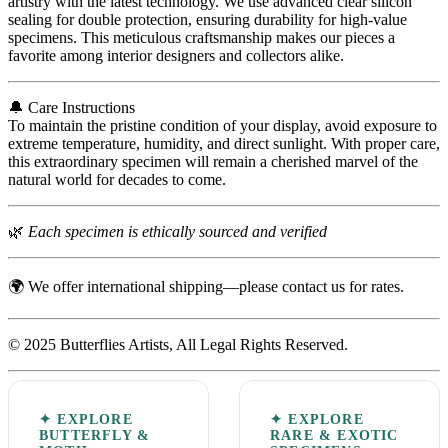
artistry with the latest technology. We use advanced clear silicon
sealing for double protection, ensuring durability for high-value
specimens. This meticulous craftsmanship makes our pieces a
favorite among interior designers and collectors alike.
🔔 Care Instructions
To maintain the pristine condition of your display, avoid exposure to
extreme temperature, humidity, and direct sunlight. With proper care,
this extraordinary specimen will remain a cherished marvel of the
natural world for decades to come.
🌿
Each specimen is ethically sourced and verified
🌍 We offer international shipping—please contact us for rates.
© 2025 Butterflies Artists, All Legal Rights Reserved.
✦ EXPLORE
✦ EXPLORE
BUTTERFLY &
RARE & EXOTIC