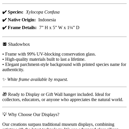
✔️ Species:
Xylocopa Confusa
✔️ Native Origin:
Indonesia
✔️ Frame Details:
7” H x 5” W x 1¼” D
🔲 Shadowbox
• Frame with 99% UV-blocking conservation glass.
• High-quality materials built to last a lifetime.
• Elegant parchment-style background with printed species name for
authenticity.
✨
White frame available by request.
🎁 Ready to Display or Gift Wall hanger included. Ideal for
collectors, educators, or anyone who appreciates the natural world.
💡 Why Choose Our Displays?
Our creations surpass traditional museum displays, combining