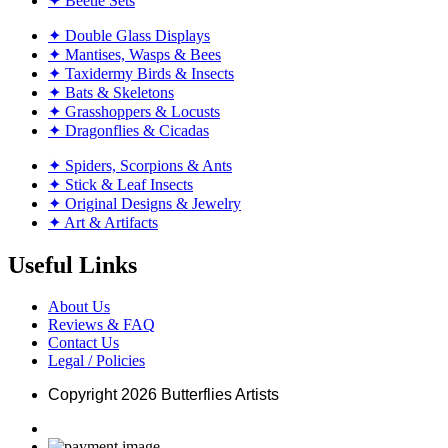
✦ Beetle Sets
✦ Double Glass Displays
✦ Mantises, Wasps & Bees
✦ Taxidermy Birds & Insects
✦ Bats & Skeletons
✦ Grasshoppers & Locusts
✦ Dragonflies & Cicadas
✦ Spiders, Scorpions & Ants
✦ Stick & Leaf Insects
✦ Original Designs & Jewelry
✦ Art & Artifacts
Useful Links
About Us
Reviews & FAQ
Contact Us
Legal / Policies
Copyright
2026 Butterflies Artists