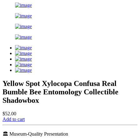
Yellow Spot Xylocopa Confusa Real
Bumble Bee Entomology Collectible
Shadowbox
$52.00
Add to cart
🏛️ Museum-Quality Presentation