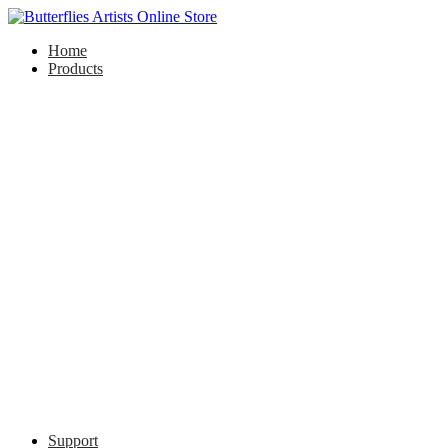
Home
Products
Support