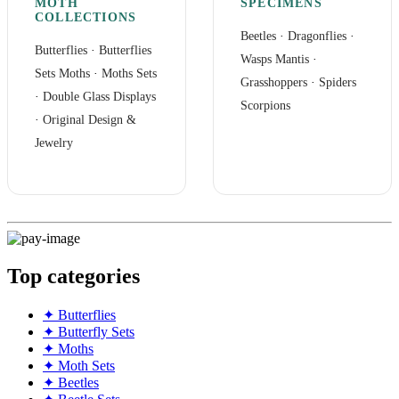
MOTH
SPECIMENS
COLLECTIONS
Beetles
·
Dragonflies
·
Butterflies
·
Butterflies
Wasps Mantis
·
Sets
Moths
·
Moths Sets
Grasshoppers
·
Spiders
·
Double Glass Displays
Scorpions
·
Original Design &
Jewelry
Top categories
✦ Butterflies
✦ Butterfly Sets
✦ Moths
✦ Moth Sets
✦ Beetles