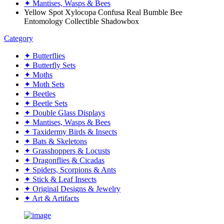
✦ Mantises, Wasps & Bees
Yellow Spot Xylocopa Confusa Real Bumble Bee
Entomology Collectible Shadowbox
Category
✦ Butterflies
✦ Butterfly Sets
✦ Moths
✦ Moth Sets
✦ Beetles
✦ Beetle Sets
✦ Double Glass Displays
✦ Mantises, Wasps & Bees
✦ Taxidermy Birds & Insects
✦ Bats & Skeletons
✦ Grasshoppers & Locusts
✦ Dragonflies & Cicadas
✦ Spiders, Scorpions & Ants
✦ Stick & Leaf Insects
✦ Original Designs & Jewelry
✦ Art & Artifacts