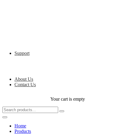
Support
About Us
Contact Us
Your cart is empty
Home
Products