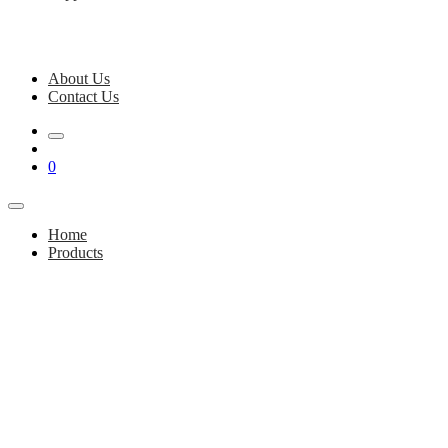
About Us
Contact Us
0
Home
Products