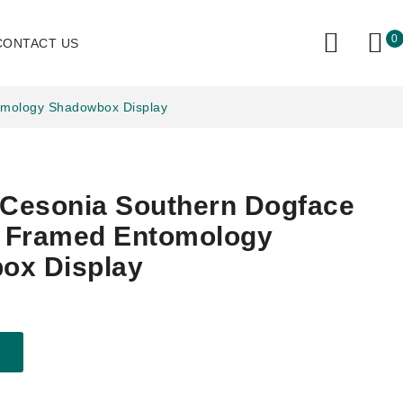
0
CONTACT US
tomology Shadowbox Display
 Cesonia Southern Dogface
y Framed Entomology
ox Display