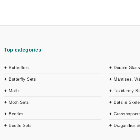
Top categories
✦ Butterflies
✦ Double Glass
✦ Butterfly Sets
✦ Mantises, W
✦ Moths
✦ Taxidermy Bi
✦ Moth Sets
✦ Bats & Skele
✦ Beetles
✦ Grasshoppers
✦ Beetle Sets
✦ Dragonflies 