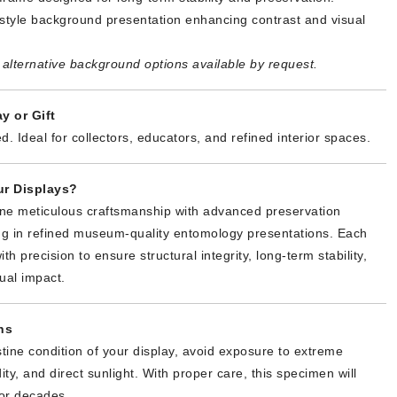
tyle background presentation enhancing contrast and visual
alternative background options available by request.
y or Gift
d. Ideal for collectors, educators, and refined interior spaces.
r Displays?
ne meticulous craftsmanship with advanced preservation
ing in refined museum-quality entomology presentations. Each
th precision to ensure structural integrity, long-term stability,
ual impact.
ns
stine condition of your display, avoid exposure to extreme
ty, and direct sunlight. With proper care, this specimen will
or decades.