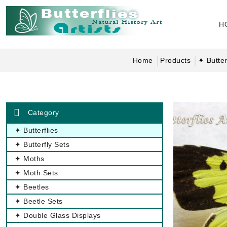
H
Home
Products
✦ Butter
Category
✦ Butterflies
✦ Butterfly Sets
✦ Moths
✦ Moth Sets
✦ Beetles
✦ Beetle Sets
✦ Double Glass Displays