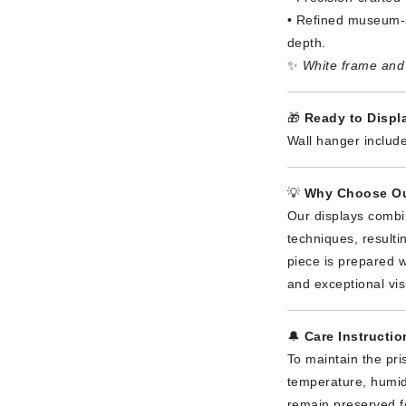
• Refined museum-s
depth.
✨
White frame and 
🎁
Ready to Displa
Wall hanger include
💡
Why Choose Ou
Our displays combi
techniques, result
piece is prepared wi
and exceptional vis
🔔
Care Instructio
To maintain the pri
temperature, humidi
remain preserved f