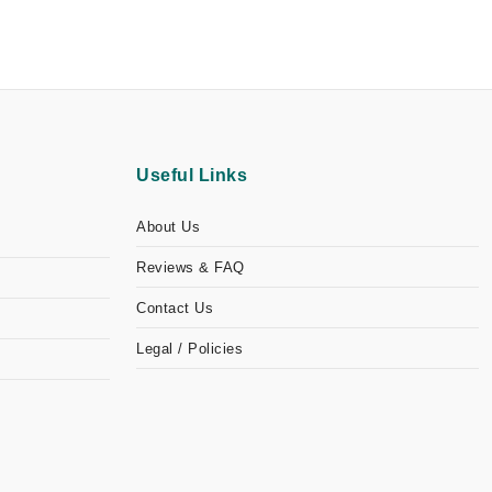
Useful Links
About Us
Reviews & FAQ
Contact Us
Legal / Policies