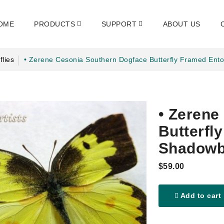
OME
PRODUCTS
SUPPORT
ABOUT US
flies
• Zerene Cesonia Southern Dogface Butterfly Framed En
• Zerene
Butterfl
Shadowb
$59.00
Add to cart