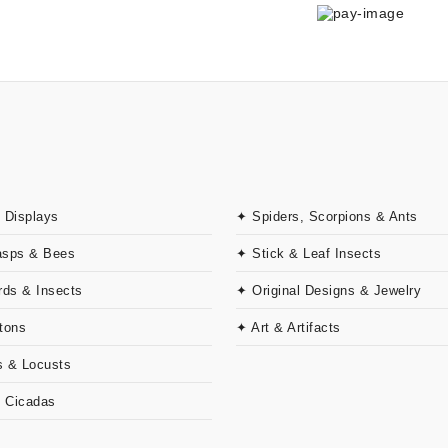
 Displays
✦ Spiders, Scorpions & Ants
asps & Bees
✦ Stick & Leaf Insects
rds & Insects
✦ Original Designs & Jewelry
tons
✦ Art & Artifacts
 & Locusts
& Cicadas