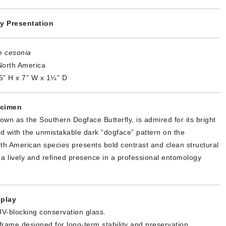
y Presentation
e cesonia
orth America
5” H x 7” W x 1¼” D
ecimen
wn as the Southern Dogface Butterfly, is admired for its bright
d with the unmistakable dark “dogface” pattern on the
th American species presents bold contrast and clean structural
a lively and refined presence in a professional entomology
.
play
V-blocking conservation glass.
 frame designed for long-term stability and preservation.