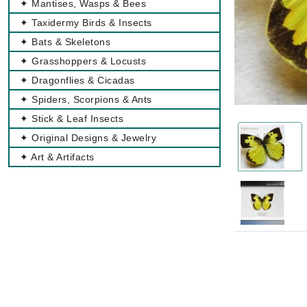
✦ Mantises, Wasps & Bees
✦ Taxidermy Birds & Insects
✦ Bats & Skeletons
✦ Grasshoppers & Locusts
✦ Dragonflies & Cicadas
✦ Spiders, Scorpions & Ants
✦ Stick & Leaf Insects
✦ Original Designs & Jewelry
✦ Art & Artifacts