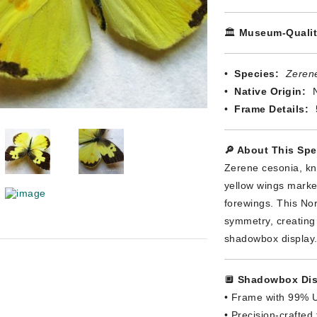
🏛️
Museum-Qualit
•
Species:
Zeren
•
Native Origin:
N
•
Frame Details:
🔎 About This Sp
Zerene cesonia, kno
yellow wings marke
forewings. This Nor
symmetry, creating 
shadowbox display
🔲
Shadowbox Dis
• Frame with 99% U
• Precision-crafted