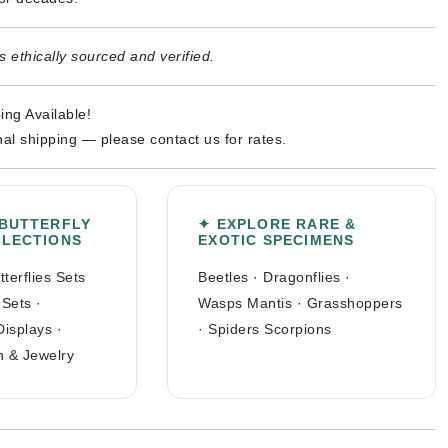
 ethically sourced and verified.
ing Available!
nal shipping — please contact us for rates.
 BUTTERFLY
✦ EXPLORE RARE &
LLECTIONS
EXOTIC SPECIMENS
tterflies Sets
Beetles
·
Dragonflies
·
 Sets
·
Wasps Mantis
·
Grasshoppers
Displays
·
·
Spiders Scorpions
n & Jewelry