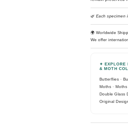
🌿
Each specimen is
🌍 Worldwide Shipp
We offer internatio
✦ EXPLORE
& MOTH CO
Butterflies
·
Bu
Moths
·
Moths
Double Glass 
Original Desig